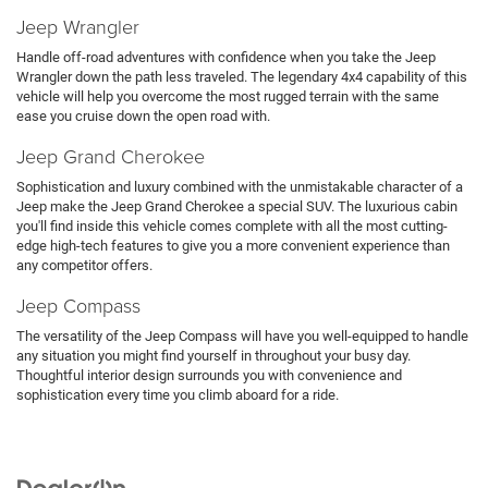
Jeep Wrangler
Handle off-road adventures with confidence when you take the Jeep
Wrangler down the path less traveled. The legendary 4x4 capability of this
vehicle will help you overcome the most rugged terrain with the same
ease you cruise down the open road with.
Jeep Grand Cherokee
Sophistication and luxury combined with the unmistakable character of a
Jeep make the Jeep Grand Cherokee a special SUV. The luxurious cabin
you'll find inside this vehicle comes complete with all the most cutting-
edge high-tech features to give you a more convenient experience than
any competitor offers.
Jeep Compass
The versatility of the Jeep Compass will have you well-equipped to handle
any situation you might find yourself in throughout your busy day.
Thoughtful interior design surrounds you with convenience and
sophistication every time you climb aboard for a ride.