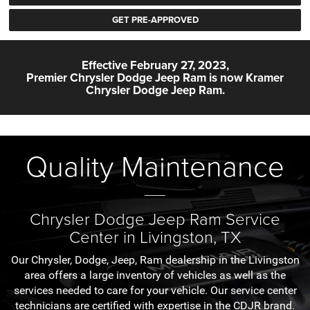
GET PRE-APPROVED
Effective February 27, 2023,
Premier Chrysler Dodge Jeep Ram is now
Kramer
Chrysler Dodge Jeep Ram.
Quality Maintenance
Chrysler Dodge Jeep Ram Service
Center in Livingston, TX
Our Chrysler, Dodge, Jeep, Ram dealership in the Livingston
area offers a large inventory of vehicles as well as the
services needed to care for your vehicle. Our service center
technicians are certified with expertise in the CDJR brand.