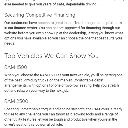
else needed to give you years of safe, dependable driving.
Securing Competitive Financing
Our customers have access to great loan offers through the helpful team
in our finance center. You can get pre-approved for financing through our
website before you even show up at the dealership, letting you know what
options you have available so you can choose the one that best suits your
needs.
Top Vehicles We Can Show You
RAM 1500
When you choose the RAM 1500 as your next vehicle, you'll be getting one
of the best light-duty trucks on the market. Comfortable cabin
arrangements, with options for one or two-row seating, help you stretch
out and relax on your way to the next job.
RAM 2500
Boasting unmatchable torque and engine strength, the RAM 2500 is ready
to rise to any challenge you can throw at it. Towing tools and a range of
other utility features let you be tough and productive when you're in the
driver's seat of this powerful vehicle.