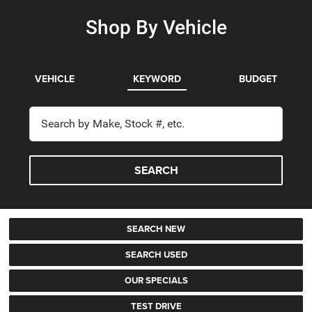
Shop By Vehicle
VEHICLE
KEYWORD
BUDGET
SEARCH
SEARCH NEW
SEARCH USED
OUR SPECIALS
TEST DRIVE