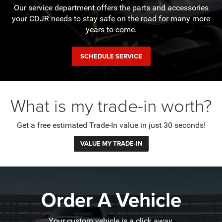
Our service department offers the parts and accessories
your CDJR needs to stay safe on the road for many more
years to come.
SCHEDULE SERVICE
What is my trade-in worth?
Get a free estimated Trade-In value in just 30 seconds!
VALUE MY TRADE-IN
Order A Vehicle
Your custom vehicle is a click away.