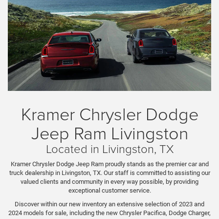
Kramer Chrysler Dodge
Jeep Ram Livingston
Located in Livingston, TX
Kramer Chrysler Dodge Jeep Ram proudly stands as the premier car and
truck dealership in Livingston, TX. Our staff is committed to assisting our
valued clients and community in every way possible, by providing
exceptional customer service.
Discover within our new inventory an extensive selection of 2023 and
2024 models for sale, including the new Chrysler Pacifica, Dodge Charger,