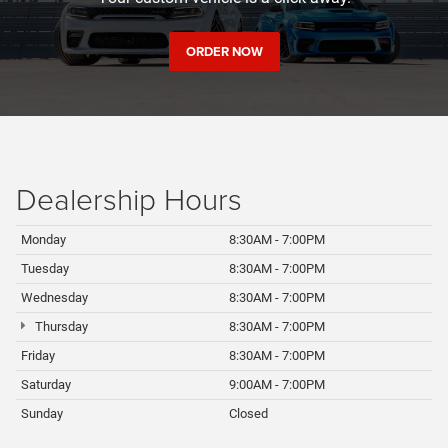
ORDER NOW
Dealership
Hours
Monday
8:30AM - 7:00PM
Tuesday
8:30AM - 7:00PM
Wednesday
8:30AM - 7:00PM
Thursday
8:30AM - 7:00PM
Friday
8:30AM - 7:00PM
Saturday
9:00AM - 7:00PM
Sunday
Closed