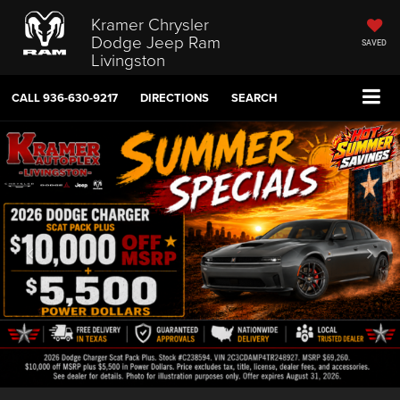
Kramer Chrysler
Dodge Jeep Ram
SAVED
Livingston
CALL
936-630-9217
DIRECTIONS
SEARCH