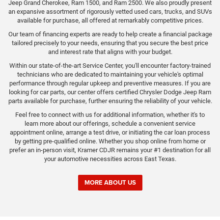
Jeep Grand Cherokee, Ram 1500, and Ram 2500. We also proudly present
an expansive assortment of rigorously vetted used cars, trucks, and SUVs
available for purchase, all offered at remarkably competitive prices.
Our team of financing experts are ready to help create a financial package
tailored precisely to your needs, ensuring that you secure the best price
and interest rate that aligns with your budget.
Within our state-of-the-art Service Center, you'll encounter factory-trained
technicians who are dedicated to maintaining your vehicle's optimal
performance through regular upkeep and preventive measures. If you are
looking for car parts, our center offers certified Chrysler Dodge Jeep Ram
parts available for purchase, further ensuring the reliability of your vehicle.
Feel free to connect with us for additional information, whether it's to
learn more about our offerings, schedule a convenient service
appointment online, arrange a test drive, or initiating the car loan process
by getting pre-qualified online. Whether you shop online from home or
prefer an in-person visit, Kramer CDJR remains your #1 destination for all
your automotive necessities across East Texas.
MORE ABOUT US