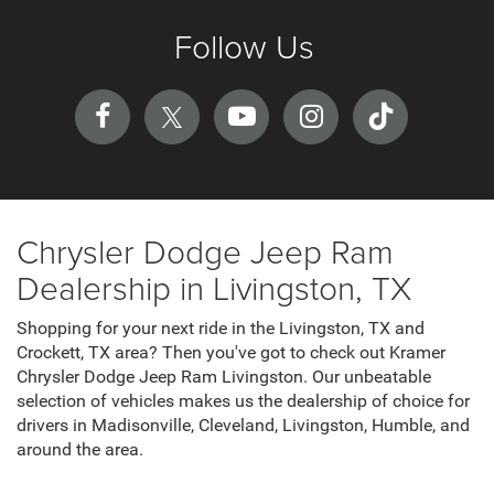
Follow Us
Chrysler Dodge Jeep Ram
Dealership in Livingston, TX
Shopping for your next ride in the Livingston, TX and
Crockett, TX area? Then you've got to check out Kramer
Chrysler Dodge Jeep Ram Livingston. Our unbeatable
selection of vehicles makes us the dealership of choice for
drivers in Madisonville, Cleveland, Livingston, Humble, and
around the area.