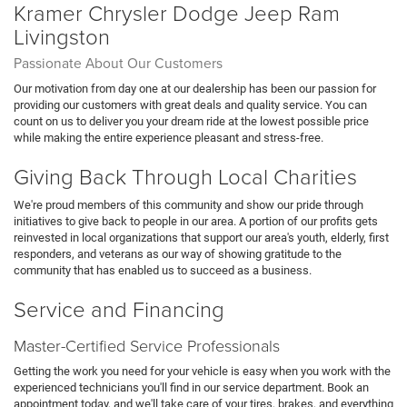
Kramer Chrysler Dodge Jeep Ram
Livingston
Passionate About Our Customers
Our motivation from day one at our dealership has been our passion for
providing our customers with great deals and quality service. You can
count on us to deliver you your dream ride at the lowest possible price
while making the entire experience pleasant and stress-free.
Giving Back Through Local Charities
We're proud members of this community and show our pride through
initiatives to give back to people in our area. A portion of our profits gets
reinvested in local organizations that support our area's youth, elderly, first
responders, and veterans as our way of showing gratitude to the
community that has enabled us to succeed as a business.
Service and Financing
Master-Certified Service Professionals
Getting the work you need for your vehicle is easy when you work with the
experienced technicians you'll find in our service department. Book an
appointment today, and we'll take care of your tires, brakes, and everything