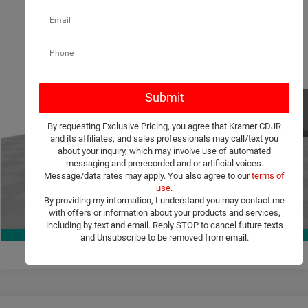
Compare Vehicle
2026
Chrysler Pacifica
Select
$40,211
$10,079
KRAMER PRICE
SAVINGS
Special Offer
Price Drop
Kramer Chrysler Dodge Jeep Ram Livingston
More
VIN:
2C4RC1BG5TR222218
Stock:
C222218
Model:
RUCH53
ASK A QUESTION
Ext.
Int.
In Stock
By requesting Exclusive Pricing, you agree that Kramer CDJR
VIEW VEHICLE DETAILS
and its affiliates, and sales professionals may call/text you
about your inquiry, which may involve use of automated
messaging and prerecorded and or artificial voices.
CLICK TO CALL
Message/data rates may apply. You also agree to our
terms of
use
.
By providing my information, I understand you may contact me
with offers or information about your products and services,
VALUE YOUR TRADE
1
/
38
including by text and email. Reply STOP to cancel future texts
360° WalkAround
and Unsubscribe to be removed from email.