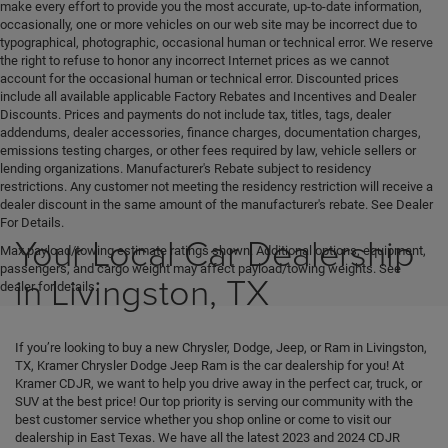
make every effort to provide you the most accurate, up-to-date information,
occasionally, one or more vehicles on our web site may be incorrect due to
typographical, photographic, occasional human or technical error. We reserve
the right to refuse to honor any incorrect Internet prices as we cannot
account for the occasional human or technical error. Discounted prices
include all available applicable Factory Rebates and Incentives and Dealer
Discounts. Prices and payments do not include tax, titles, tags, dealer
addendums, dealer accessories, finance charges, documentation charges,
emissions testing charges, or other fees required by law, vehicle sellers or
lending organizations. Manufacturer's Rebate subject to residency
restrictions. Any customer not meeting the residency restriction will receive a
dealer discount in the same amount of the manufacturer's rebate. See Dealer
For Details.
Your Local Car Dealership
Max payload/towing estimate ratings shown. Additional options, equipment,
passengers, and cargo weight may affect payload/towing weights. See
in Livingston, TX
dealer for details.
If you’re looking to buy a new Chrysler, Dodge, Jeep, or Ram in Livingston,
TX, Kramer Chrysler Dodge Jeep Ram is the car dealership for you! At
Kramer CDJR, we want to help you drive away in the perfect car, truck, or
SUV at the best price! Our top priority is serving our community with the
best customer service whether you shop online or come to visit our
dealership in East Texas. We have all the latest 2023 and 2024 CDJR