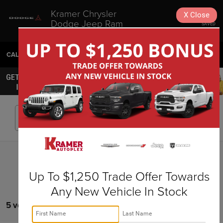
Kramer Chrysler
X
Close
Dodge Jeep Ram
SAVED
Livingston
CALL
936-630-9217
DIRECTIONS
SEARCH
Search
Up To $1,250 Trade Offer Towards
Any New Vehicle In Stock
5 vehicles found