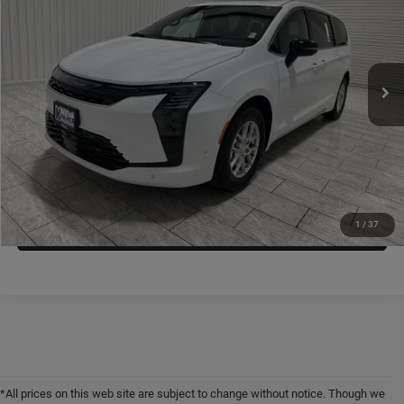
KRAMER PRICE
SAVINGS
Special Offer
Price Drop
Kramer Chrysler Dodge Jeep Ram of Madisonville
More
VIN:
2C4RC1BG1VR551419
Stock:
D551419
Model:
RUCH53
ASK A QUESTION
Ext.
Int.
In Stock
VIEW VEHICLE DETAILS
CLICK TO CALL
VALUE YOUR TRADE
1
/
37
*All prices on this web site are subject to change without notice. Though we