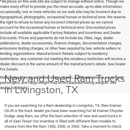
*All prices on this web site are subject to change without notice. Though we
make every effort to provide you the most accurate, up-to-date information,
occasionally, one or more vehicles on our web site may be incorrect due to
typographical, photographic, occasional human or technical error. We reserve
the right to refuse to honor any incorrect Internet prices as we cannot
account for the occasional human or technical error. Discounted prices
include all available applicable Factory Rebates and Incentives and Dealer
Discounts. Prices and payments do not include tax, titles, tags, dealer
addendums, dealer accessories, finance charges, documentation charges,
emissions testing charges, or other fees required by law, vehicle sellers or
lending organizations. Manufacturer's Rebate subject to residency
restrictions. Any customer not meeting the residency restriction will receive a
dealer discount in the same amount of the manufacturer's rebate. See Dealer
For Details.
New and Used Ram Trucks
Max payload/towing estimate ratings shown. Additional options, equipment,
passengers, and cargo weight may affect payload/towing weights. See
in Livingston, TX
dealer for details.
If you are searching for a Ram dealership in Livingston, TX, then Kramer
CDJR is the truck dealer you have been searching for! At Kramer Chrysler
Dodge Jeep Ram, we offer the best selection of new and used trucks in
all of East Texas! Our inventory is filled with different Ram models to
choose from like the Ram 1500, 2500, or 3500. Take a moment to check