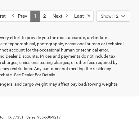
rst
Prev
1
2
Next
Last
Show: 12
every effort to provide you the most accurate, up-to-date
due to typographical, photographic, occasional human or technical
cannot account for the occasional human or technical error.
and Dealer Discounts. Prices and payments do not include tax,
 charges, emissions testing charges, or other fees required by
idency restrictions. Any customer not meeting the residency
rebate. See Dealer For Details.
engers, and cargo weight may affect payload/towing weights.
ton,
TX
77351
| Sales:
936-630-9217