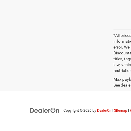
*All pric
informati
error. We
Discounte
titles, t
law, vehi
restrictio
Max paylo
See dealer
Copyright © 2026
by
DealerOn
|
Sitemap
|