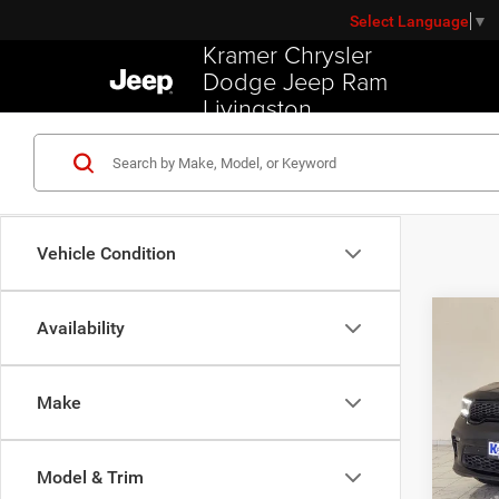
Select Language
▼
Kramer Chrysler
Dodge Jeep Ram
Livingston
Vehicle Condition
Co
Availability
202
R/T
Make
VIN:
1
Model:
Model & Trim
Used