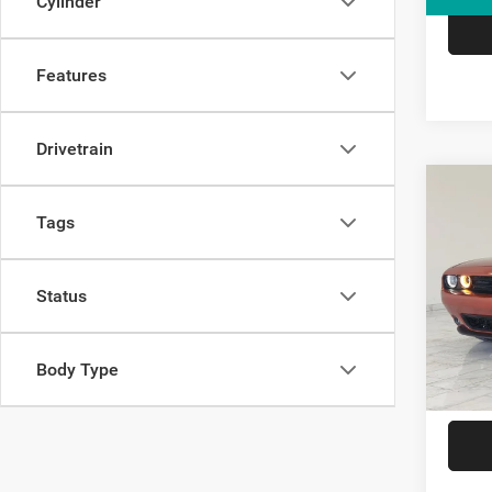
Cylinder
Features
Drivetrain
Co
2021
Tags
GT
VIN:
2
Status
Model:
53,28
Body Type