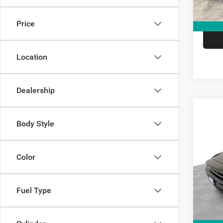
Price
Location
Dealership
Co
Body Style
$8,7
202
Scat 
SAVI
Color
Spec
Kram
VIN:
2
Fuel Type
Model:
V
In Sto