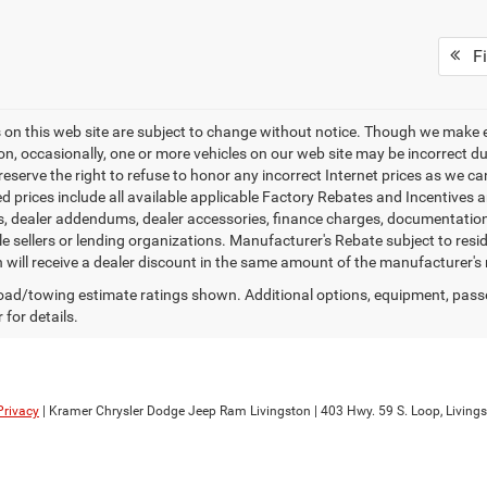
Fi
es on this web site are subject to change without notice. Though we make 
on, occasionally, one or more vehicles on our web site may be incorrect 
 reserve the right to refuse to honor any incorrect Internet prices as we 
d prices include all available applicable Factory Rebates and Incentives 
ags, dealer addendums, dealer accessories, finance charges, documentation
cle sellers or lending organizations. Manufacturer's Rebate subject to res
n will receive a dealer discount in the same amount of the manufacturer's 
ad/towing estimate ratings shown. Additional options, equipment, pass
 for details.
Privacy
| Kramer Chrysler Dodge Jeep Ram Livingston
|
403 Hwy. 59 S. Loop,
Livings