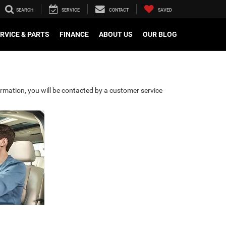
SEARCH
SERVICE
CONTACT
SAVED
RVICE & PARTS
FINANCE
ABOUT US
OUR BLOG
rmation, you will be contacted by a customer service