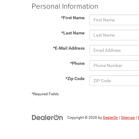
Personal Information
*First Name
*Last Name
*E-Mail Address
*Phone
*Zip Code
*Required Fields
Copyright © 2026
by
DealerOn
|
Sitemap
|