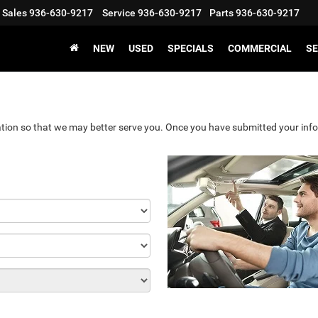
Sales
936-630-9217
Service
936-630-9217
Parts
936-630-9217
NEW
USED
SPECIALS
COMMERCIAL
SE
tion so that we may better serve you. Once you have submitted your info