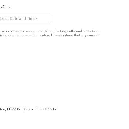
ment
eceive in-person or automated telemarketing calls and texts from
vingston at the number I entered. I understand that my consent
ton,
TX
77351
| Sales:
936-630-9217