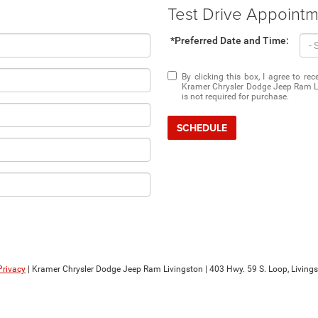
Test Drive Appoint
*Preferred Date and Time:
By clicking this box, I agree to r
Kramer Chrysler Dodge Jeep Ram Li
is not required for purchase.
SCHEDULE
Privacy
| Kramer Chrysler Dodge Jeep Ram Livingston
|
403 Hwy. 59 S. Loop,
Livings