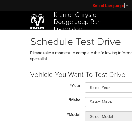
Select Language
▼
Kramer Chrysler
Dodge Jeep Ram
Livingston
Schedule Test Drive
Please take a moment to complete the following informa
specialist.
Vehicle You Want To Test Drive
*Year
*Make
*Model