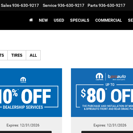
Sales
936-630-9217
Service
936-630-9217
Parts
936-630-9217
NEW
USED
SPECIALS
COMMERCIAL
SE
TS
TIRES
ALL
Expires: 12/31/2026
Expires: 12/31/2026