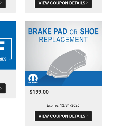
S
VIEW COUPON DETAILS
S
$199.00
Expires: 12/31/2026
VIEW COUPON DETAILS