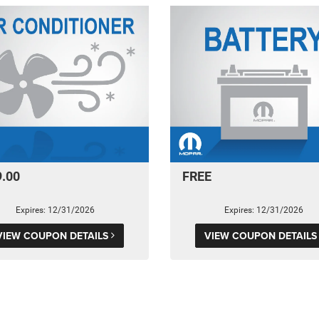
9.00
FREE
Expires: 12/31/2026
Expires: 12/31/2026
VIEW COUPON DETAILS
VIEW COUPON DETAIL