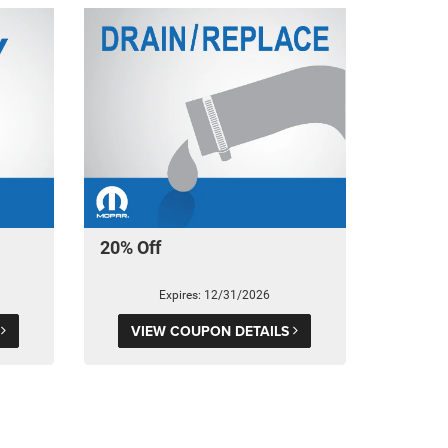
20% Off
Expires: 12/31/2026
S
VIEW COUPON DETAILS