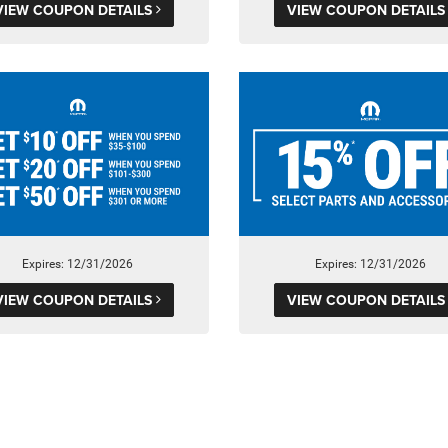
VIEW COUPON DETAILS
VIEW COUPON DETAIL
Expires: 12/31/2026
Expires: 12/31/2026
VIEW COUPON DETAILS
VIEW COUPON DETAIL