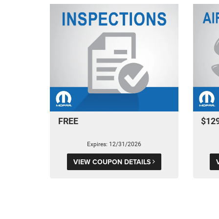
FREE
$12
Expires: 12/31/2026
VIEW COUPON DETAILS