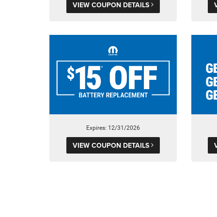
VIEW COUPON DETAILS
Expires: 12/31/2026
VIEW COUPON DETAILS