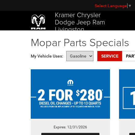
Select Language
▼
Kramer Chrysler
Dodge Jeep Ram
Livingston
Mopar Parts Specials
SERVICE
PAR
My Vehicle Uses:
Expires: 12/31/2026