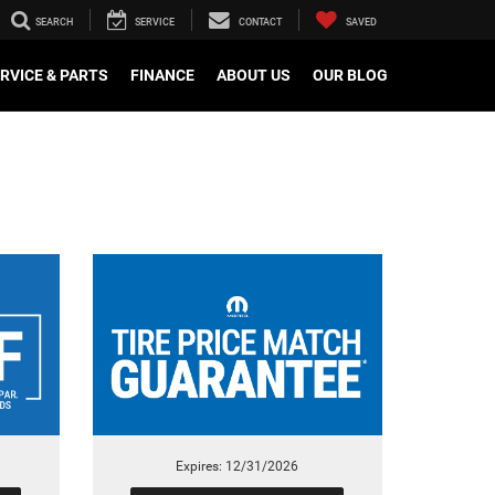
SEARCH
SERVICE
CONTACT
SAVED
RVICE & PARTS
FINANCE
ABOUT US
OUR BLOG
Expires: 12/31/2026