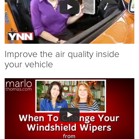
Improve the air quality inside
your vehicle