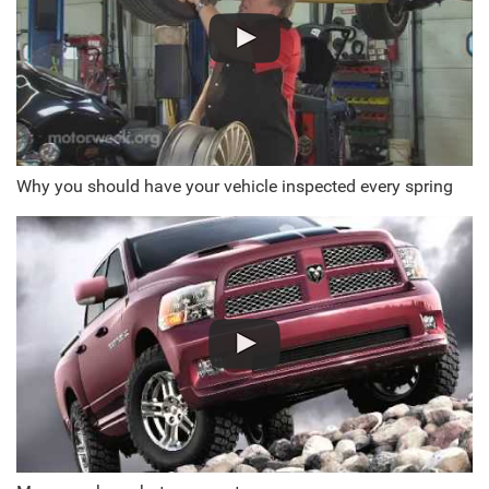
Why you should have your vehicle inspected every spring