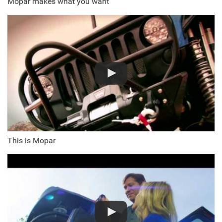
Mopar makes what you want
This is Mopar