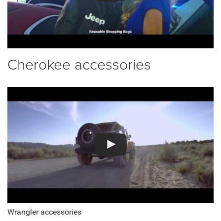
Cherokee accessories
Wrangler accessories