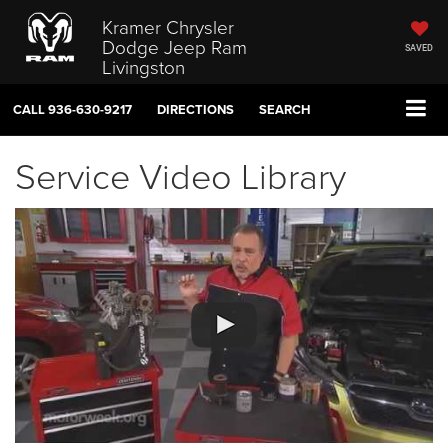
Kramer Chrysler
Dodge Jeep Ram
SAVED
Livingston
CALL
936-630-9217
DIRECTIONS
SEARCH
Service Video Library