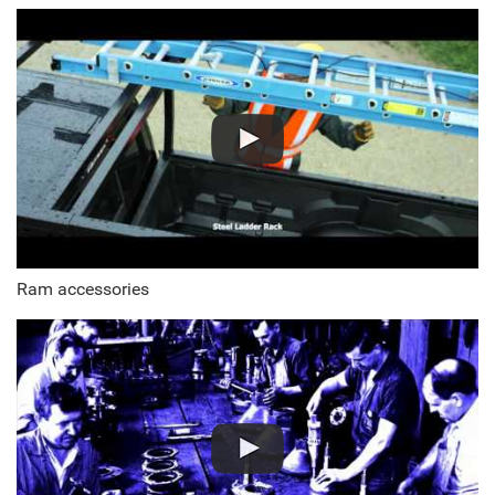
Ram accessories