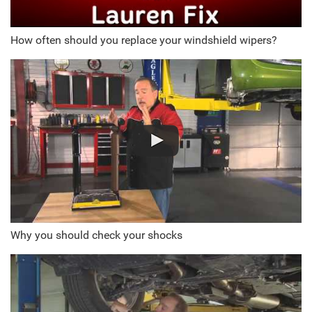
How often should you replace your windshield wipers?
Why you should check your shocks