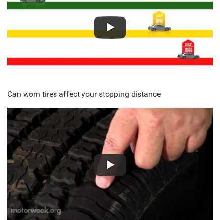
Can worn tires affect your stopping distance