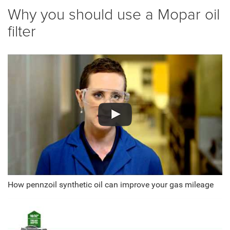
Why you should use a Mopar oil
filter
How pennzoil synthetic oil can improve your gas mileage