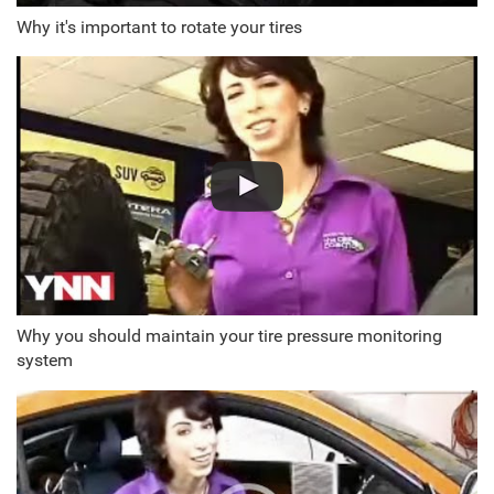
Why it's important to rotate your tires
Why you should maintain your tire pressure monitoring
system