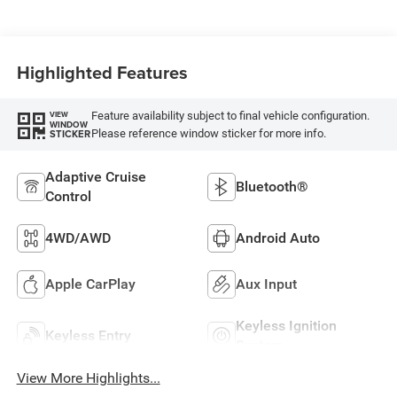
Highlighted Features
Feature availability subject to final vehicle configuration.
VIEW
WINDOW
Please reference window sticker for more info.
STICKER
Adaptive Cruise
Bluetooth®
Control
4WD/AWD
Android Auto
Apple CarPlay
Aux Input
Keyless Ignition
Keyless Entry
System
View More Highlights...