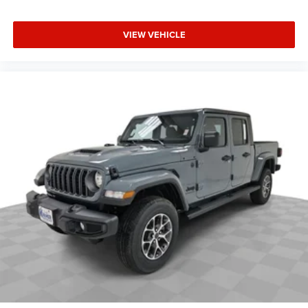
Madisonville may be our hometown, but our reputation
reaches far beyond Madison County. Drivers from
VIEW VEHICLE
Onalaska, Shepherd, Corrigan, Coldspring, Huntsville,
Cleveland, Bryan, College Station, Navasota, and Lufkin
choose to make the short drive because they know they'll
find exceptional customer service, competitive pricing, and
a hassle-free experience at Kramer Chevrolet GMC.
Whether you're shopping for a new Chevrolet or GMC,
searching for a quality pre-owned vehicle, or visiting for
expert service, our team is committed to treating every
customer the right way—before, during, and after the sale.
Experience the Kramer difference today by visiting us
online at www.kramerchevygmcmadisonville.com or stop
by our dealership in Madisonville.