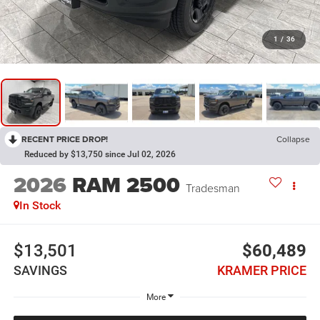
1
/
36
RECENT PRICE DROP!
Collapse
Reduced by $13,750 since Jul 02, 2026
2026
RAM 2500
Tradesman
In Stock
$13,501
$60,489
SAVINGS
KRAMER PRICE
More