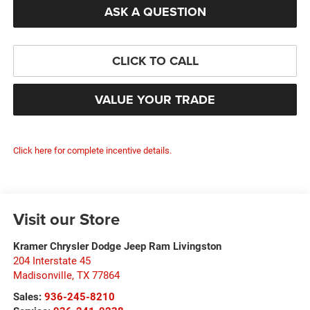
ASK A QUESTION
CLICK TO CALL
VALUE YOUR TRADE
Click here for complete incentive details.
Visit our Store
Kramer Chrysler Dodge Jeep Ram Livingston
204 Interstate 45
Madisonville
,
TX
77864
Sales:
936-245-8210