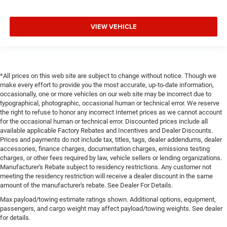
VIEW VEHICLE
*All prices on this web site are subject to change without notice. Though we
make every effort to provide you the most accurate, up-to-date information,
occasionally, one or more vehicles on our web site may be incorrect due to
typographical, photographic, occasional human or technical error. We reserve
the right to refuse to honor any incorrect Internet prices as we cannot account
for the occasional human or technical error. Discounted prices include all
available applicable Factory Rebates and Incentives and Dealer Discounts.
Prices and payments do not include tax, titles, tags, dealer addendums, dealer
accessories, finance charges, documentation charges, emissions testing
charges, or other fees required by law, vehicle sellers or lending organizations.
Manufacturer's Rebate subject to residency restrictions. Any customer not
meeting the residency restriction will receive a dealer discount in the same
amount of the manufacturer's rebate. See Dealer For Details.
Max payload/towing estimate ratings shown. Additional options, equipment,
passengers, and cargo weight may affect payload/towing weights. See dealer
for details.