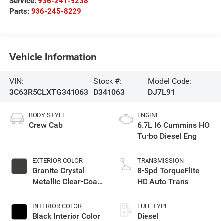
Service:
936-241-9238
Parts:
936-245-8229
Vehicle Information
VIN:
Stock #:
Model Code:
3C63R5CLXTG341063
D341063
DJ7L91
BODY STYLE
ENGINE
Crew Cab
6.7L I6 Cummins HO
Turbo Diesel Eng
EXTERIOR COLOR
TRANSMISSION
Granite Crystal
8-Spd TorqueFlite
Metallic Clear-Coat
HD Auto Trans
Exterior Paint
INTERIOR COLOR
FUEL TYPE
Black Interior Color
Diesel