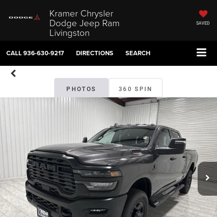
Kramer Chrysler
Dodge Jeep Ram
SAVED
Livingston
CALL
936-630-9217
DIRECTIONS
SEARCH
PHOTOS
360 SPIN