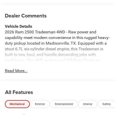
Dealer Comments
Vehicle Details
2026 Ram 2500 Tradesman 4WD - Raw power and
capability meet modern convenience in this rugged heavy-
duty pickup located in Madisonville, TX. Equipped with a
stout 6.7L six-cylinder diesel engine, this Tradesman is
built to tow, haul, and handle demanding jobs with
confidence. The 4WD system and Off-Road Package
deliver enhanced traction and durability for tougher terrain
Read More...
and worksite challenges. Inside, the cabin balances utility
and tech: Apple CarPlay keeps navigation and apps at
your fingertips, XM Radio provides entertainment on long
drives, and Hands-Free Bluetooth® ensures safe calls
All Features
while on the move. Practical features like Rear Parking
Sensors make tight maneuvers and job-site backing
Mechanical
Exterior
Entertainment
Interior
Safety
simpler and safer. This 2026 Ram 2500 Tradesman offers
a no-frills, work-ready approach with capability-focused