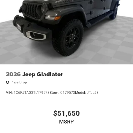
2026
Jeep Gladiator
Price Drop
VIN:
1C6PJTAG3TL179573
Stock:
C179573
Model:
JTJL98
$51,650
MSRP