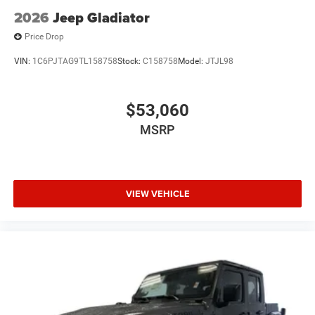
2026
Jeep Gladiator
Price Drop
VIN:
1C6PJTAG9TL158758
Stock:
C158758
Model:
JTJL98
$53,060
MSRP
VIEW VEHICLE