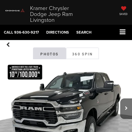
Kramer Chrysler
Dodge Jeep Ram
SAVED
Livingston
CALL
936-630-9217
DIRECTIONS
SEARCH
PHOTOS
360 SPIN