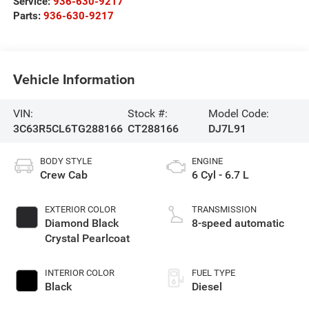
Service:
936-630-9217
Parts:
936-630-9217
Vehicle Information
VIN:
Stock #:
Model Code:
3C63R5CL6TG288166
CT288166
DJ7L91
BODY STYLE
ENGINE
Crew Cab
6 Cyl - 6.7 L
EXTERIOR COLOR
TRANSMISSION
Diamond Black
8-speed automatic
Crystal Pearlcoat
INTERIOR COLOR
FUEL TYPE
Black
Diesel