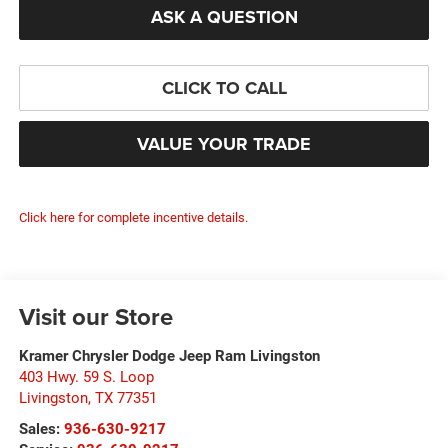
ASK A QUESTION
CLICK TO CALL
VALUE YOUR TRADE
Click here for complete incentive details.
Visit our Store
Kramer Chrysler Dodge Jeep Ram Livingston
403 Hwy. 59 S. Loop
Livingston
,
TX
77351
Sales:
936-630-9217