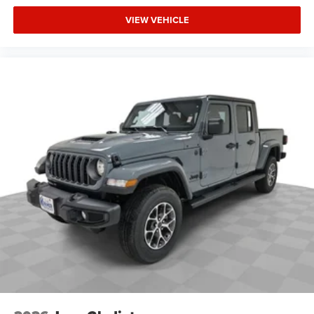
Prep Group. Blind Spot and Cross Path Detection. MOPAR
VIEW VEHICLE
Black Tubular Side Steps. MOPAR Trailer Camera Wiring
with No Camera. Anti-Spin Differential Rear Axle. Cloth
40/20/40 Bench Seat. MyFlexCare Service Diesel.
Diamond Black Crystal PC. **Equipment listed is based on
original vehicle build and subject to change. Please
confirm the accuracy of the included equipment by calling
the dealer prior to purchase.**