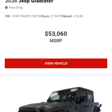
2026
Jeep Gladiator
Price Drop
VIN:
1C6PJTAG9TL158758
Stock:
C158758
Model:
JTJL98
$53,060
MSRP
VIEW VEHICLE