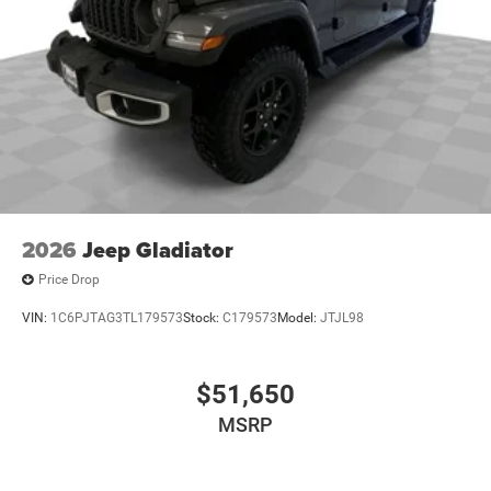
2026
Jeep Gladiator
Price Drop
VIN:
1C6PJTAG3TL179573
Stock:
C179573
Model:
JTJL98
$51,650
MSRP