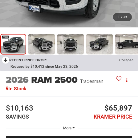
1
/
36
RECENT PRICE DROP!
Collapse
Reduced by $10,412 since May 23, 2026
2026
RAM 2500
Tradesman
In Stock
$10,163
$65,897
SAVINGS
KRAMER PRICE
More