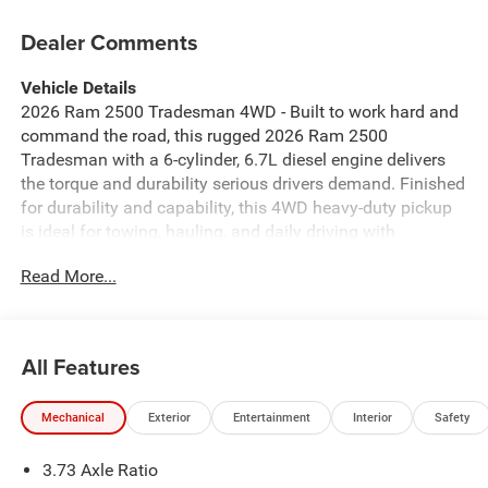
Dealer Comments
Vehicle Details
2026 Ram 2500 Tradesman 4WD - Built to work hard and
command the road, this rugged 2026 Ram 2500
Tradesman with a 6-cylinder, 6.7L diesel engine delivers
the torque and durability serious drivers demand. Finished
for durability and capability, this 4WD heavy-duty pickup
is ideal for towing, hauling, and daily driving with
confidence. Located in Livingston, TX, this Ram 2500
Read More...
Tradesman is ready for Texas jobsites and weekend
adventures alike. Inside, the cabin balances practicality
and modern convenience. Automatic Climate Control
keeps the interior comfortable in any weather, while Apple
All Features
CarPlay brings seamless smartphone integration for
navigation, calls, and music on the go. The Back-Up
Mechanical
Exterior
Entertainment
Interior
Safety
Camera and Rear Parking Sensors make maneuvering in
tight spots easier and safer. On the highway, Adaptive
3.73 Axle Ratio
Cruise Control enhances long-distance comfort and