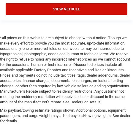
VIEW VEHICLE
*All prices on this web site are subject to change without notice. Though we
make every effort to provide you the most accurate, up-to-date information,
occasionally, one or more vehicles on our web site may be incorrect due to
typographical, photographic, occasional human or technical error. We reserve
the right to refuse to honor any incorrect Internet prices as we cannot account
for the occasional human or technical error. Discounted prices include all
available applicable Factory Rebates and Incentives and Dealer Discounts.
Prices and payments do not include tax, titles, tags, dealer addendums, dealer
accessories, finance charges, documentation charges, emissions testing
charges, or other fees required by law, vehicle sellers or lending organizations.
Manufacturer's Rebate subject to residency restrictions. Any customer not
meeting the residency restriction will receive a dealer discount in the same
amount of the manufacturer's rebate. See Dealer For Details.
Max payload/towing estimate ratings shown. Additional options, equipment,
passengers, and cargo weight may affect payload/towing weights. See dealer
for details.