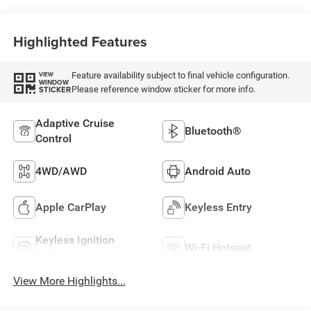
Highlighted Features
Feature availability subject to final vehicle configuration.
VIEW
WINDOW
Please reference window sticker for more info.
STICKER
Adaptive Cruise
Bluetooth®
Control
4WD/AWD
Android Auto
Apple CarPlay
Keyless Entry
Keyless Ignition
Wi-Fi Hotspot
System
View More Highlights...