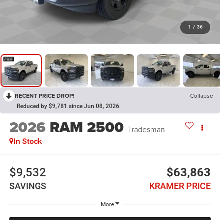
1
/
36
RECENT PRICE DROP!
Collapse
Reduced by $9,781 since Jun 08, 2026
2026
RAM 2500
Tradesman
In Stock
$9,532
$63,863
SAVINGS
KRAMER PRICE
More