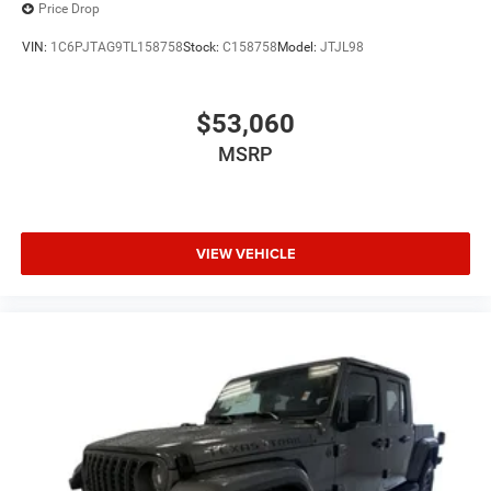
Price Drop
VIN:
1C6PJTAG9TL158758
Stock:
C158758
Model:
JTJL98
$53,060
MSRP
VIEW VEHICLE