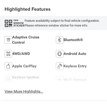
Highlighted Features
Feature availability subject to final vehicle configuration.
VIEW
WINDOW
Please reference window sticker for more info.
STICKER
Adaptive Cruise
Bluetooth®
Control
4WD/AWD
Android Auto
Apple CarPlay
Keyless Entry
Keyless Ignition
Wi-Fi Hotspot
System
View More Highlights...