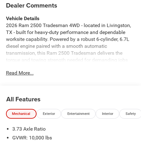
Dealer Comments
Vehicle Details
2026 Ram 2500 Tradesman 4WD - located in Livingston,
TX - built for heavy-duty performance and dependable
worksite capability. Powered by a robust 6-cylinder, 6.7L
diesel engine paired with a smooth automatic
transmission, this Ram 2500 Tradesman delivers the
torque and towing strength needed for demanding jobs
and weekend hauls. Four-wheel drive provides traction
Read More...
and control across mud, gravel, and rough terrain. Inside,
enjoy practical comfort and modern connectivity with
Automatic Climate Control to keep the cabin comfortable,
plus Apple CarPlay and Android Auto for seamless
All Features
smartphone integration. Hands-Free Bluetooth® makes
calls and streaming effortless, while the integrated
Mechanical
Exterior
Entertainment
Interior
Safety
Navigation system helps you reach job sites and remote
destinations confidently. This Tradesman model
3.73 Axle Ratio
emphasizes durability with a no-nonsense interior and
utility-focused features, including sturdy materials and
GVWR: 10,000 lbs