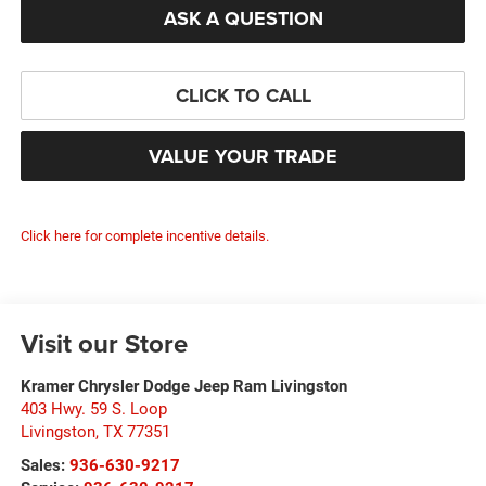
ASK A QUESTION
CLICK TO CALL
VALUE YOUR TRADE
Click here for complete incentive details.
Visit our Store
Kramer Chrysler Dodge Jeep Ram Livingston
403 Hwy. 59 S. Loop
Livingston
,
TX
77351
Sales:
936-630-9217