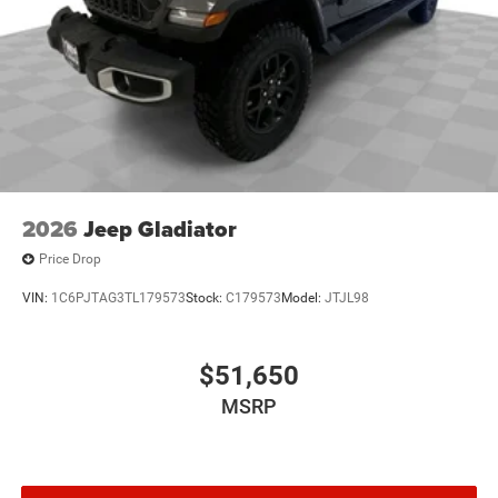
2026
Jeep Gladiator
Price Drop
VIN:
1C6PJTAG3TL179573
Stock:
C179573
Model:
JTJL98
$51,650
MSRP