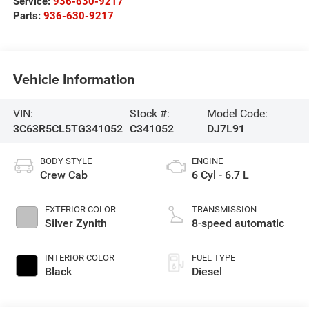
Service:
936-630-9217
Parts:
936-630-9217
Vehicle Information
VIN:
Stock #:
Model Code:
3C63R5CL5TG341052
C341052
DJ7L91
BODY STYLE
ENGINE
Crew Cab
6 Cyl - 6.7 L
EXTERIOR COLOR
TRANSMISSION
Silver Zynith
8-speed automatic
INTERIOR COLOR
FUEL TYPE
Black
Diesel