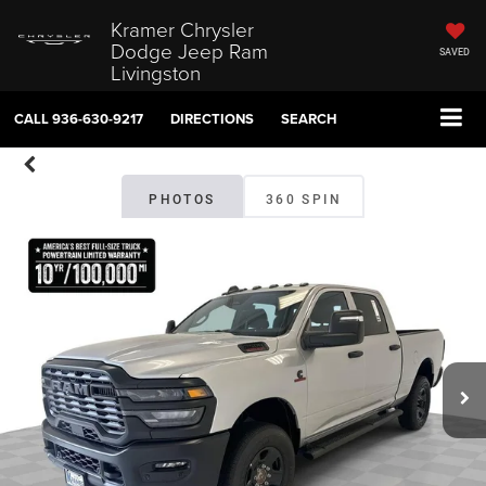
Kramer Chrysler
Dodge Jeep Ram
SAVED
Livingston
CALL
936-630-9217
DIRECTIONS
SEARCH
PHOTOS
360 SPIN