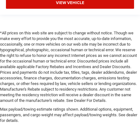
VIEW VEHICLE
*All prices on this web site are subject to change without notice. Though we
make every effort to provide you the most accurate, up-to-date information,
occasionally, one or more vehicles on our web site may be incorrect due to
typographical, photographic, occasional human or technical error. We reserve
the right to refuse to honor any incorrect Internet prices as we cannot account
for the occasional human or technical error. Discounted prices include all
available applicable Factory Rebates and Incentives and Dealer Discounts.
Prices and payments do not include tax, titles, tags, dealer addendums, dealer
accessories, finance charges, documentation charges, emissions testing
charges, or other fees required by law, vehicle sellers or lending organizations.
Manufacturer's Rebate subject to residency restrictions. Any customer not
meeting the residency restriction will receive a dealer discount in the same
amount of the manufacturer's rebate. See Dealer For Details.
Max payload/towing estimate ratings shown. Additional options, equipment,
passengers, and cargo weight may affect payload/towing weights. See dealer
for details.