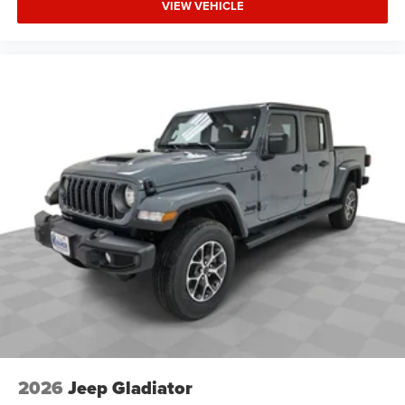
VIEW VEHICLE
2026
Jeep Gladiator