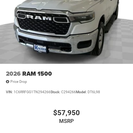
2026
RAM 1500
Price Drop
VIN:
1C6RRFGG1TN294266
Stock:
C294266
Model:
DT6L98
$57,950
MSRP