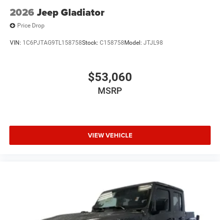
2026
Jeep Gladiator
Price Drop
VIN:
1C6PJTAG9TL158758
Stock:
C158758
Model:
JTJL98
$53,060
MSRP
VIEW VEHICLE