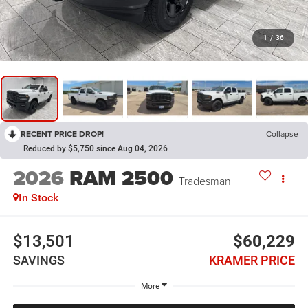
1
/
36
RECENT PRICE DROP!
Collapse
Reduced by $5,750 since Aug 04, 2026
2026
RAM 2500
Tradesman
In Stock
$13,501
$60,229
SAVINGS
KRAMER PRICE
More