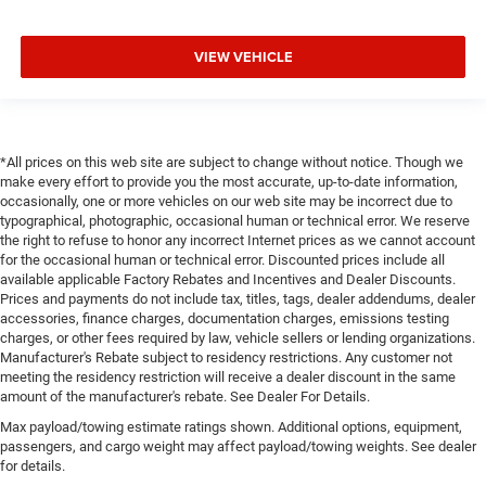
VIEW VEHICLE
*All prices on this web site are subject to change without notice. Though we
make every effort to provide you the most accurate, up-to-date information,
occasionally, one or more vehicles on our web site may be incorrect due to
typographical, photographic, occasional human or technical error. We reserve
the right to refuse to honor any incorrect Internet prices as we cannot account
for the occasional human or technical error. Discounted prices include all
available applicable Factory Rebates and Incentives and Dealer Discounts.
Prices and payments do not include tax, titles, tags, dealer addendums, dealer
accessories, finance charges, documentation charges, emissions testing
charges, or other fees required by law, vehicle sellers or lending organizations.
Manufacturer's Rebate subject to residency restrictions. Any customer not
meeting the residency restriction will receive a dealer discount in the same
amount of the manufacturer's rebate. See Dealer For Details.
Max payload/towing estimate ratings shown. Additional options, equipment,
passengers, and cargo weight may affect payload/towing weights. See dealer
for details.