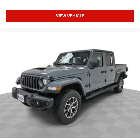
VIEW VEHICLE