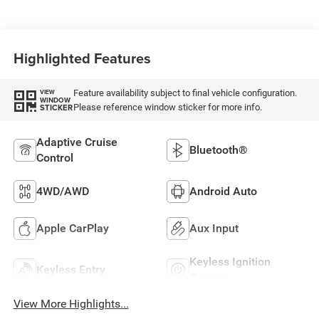
Highlighted Features
Feature availability subject to final vehicle configuration.
VIEW
WINDOW
Please reference window sticker for more info.
STICKER
Adaptive Cruise
Bluetooth®
Control
4WD/AWD
Android Auto
Apple CarPlay
Aux Input
Keyless Ignition
Keyless Entry
System
View More Highlights...