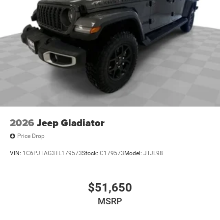
2026
Jeep Gladiator
Price Drop
VIN:
1C6PJTAG3TL179573
Stock:
C179573
Model:
JTJL98
$51,650
MSRP