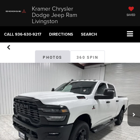
Kramer Chrysler
Dodge Jeep Ram
SAVED
Livingston
CALL
936-630-9217
DIRECTIONS
SEARCH
PHOTOS
360 SPIN