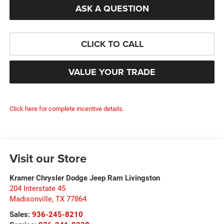
ASK A QUESTION
CLICK TO CALL
VALUE YOUR TRADE
Click here for complete incentive details.
Visit our Store
Kramer Chrysler Dodge Jeep Ram Livingston
204 Interstate 45
Madisonville
,
TX
77864
Sales:
936-245-8210