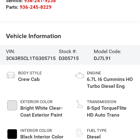
Service:
936-241-9238
Parts:
936-245-8229
Vehicle Information
VIN:
Stock #:
Model Code:
3C63R5CL1TG305715
D305715
DJ7L91
BODY STYLE
ENGINE
Crew Cab
6.7L I6 Cummins HO
Turbo Diesel Eng
EXTERIOR COLOR
TRANSMISSION
Bright White Clear-
8-Spd TorqueFlite
Coat Exterior Paint
HD Auto Trans
INTERIOR COLOR
FUEL TYPE
Black Interior Color
Diesel