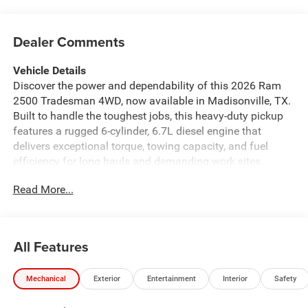
Dealer Comments
Vehicle Details
Discover the power and dependability of this 2026 Ram
2500 Tradesman 4WD, now available in Madisonville, TX.
Built to handle the toughest jobs, this heavy-duty pickup
features a rugged 6-cylinder, 6.7L diesel engine that
delivers exceptional torque, towing capacity, and fuel
efficiency for long hauls and demanding work sites.
Whether you're hauling equipment or towing trailers, the
Read More...
Ram 2500 Tradesman is engineered to perform. Loaded
with modern tech and convenience, this Tradesman
includes Apple CarPlay and Android Auto for seamless
smartphone integration, Hands Free Bluetooth® for safer
All Features
calls on the go, and a Back-Up Camera plus Rear Parking
Sensors to assist with maneuvering and jobsite parking.
Mechanical
Exterior
Entertainment
Interior
Safety
The interior focuses on utility and comfort, making daily
drives and long trips more productive and enjoyable.