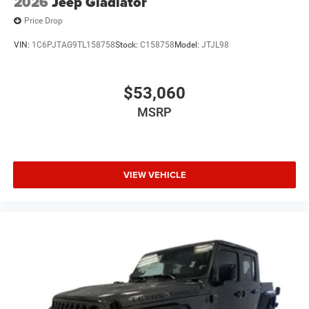
2026
Jeep Gladiator
Price Drop
VIN:
1C6PJTAG9TL158758
Stock:
C158758
Model:
JTJL98
$53,060
MSRP
VIEW VEHICLE