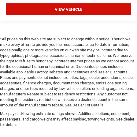
VIEW VEHICLE
*All prices on this web site are subject to change without notice. Though we
make every effort to provide you the most accurate, up-to-date information,
occasionally, one or more vehicles on our web site may be incorrect due to
typographical, photographic, occasional human or technical error. We reserve
the right to refuse to honor any incorrect Internet prices as we cannot account
for the occasional human or technical error. Discounted prices include all
available applicable Factory Rebates and Incentives and Dealer Discounts.
Prices and payments do not include tax, titles, tags, dealer addendums, dealer
accessories, finance charges, documentation charges, emissions testing
charges, or other fees required by law, vehicle sellers or lending organizations.
Manufacturer's Rebate subject to residency restrictions. Any customer not
meeting the residency restriction will receive a dealer discount in the same
amount of the manufacturer's rebate. See Dealer For Details.
Max payload/towing estimate ratings shown. Additional options, equipment,
passengers, and cargo weight may affect payload/towing weights. See dealer
for details.