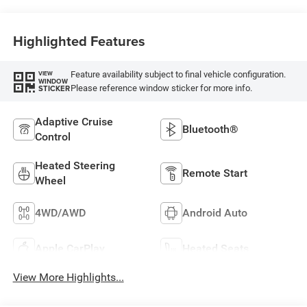
Highlighted Features
Feature availability subject to final vehicle configuration.
VIEW
WINDOW
Please reference window sticker for more info.
STICKER
Adaptive Cruise
Bluetooth®
Control
Heated Steering
Remote Start
Wheel
4WD/AWD
Android Auto
Apple CarPlay
Heated Seats
View More Highlights...