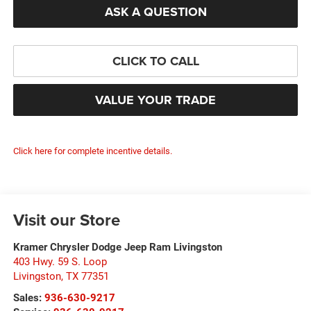
ASK A QUESTION
CLICK TO CALL
VALUE YOUR TRADE
Click here for complete incentive details.
Visit our Store
Kramer Chrysler Dodge Jeep Ram Livingston
403 Hwy. 59 S. Loop
Livingston
,
TX
77351
Sales:
936-630-9217