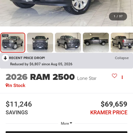
1
/
37
RECENT PRICE DROP!
Collapse
Reduced by $6,807 since Aug 05, 2026
2026
RAM 2500
Lone Star
In Stock
$11,246
$69,659
SAVINGS
KRAMER PRICE
More