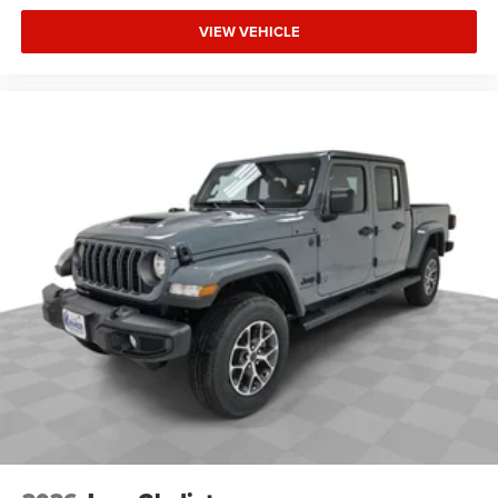
VIEW VEHICLE