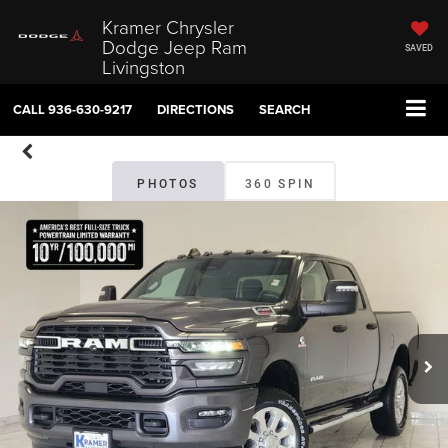
Kramer Chrysler
Dodge Jeep Ram
SAVED
Livingston
CALL
936-630-9217
DIRECTIONS
SEARCH
PHOTOS
360 SPIN