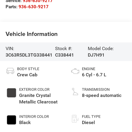
Service:
936-630-9217
Parts:
936-630-9217
Vehicle Information
VIN:
Stock #:
Model Code:
3C63R5DL3TG338441
C338441
DJ7H91
BODY STYLE
ENGINE
Crew Cab
6 Cyl - 6.7 L
EXTERIOR COLOR
TRANSMISSION
Granite Crystal
8-speed automatic
Metallic Clearcoat
INTERIOR COLOR
FUEL TYPE
Black
Diesel