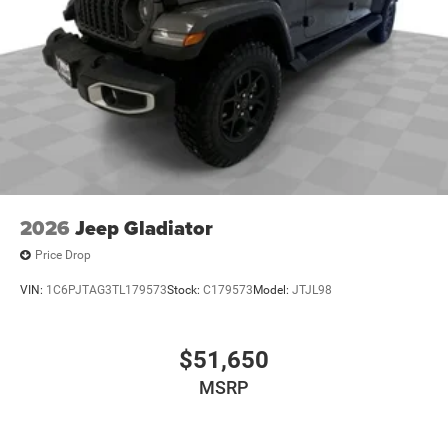
2026
Jeep Gladiator
Price Drop
VIN:
1C6PJTAG3TL179573
Stock:
C179573
Model:
JTJL98
$51,650
MSRP