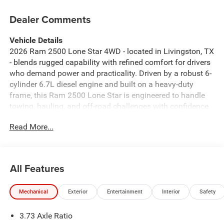
Dealer Comments
Vehicle Details
2026 Ram 2500 Lone Star 4WD - located in Livingston, TX
- blends rugged capability with refined comfort for drivers
who demand power and practicality. Driven by a robust 6-
cylinder 6.7L diesel engine and built on a heavy-duty
frame, this Ram 2500 Lone Star is engineered to handle
towing, hauling, and off-road challenges with confidence.
The 4-wheel-drive system and included Off-Road Package
Read More...
provide enhanced traction and suspension tuning for
rough terrain, while advanced driver aids make long trips
more manageable. Inside, the cabin focuses on
convenience and modern comfort. A heated steering
All Features
wheel keeps hands warm on cooler mornings, and the
back-up camera simplifies parking and hitching tasks.
Mechanical
Exterior
Entertainment
Interior
Safety
Adaptive Cruise Control adds stress-free highway driving
by maintaining speed and following distance
3.73 Axle Ratio
automatically. Entertainment needs are met with XM