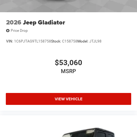
2026
Jeep Gladiator
Price Drop
VIN:
1C6PJTAG9TL158758
Stock:
C158758
Model:
JTJL98
$53,060
MSRP
VIEW VEHICLE