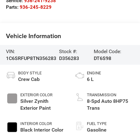
Service:
936-241-9238
Parts:
936-245-8229
Vehicle Information
VIN:
Stock #:
Model Code:
1C6SRFUP8TN356283
D356283
DT6S98
BODY STYLE
ENGINE
Crew Cab
6 L
EXTERIOR COLOR
TRANSMISSION
Silver Zynith
8-Spd Auto 8HP75
Exterior Paint
Trans
INTERIOR COLOR
FUEL TYPE
Black Interior Color
Gasoline