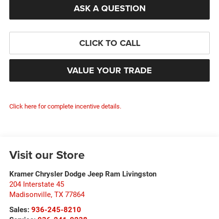
ASK A QUESTION
CLICK TO CALL
VALUE YOUR TRADE
Click here for complete incentive details.
Visit our Store
Kramer Chrysler Dodge Jeep Ram Livingston
204 Interstate 45
Madisonville
,
TX
77864
Sales:
936-245-8210