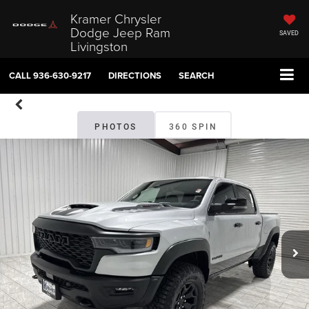
Kramer Chrysler
Dodge Jeep Ram
SAVED
Livingston
CALL
936-630-9217
DIRECTIONS
SEARCH
PHOTOS
360 SPIN