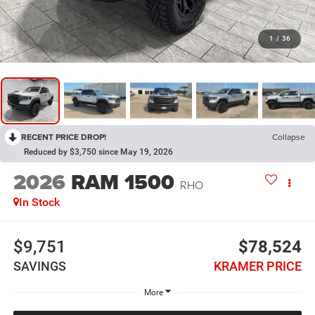
1
/
36
RECENT PRICE DROP!
Collapse
Reduced by $3,750 since May 19, 2026
2026
RAM 1500
RHO
In Stock
$9,751
$78,524
SAVINGS
KRAMER PRICE
More