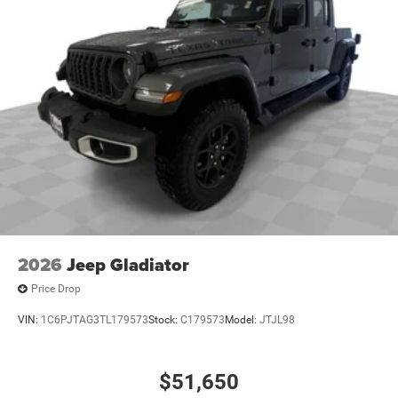
2026
Jeep Gladiator
Price Drop
VIN:
1C6PJTAG3TL179573
Stock:
C179573
Model:
JTJL98
$51,650