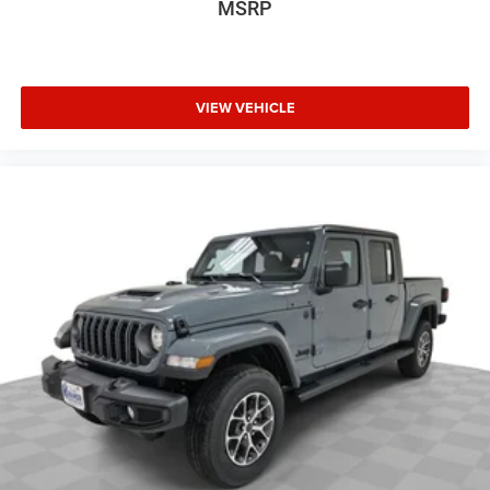
MSRP
VIEW VEHICLE