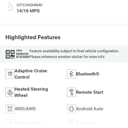
CITY/HIGHWAY
14/16 MPG
Highlighted Features
Feature availability subject to final vehicle configuration.
VIEW
WINDOW
Please reference window sticker for more info.
STICKER
Adaptive Cruise
Bluetooth®
Control
Heated Steering
Remote Start
Wheel
4WD/AWD
Android Auto
Apple CarPlay
Aux Input