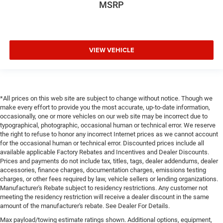
MSRP
VIEW VEHICLE
*All prices on this web site are subject to change without notice. Though we
make every effort to provide you the most accurate, up-to-date information,
occasionally, one or more vehicles on our web site may be incorrect due to
typographical, photographic, occasional human or technical error. We reserve
the right to refuse to honor any incorrect Internet prices as we cannot account
for the occasional human or technical error. Discounted prices include all
available applicable Factory Rebates and Incentives and Dealer Discounts.
Prices and payments do not include tax, titles, tags, dealer addendums, dealer
accessories, finance charges, documentation charges, emissions testing
charges, or other fees required by law, vehicle sellers or lending organizations.
Manufacturer's Rebate subject to residency restrictions. Any customer not
meeting the residency restriction will receive a dealer discount in the same
amount of the manufacturer's rebate. See Dealer For Details.
Max payload/towing estimate ratings shown. Additional options, equipment,