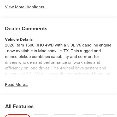
View More Highlights...
Dealer Comments
Vehicle Details
2026 Ram 1500 RHO 4WD with a 3.0L V6 gasoline engine
- now available in Madisonville, TX. This rugged and
refined pickup combines capability and comfort for
drivers who demand performance on work sites and
efficiency on long drives. The 4-wheel drive system and
responsive 3.0L V6 deliver confident towing and handling
in varied conditions, while advanced safety tech like
Read More...
Adaptive Cruise Control and a Back-Up Camera enhance
on-road awareness and maneuvering ease. Inside,
experience a thoughtfully appointed cabin with a
Premium Sound System that elevates every commute and
All Features
support for Android Auto to keep navigation and
connectivity seamless. Remote Start adds everyday