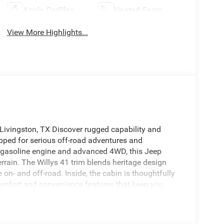
Apple CarPlay
Heated Seats
View More Highlights...
 Livingston, TX Discover rugged capability and
ipped for serious off-road adventures and
6 gasoline engine and advanced 4WD, this Jeep
rrain. The Willys 41 trim blends heritage design
- and off-road. Inside, the cabin is thoughtfully
 comfort and convenience features that keep you
ure seamless smartphone integration for calls,
k-up camera for improved visibility while reversing
 hazards ahead. Exterior enhancements and rugged