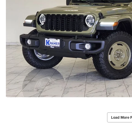
Load More 