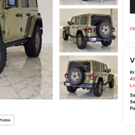
Cl
V
Kr
40
Li
Sa
Se
Pa
Photos