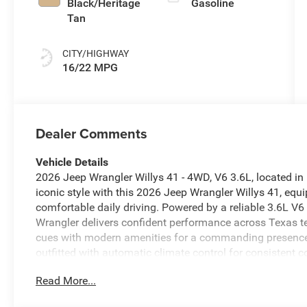
Black/Heritage
Gasoline
Tan
CITY/HIGHWAY
16/22 MPG
Dealer Comments
Vehicle Details
2026 Jeep Wrangler Willys 41 - 4WD, V6 3.6L, located in
iconic style with this 2026 Jeep Wrangler Willys 41, equ
comfortable daily driving. Powered by a reliable 3.6L V
Wrangler delivers confident performance across Texas te
cues with modern amenities for a commanding presence on
outfitted with automatic climate control for consistent
connected. Hands-free Bluetooth® and Apple CarPlay ens
Read More...
music, and navigation. Safety technologies include a bac
and forward collision warning to help detect potential