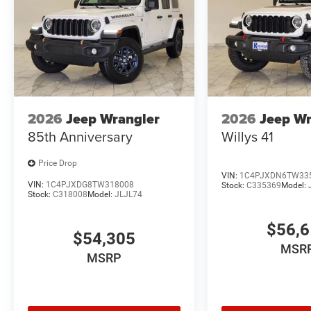
2026
Jeep Wrangler
2026
Jeep Wr
85th Anniversary
Willys 41
Price Drop
VIN:
1C4PJXDN6TW33
VIN:
1C4PJXDG8TW318008
Stock:
C335369
Model:
Stock:
C318008
Model:
JLJL74
$56,
$54,305
MSR
MSRP