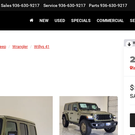
Sales
936-630-9217
Service
936-630-9217
Parts
936-630-9217
NEW
USED
SPECIALS
COMMERCIAL
SE
R
eep
Wrangler
Willys 41
I
$
S