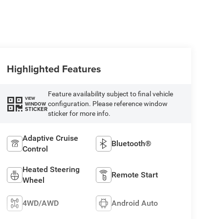
Highlighted Features
Feature availability subject to final vehicle
VIEW
configuration. Please reference window
WINDOW
STICKER
sticker for more info.
Adaptive Cruise
Bluetooth®
Control
Heated Steering
Remote Start
Wheel
4WD/AWD
Android Auto