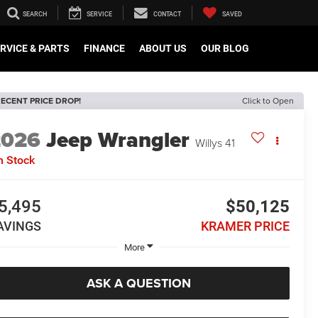
SEARCH
SERVICE
CONTACT
SAVED
RVICE & PARTS
FINANCE
ABOUT US
OUR BLOG
ECENT PRICE DROP!
Click to Open
2026
Jeep Wrangler
Willys 41
n Stock
5,495
$50,125
AVINGS
KRAMER PRICE
More
ASK A QUESTION