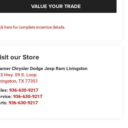
VALUE YOUR TRADE
ick here for complete incentive details.
isit our Store
amer Chrysler Dodge Jeep Ram Livingston
3 Hwy. 59 S. Loop
vingston
,
TX
77351
les:
936-630-9217
rvice:
936-630-9217
rts:
936-630-9217