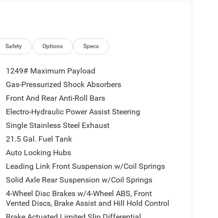
ctical touches like durable seating surfaces and
navigating city streets or tackling backcountry
ty, and safety. Located in Livingston, TX, this 2026
and inspection. Schedule a test drive to experience
firsthand.
Safety
Options
Specs
1249# Maximum Payload
nit. The vehicle keeps you comfortable with Auto
Gas-Pressurized Shock Absorbers
t has automated speed control that adjusts to
Front And Rear Anti-Roll Bars
riving convenience. This vehicle features a hands-
rs Android Auto for seamless smartphone
Electro-Hydraulic Power Assist Steering
ed steering wheel in this 2026 Jeep Wrangler . This
Single Stainless Steel Exhaust
t the vehicle from inside with remote start. The
21.5 Gal. Fuel Tank
ver to potential front-end collisions, enhancing
Auto Locking Hubs
 stable interior temperature in it is easy with the
ddy roads, you can engage the four wheel drive on
Leading Link Front Suspension w/Coil Springs
Solid Axle Rear Suspension w/Coil Springs
4-Wheel Disc Brakes w/4-Wheel ABS, Front
Vented Discs, Brake Assist and Hill Hold Control
assive Entry. Front Door Locks; Remote Start
Brake Actuated Limited Slip Differential