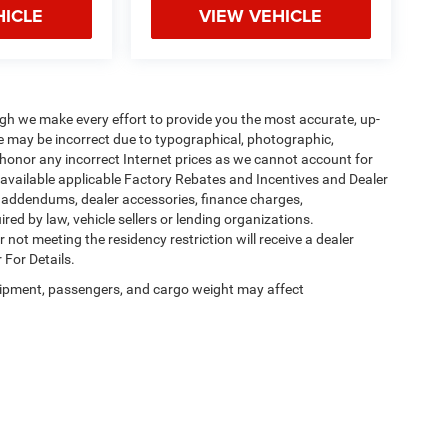
HICLE
VIEW VEHICLE
ough we make every effort to provide you the most accurate, up-
te may be incorrect due to typographical, photographic,
o honor any incorrect Internet prices as we cannot account for
l available applicable Factory Rebates and Incentives and Dealer
er addendums, dealer accessories, finance charges,
ed by law, vehicle sellers or lending organizations.
not meeting the residency restriction will receive a dealer
 For Details.
ipment, passengers, and cargo weight may affect