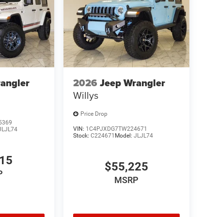
angler
2026
Jeep Wrangler
Willys
Price Drop
5369
VIN:
1C4PJXDG7TW224671
JLJL74
Stock:
C224671
Model:
JLJL74
615
$55,225
P
MSRP