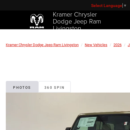
Select Language
▼
Kramer Chrysler
Dodge Jeep Ram
Livingston
Kramer Chrysler Dodge Jeep Ram Livingston
New Vehicles
2026
J
PHOTOS
360 SPIN