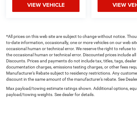
VIEW VEHICLE
VIEW VE
*All prices on this web site are subject to change without notice. Th
to-date information, occasionally, one or more vehicles on our web si
occasional human or technical error. We reserve the right to refuse t
the occasional human or technical error. Discounted prices include al
Discounts. Prices and payments do not include tax, titles, tags, deal
documentation charges, emissions testing charges, or other fees requir
Manufacturer's Rebate subject to residency restrictions. Any customer 
discount in the same amount of the manufacturer's rebate. See Dealer
Max payload/towing estimate ratings shown. Additional options, equ
payload/towing weights. See dealer for details.