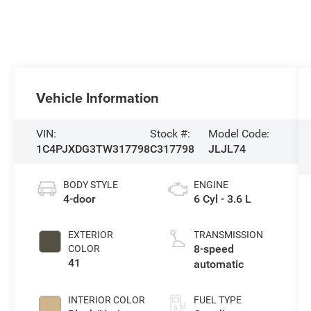
Vehicle Information
VIN:
Stock #:
Model Code:
1C4PJXDG3TW317798
C317798
JLJL74
BODY STYLE
ENGINE
4-door
6 Cyl - 3.6 L
EXTERIOR
TRANSMISSION
8-speed
COLOR
41
automatic
INTERIOR COLOR
FUEL TYPE