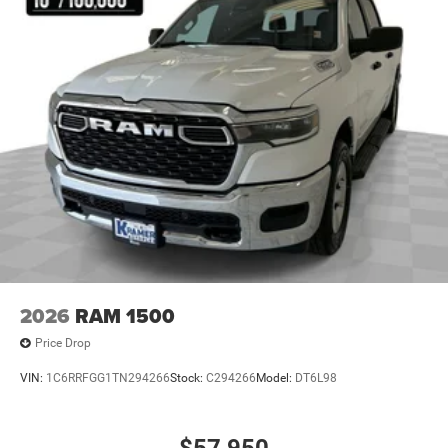
Decals. LED Headlamp & Fog Lamp Group: Daytime
Running Lamps LED Accents; Front LED Fog Lamps; LED
Premium Reflector Headlamps. Trailer Tow & Aux Switch
Group: Heavy Duty Engine Cooling; Auxiliary Switches;
Trailer Hitch Zoom; Class IV Receiver Hitch. MOPAR
Hardtop Headliner. Anvil Clearcoat. MOPAR Spray In
Bedliner. MOPAR Satin Black Grille W/Satin Black Ring.
MOPAR All-Weather Slush Mats. Locking Lug Nuts.
**Equipment listed is based on original vehicle build and
subject to change. Please confirm the accuracy of the
included equipment by calling the dealer prior to
purchase.**
2026
RAM 1500
Price Drop
VIN:
1C6RRFGG1TN294266
Stock:
C294266
Model:
DT6L98
$57,950