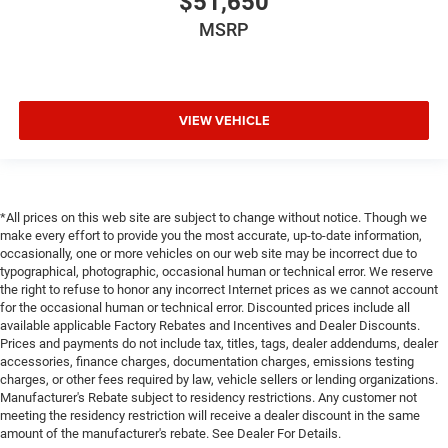
$51,650
MSRP
VIEW VEHICLE
*All prices on this web site are subject to change without notice. Though we
make every effort to provide you the most accurate, up-to-date information,
occasionally, one or more vehicles on our web site may be incorrect due to
typographical, photographic, occasional human or technical error. We reserve
the right to refuse to honor any incorrect Internet prices as we cannot account
for the occasional human or technical error. Discounted prices include all
available applicable Factory Rebates and Incentives and Dealer Discounts.
Prices and payments do not include tax, titles, tags, dealer addendums, dealer
accessories, finance charges, documentation charges, emissions testing
charges, or other fees required by law, vehicle sellers or lending organizations.
Manufacturer's Rebate subject to residency restrictions. Any customer not
meeting the residency restriction will receive a dealer discount in the same
amount of the manufacturer's rebate. See Dealer For Details.