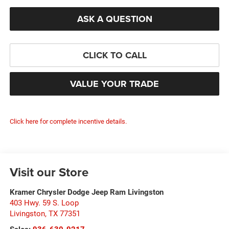
ASK A QUESTION
CLICK TO CALL
VALUE YOUR TRADE
Click here for complete incentive details.
Visit our Store
Kramer Chrysler Dodge Jeep Ram Livingston
403 Hwy. 59 S. Loop
Livingston
,
TX
77351