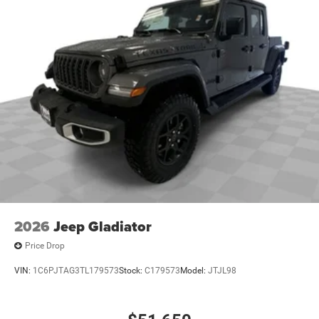
2026
Jeep Gladiator
Price Drop
VIN:
1C6PJTAG3TL179573
Stock:
C179573
Model:
JTJL98