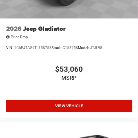
2026
Jeep Gladiator
Price Drop
VIN:
1C6PJTAG9TL158758
Stock:
C158758
Model:
JTJL98
$53,060
MSRP
VIEW VEHICLE