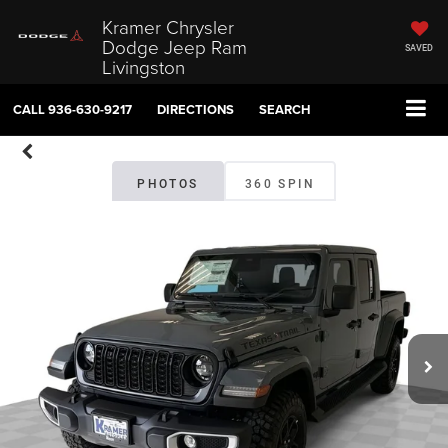
Kramer Chrysler
Dodge Jeep Ram
SAVED
Livingston
CALL
936-630-9217
DIRECTIONS
SEARCH
PHOTOS
360 SPIN