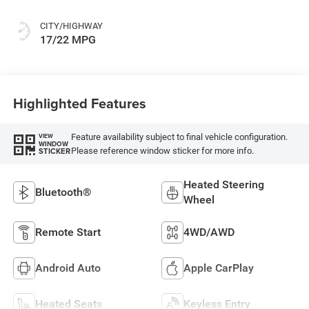
Or Premium Mck
CITY/HIGHWAY
17/22 MPG
Highlighted Features
Feature availability subject to final vehicle configuration.
VIEW
WINDOW
Please reference window sticker for more info.
STICKER
Heated Steering
Bluetooth®
Wheel
Remote Start
4WD/AWD
Android Auto
Apple CarPlay
Heated Seats
Keyless Entry