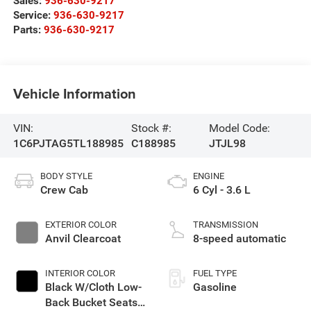
Sales:
936-630-9217
Service:
936-630-9217
Parts:
936-630-9217
Vehicle Information
VIN:
Stock #:
Model Code:
1C6PJTAG5TL188985
C188985
JTJL98
BODY STYLE
ENGINE
Crew Cab
6 Cyl - 3.6 L
EXTERIOR COLOR
TRANSMISSION
Anvil Clearcoat
8-speed automatic
INTERIOR COLOR
FUEL TYPE
Black W/Cloth Low-
Gasoline
Back Bucket Seats