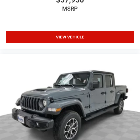
MSRP
VIEW VEHICLE