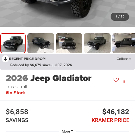
1
/
36
RECENT PRICE DROP!
Collapse
Reduced by $6,679 since Jul 07, 2026
2026
Jeep Gladiator
Texas Trail
In Stock
$6,858
$46,182
SAVINGS
KRAMER PRICE
More