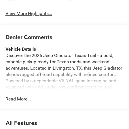
View More Highlights...
Dealer Comments
Vehicle Details
Discover the 2026 Jeep Gladiator Texas Trail - a bold,
capable pickup ready for Texas roads and weekend
adventures. Located in Livingston, TX, this Jeep Gladiator
blends rugged off-road capability with refined comfort.
Powered by a dependable V6 3.6L gasoline engine and
equipped with 4WD, it delivers confident traction and
capability for trails, work sites, and highway cruising. Step
Read More...
inside to find premium leather seats that provide both
support and style for driver and passengers. Cold
mornings are no problem thanks to the heated steering
wheel, keeping your hands warm and comfortable on
All Features
every drive. Advanced tech features include a Back-Up