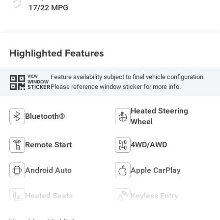
17/22 MPG
Highlighted Features
Feature availability subject to final vehicle configuration.
VIEW
WINDOW
Please reference window sticker for more info.
STICKER
Heated Steering
Bluetooth®
Wheel
Remote Start
4WD/AWD
Android Auto
Apple CarPlay
Heated Seats
Keyless Entry