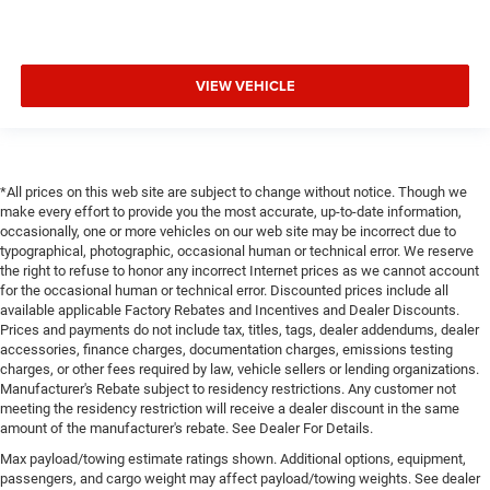
VIEW VEHICLE
*All prices on this web site are subject to change without notice. Though we
make every effort to provide you the most accurate, up-to-date information,
occasionally, one or more vehicles on our web site may be incorrect due to
typographical, photographic, occasional human or technical error. We reserve
the right to refuse to honor any incorrect Internet prices as we cannot account
for the occasional human or technical error. Discounted prices include all
available applicable Factory Rebates and Incentives and Dealer Discounts.
Prices and payments do not include tax, titles, tags, dealer addendums, dealer
accessories, finance charges, documentation charges, emissions testing
charges, or other fees required by law, vehicle sellers or lending organizations.
Manufacturer's Rebate subject to residency restrictions. Any customer not
meeting the residency restriction will receive a dealer discount in the same
amount of the manufacturer's rebate. See Dealer For Details.
Max payload/towing estimate ratings shown. Additional options, equipment,
passengers, and cargo weight may affect payload/towing weights. See dealer