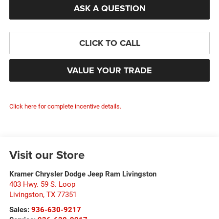
ASK A QUESTION
CLICK TO CALL
VALUE YOUR TRADE
Click here for complete incentive details.
Visit our Store
Kramer Chrysler Dodge Jeep Ram Livingston
403 Hwy. 59 S. Loop
Livingston
,
TX
77351
Sales:
936-630-9217