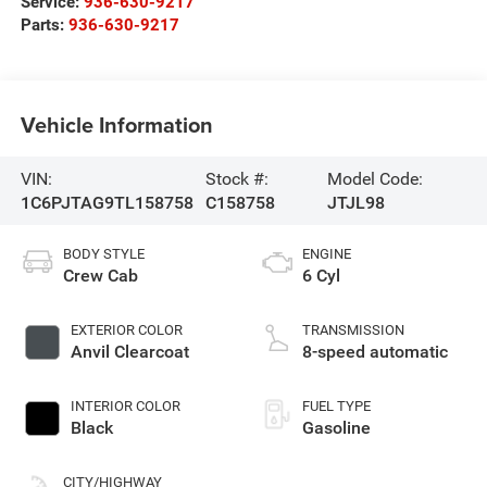
Service:
936-630-9217
Parts:
936-630-9217
Vehicle Information
VIN:
Stock #:
Model Code:
1C6PJTAG9TL158758
C158758
JTJL98
BODY STYLE
ENGINE
Crew Cab
6 Cyl
EXTERIOR COLOR
TRANSMISSION
Anvil Clearcoat
8-speed automatic
INTERIOR COLOR
FUEL TYPE
Black
Gasoline
CITY/HIGHWAY