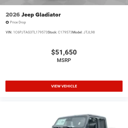
2026
Jeep Gladiator
Price Drop
VIN:
1C6PJTAG3TL179573
Stock:
C179573
Model:
JTJL98
$51,650
MSRP
VIEW VEHICLE