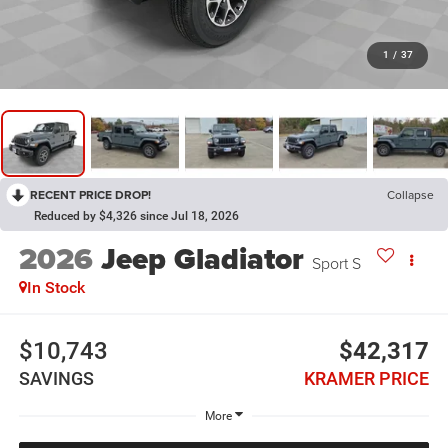
1
/
37
RECENT PRICE DROP!
Collapse
Reduced by $4,326 since Jul 18, 2026
2026
Jeep Gladiator
Sport S
In Stock
$10,743
$42,317
SAVINGS
KRAMER PRICE
More