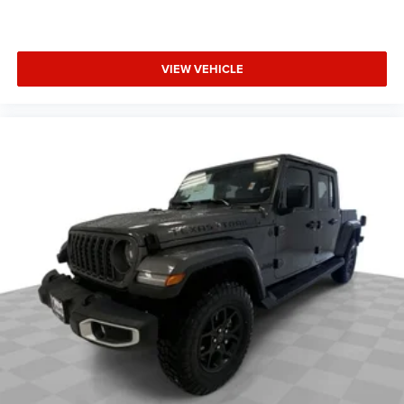
VIEW VEHICLE