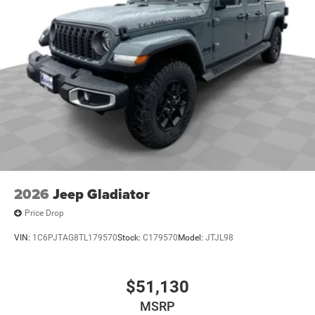
2026
Jeep Gladiator
Price Drop
VIN:
1C6PJTAG8TL179570
Stock:
C179570
Model:
JTJL98
$51,130
MSRP