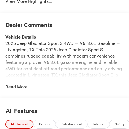
View More Highlights...
Dealer Comments
Vehicle Details
2026 Jeep Gladiator Sport S 4WD — V6, 3.6L Gasoline —
Livingston, TX This 2026 Jeep Gladiator Sport S
combines rugged capability with modern convenience,
featuring a proven V6 3.6L gasoline engine and reliable
4WD for confident off-road performance and daily driving.
Located in Livingston, TX, this Jeep Gladiator Sport S is
offered at the best price in the area, giving you exceptional
Read More...
value for a capable mid-size pickup. Comfort and
connectivity are prioritized with Remote Start for quick
climate control, Android Auto integration for seamless
smartphone access, and Hands-Free Bluetooth® for safe
All Features
calling and audio streaming. The Heated Steering Wheel
adds comfort during cooler mornings, while Automatic
Mechanical
Exterior
Entertainment
Interior
Safety
Climate Control ensures a consistently comfortable cabin