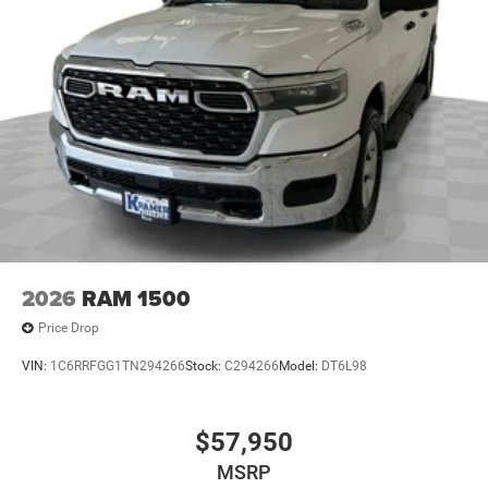
2026
RAM 1500
Price Drop
VIN:
1C6RRFGG1TN294266
Stock:
C294266
Model:
DT6L98
$57,950
MSRP