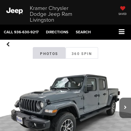
Kramer Chrysler
Dodge Jeep Ram
SAVED
Livingston
CALL
936-630-9217
DIRECTIONS
SEARCH
PHOTOS
360 SPIN