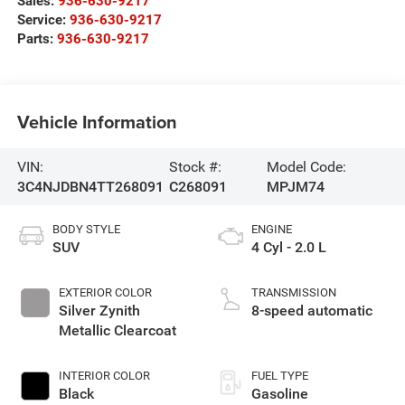
Sales:
936-630-9217
Service:
936-630-9217
Parts:
936-630-9217
Vehicle Information
VIN:
Stock #:
Model Code:
3C4NJDBN4TT268091
C268091
MPJM74
BODY STYLE
ENGINE
SUV
4 Cyl - 2.0 L
EXTERIOR COLOR
TRANSMISSION
Silver Zynith
8-speed automatic
Metallic Clearcoat
INTERIOR COLOR
FUEL TYPE
Black
Gasoline