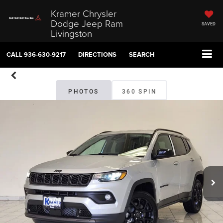
Kramer Chrysler
Dodge Jeep Ram
SAVED
Livingston
CALL
936-630-9217
DIRECTIONS
SEARCH
PHOTOS
360 SPIN