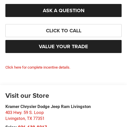
ASK A QUESTION
CLICK TO CALL
VALUE YOUR TRADE
Click here for complete incentive details.
Visit our Store
Kramer Chrysler Dodge Jeep Ram Livingston
403 Hwy. 59 S. Loop
Livingston
,
TX
77351