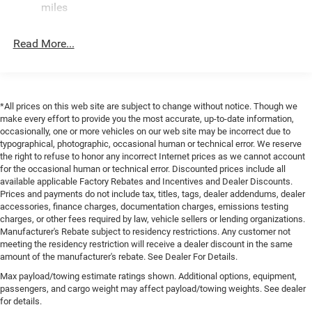
hands-free Bluetooth® phone system. Keep your hands
Finisher
miles
warm all winter with a heated steering wheel in this unit .
Permanent Locking Hubs
See what's behind you with the back up camera on this
Strut Front Suspension w/Coil Springs
Read More...
mid-size suv. Never get into a cold vehicle again with the
Multi-Link Rear Suspension w/Coil Springs
remote start feature on this unit. This model has four
wheel drive capabilities. Load groceries and much more
4-Wheel Disc Brakes w/4-Wheel ABS, Front Vented
with ease into this 2026 Jeep Compass thanks to the
Discs, Brake Assist, Hill Hold Control and Electric
Parking Brake
power liftgate. Maintaining a stable interior temperature in
*All prices on this web site are subject to change without notice. Though we
make every effort to provide you the most accurate, up-to-date information,
this 2026 Jeep Compass is easy with the climate control
occasionally, one or more vehicles on our web site may be incorrect due to
system. This 2026 Jeep Compass has a 4 Cyl, 2.0L high
typographical, photographic, occasional human or technical error. We reserve
output engine. This mid-size suv gleams with an elegant
the right to refuse to honor any incorrect Internet prices as we cannot account
silver clear coated finish. The high efficiency automatic
for the occasional human or technical error. Discounted prices include all
available applicable Factory Rebates and Incentives and Dealer Discounts.
transmission shifts smoothly and allows you to relax
Prices and payments do not include tax, titles, tags, dealer addendums, dealer
while driving.
accessories, finance charges, documentation charges, emissions testing
charges, or other fees required by law, vehicle sellers or lending organizations.
Packages
Manufacturer's Rebate subject to residency restrictions. Any customer not
Quick Order Package 29N Altitude: Gloss Black
meeting the residency restriction will receive a dealer discount in the same
amount of the manufacturer's rebate. See Dealer For Details.
Surround/Neutral Gray Rings; 10.1" Touchscreen Display;
Black Day Light Opening Moldings; 18" X 7" Gloss Black
Max payload/towing estimate ratings shown. Additional options, equipment,
passengers, and cargo weight may affect payload/towing weights. See dealer
Painted Aluminum Wheels; Neutral Gray Exterior Badging;
for details.
Piano Black Interior Accents; 225/55R18 BSW All Season