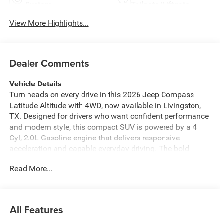
System
Tailgate/Liftgate
View More Highlights...
Dealer Comments
Vehicle Details
Turn heads on every drive in this 2026 Jeep Compass
Latitude Altitude with 4WD, now available in Livingston,
TX. Designed for drivers who want confident performance
and modern style, this compact SUV is powered by a 4
Cyl, 2.0L Gasoline engine that delivers responsive
acceleration and capable everyday driving. The bold
exterior styling is complemented by Altitude accents,
Read More...
giving the Jeep Compass a refined, adventurous look that
stands out on city streets and weekend getaways alike.
Inside, you'll find a comfortable, well-equipped cabin built
for convenience and connectivity. Remote Start helps get
All Features
you moving faster, while Automatic Climate Control keeps