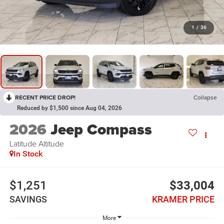
1
/
36
RECENT PRICE DROP!
Collapse
Reduced by $1,500 since Aug 04, 2026
2026
Jeep Compass
Latitude Altitude
In Stock
$1,251
$33,004
SAVINGS
KRAMER PRICE
More