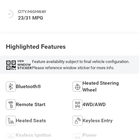
CITY/HIGHWAY
23/31 MPG
Highlighted Features
Feature availability subject to final vehicle configuration.
VIEW
WINDOW
Please reference window sticker for more info.
STICKER
Heated Steering
Bluetooth®
Wheel
Remote Start
4WD/AWD
Heated Seats
Keyless Entry
Keyless Ignition
Power