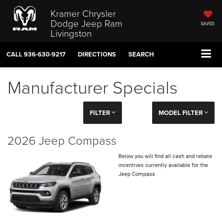
Kramer Chrysler
Dodge Jeep Ram
SAVED
Livingston
CALL
936-630-9217
DIRECTIONS
SEARCH
Manufacturer Specials
FILTER
MODEL FILTER
2026 Jeep Compass
Below you will find all cash and rebate
incentives currently available for the
Jeep Compass