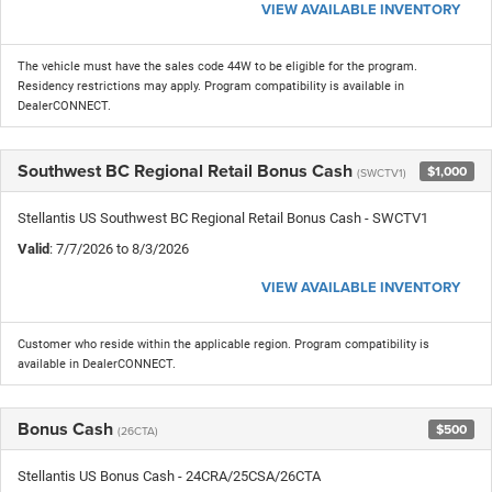
VIEW AVAILABLE INVENTORY
The vehicle must have the sales code 44W to be eligible for the program.
Residency restrictions may apply. Program compatibility is available in
DealerCONNECT.
Southwest BC Regional Retail Bonus Cash
$1,000
(SWCTV1)
Stellantis US Southwest BC Regional Retail Bonus Cash - SWCTV1
Valid
: 7/7/2026 to 8/3/2026
VIEW AVAILABLE INVENTORY
Customer who reside within the applicable region. Program compatibility is
available in DealerCONNECT.
Bonus Cash
$500
(26CTA)
Stellantis US Bonus Cash - 24CRA/25CSA/26CTA