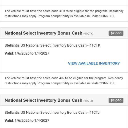
The vehicle must have the sales code 4TR to be eligible for the program. Residency
restrictions may apply. Program compatibility is available in DealerCONNECT.
National Select Inventory Bonus Cash
$2,660
(41CTK)
Stellantis US National Select Inventory Bonus Cash - 41CTK
Valid
: 1/6/2026 to 1/4/2027
VIEW AVAILABLE INVENTORY
The vehicle must have the sales code 402 to be eligible for the program. Residency
restrictions may apply. Program compatibility is available in DealerCONNECT.
National Select Inventory Bonus Cash
$3,040
(41CTJ)
Stellantis US National Select Inventory Bonus Cash - 41CTJ
Valid
: 1/6/2026 to 1/4/2027