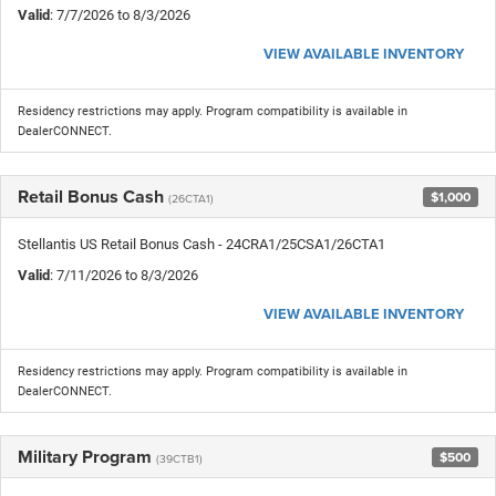
Valid
: 7/7/2026 to 8/3/2026
VIEW AVAILABLE INVENTORY
Residency restrictions may apply. Program compatibility is available in
DealerCONNECT.
Retail Bonus Cash
$1,000
(26CTA1)
Stellantis US Retail Bonus Cash - 24CRA1/25CSA1/26CTA1
Valid
: 7/11/2026 to 8/3/2026
VIEW AVAILABLE INVENTORY
Residency restrictions may apply. Program compatibility is available in
DealerCONNECT.
Military Program
$500
(39CTB1)