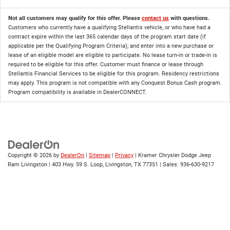
Not all customers may qualify for this offer. Please
contact us
with questions.
Customers who currently have a qualifying Stellantis vehicle, or who have had a
contract expire within the last 365 calendar days of the program start date (if
applicable per the Qualifying Program Criteria); and enter into a new purchase or
lease of an eligible model are eligible to participate. No lease turn-in or trade-in is
required to be eligible for this offer. Customer must finance or lease through
Stellantis Financial Services to be eligible for this program. Residency restrictions
may apply. This program is not compatible with any Conquest Bonus Cash program.
Program compatibility is available in DealerCONNECT.
Copyright © 2026
by
DealerOn
|
Sitemap
|
Privacy
| Kramer Chrysler Dodge Jeep
Ram Livingston
|
403 Hwy. 59 S. Loop,
Livingston,
TX
77351
| Sales:
936-630-9217