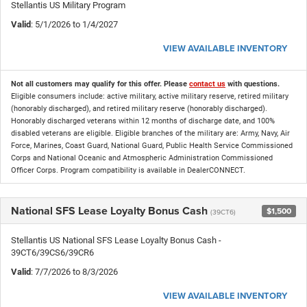
Stellantis US Military Program
Valid
: 5/1/2026 to 1/4/2027
VIEW AVAILABLE INVENTORY
Not all customers may qualify for this offer. Please
contact us
with questions.
Eligible consumers include: active military, active military reserve, retired military
(honorably discharged), and retired military reserve (honorably discharged).
Honorably discharged veterans within 12 months of discharge date, and 100%
disabled veterans are eligible. Eligible branches of the military are: Army, Navy, Air
Force, Marines, Coast Guard, National Guard, Public Health Service Commissioned
Corps and National Oceanic and Atmospheric Administration Commissioned
Officer Corps. Program compatibility is available in DealerCONNECT.
National SFS Lease Loyalty Bonus Cash
$1,500
(39CT6)
Stellantis US National SFS Lease Loyalty Bonus Cash -
39CT6/39CS6/39CR6
Valid
: 7/7/2026 to 8/3/2026
VIEW AVAILABLE INVENTORY