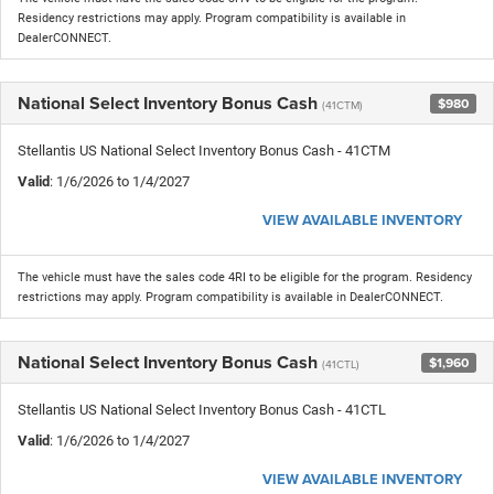
Residency restrictions may apply. Program compatibility is available in
DealerCONNECT.
National Select Inventory Bonus Cash
$980
(41CTM)
Stellantis US National Select Inventory Bonus Cash - 41CTM
Valid
: 1/6/2026 to 1/4/2027
VIEW AVAILABLE INVENTORY
The vehicle must have the sales code 4RI to be eligible for the program. Residency
restrictions may apply. Program compatibility is available in DealerCONNECT.
National Select Inventory Bonus Cash
$1,960
(41CTL)
Stellantis US National Select Inventory Bonus Cash - 41CTL
Valid
: 1/6/2026 to 1/4/2027
VIEW AVAILABLE INVENTORY