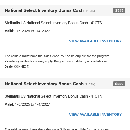
National Select Inventory Bonus Cash
$595
(41CTS)
Stellantis US National Select Inventory Bonus Cash - 41CTS
Valid
: 1/6/2026 to 1/4/2027
VIEW AVAILABLE INVENTORY
The vehicle must have the sales code 7M8 to be eligible for the program.
Residency restrictions may apply. Program compatibility is available in
DealerCONNECT.
National Select Inventory Bonus Cash
$880
(41CTN)
Stellantis US National Select Inventory Bonus Cash - 41CTN
Valid
: 1/6/2026 to 1/4/2027
VIEW AVAILABLE INVENTORY
The vehicle must have the sales code 3HV to be eligible for the program.