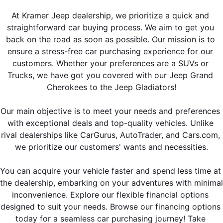
At Kramer Jeep dealership, we prioritize a quick and 
straightforward car buying process. We aim to get you 
back on the road as soon as possible. Our mission is to 
ensure a stress-free car purchasing experience for our 
customers. Whether your preferences are a SUVs or 
Trucks, we have got you covered with our Jeep Grand 
Cherokees to the Jeep Gladiators!
Our main objective is to meet your needs and preferences 
with exceptional deals and top-quality vehicles. Unlike 
rival dealerships like CarGurus, AutoTrader, and Cars.com, 
we prioritize our customers' wants and necessities.
You can acquire your vehicle faster and spend less time at 
the dealership, embarking on your adventures with minimal 
inconvenience. Explore our flexible financial options 
designed to suit your needs. Browse our financing options 
today for a seamless car purchasing journey! Take 