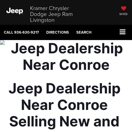
Kramer Chrysler
Dodge Jeep Ram
SAVED
Livingston
CALL
936-630-9217
DIRECTIONS
SEARCH
Jeep Dealership 
Near Conroe 
Selling New and 