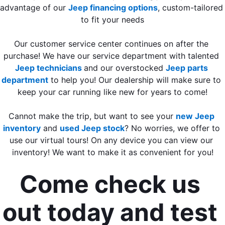
advantage of our 
Jeep financing options
, custom-tailored 
to fit your needs
Our customer service center continues on after the 
purchase! We have our service department with talented 
Jeep technicians 
and our overstocked 
Jeep parts 
department
 to help you! Our dealership will make sure to 
keep your car running like new for years to come!
Cannot make the trip, but want to see your 
new Jeep 
inventory
 and 
used Jeep stock
? No worries, we offer to 
use our virtual tours! On any device you can view our 
inventory! We want to make it as convenient for you!
Come check us 
out today and test 