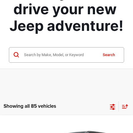
drive your new 
Jeep adventure!
Search
Showing all 85 vehicles
Compare Vehicle
2026
Jeep Gladiator
Sport S
$42,317
$10,743