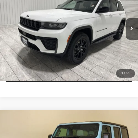
Kramer Chrysler Dodge Jeep Ram of Madisonville
More
VIN:
1C4RJGARXTC208755
Stock:
D208755
Model:
WLTH74
ASK A QUESTION
Ext.
Int.
In Stock
VIEW VEHICLE DETAILS
CLICK TO CALL
VALUE YOUR TRADE
1
/
36
Compare Vehicle
2026
Jeep Wrangler
Willys
$73,987
KRAMER PRICE
Price Drop
Kramer Chrysler Dodge Jeep Ram Livingston