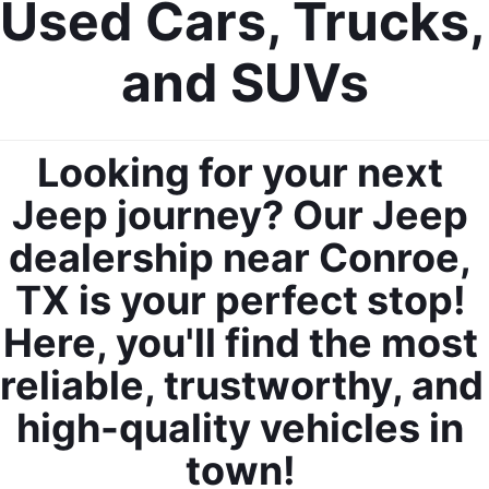
Used Cars, Trucks, 
and SUVs
Looking for your next 
Jeep journey? Our Jeep 
dealership near Conroe, 
TX is your perfect stop! 
Here, you'll find the most 
reliable, trustworthy, and 
high-quality vehicles in 
town! 