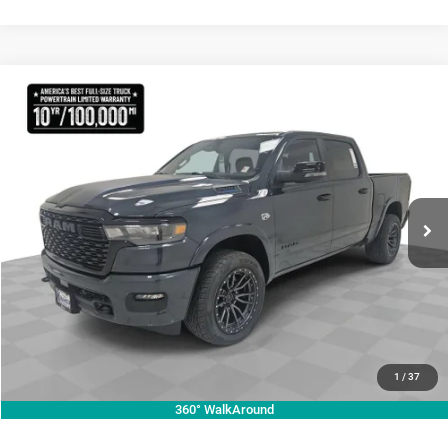
Compare Vehicle
2026
RAM 1500
Lone Star
$70,755
KRAMER PRICE
Special Offer
Price Drop
Kramer Chrysler Dodge Jeep Ram Livingston
More
VIN:
1C6SRFFT3TN270728
Stock:
C270728
Model:
DT6H98
ASK A QUESTION
Ext.
Int.
In Stock
VIEW VEHICLE DETAILS
CLICK TO CALL
VALUE YOUR TRADE
1
/
37
360° WalkAround