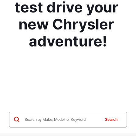
test drive your 
new Chrysler 
adventure!
Search