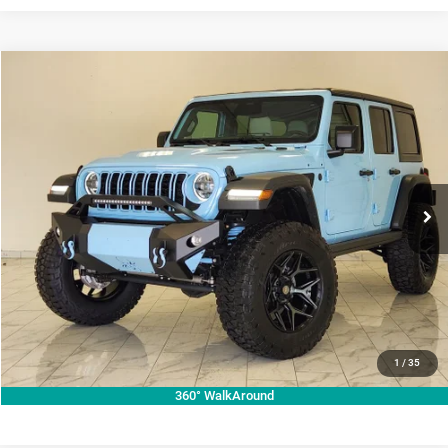
Compare Vehicle
2026
Jeep Wrangler
Willys
$73,987
KRAMER PRICE
Price Drop
Kramer Chrysler Dodge Jeep Ram Livingston
More
VIN:
1C4PJXDG7TW224671
Stock:
C224671
Model:
JLJL74
ASK A QUESTION
Ext.
Int.
In Stock
VIEW VEHICLE DETAILS
CLICK TO CALL
VALUE YOUR TRADE
1
/
35
360° WalkAround