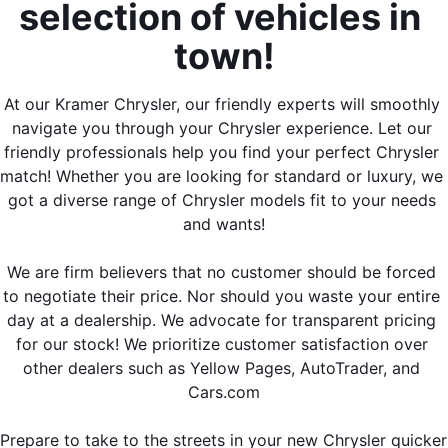
selection of vehicles in 
town!
At our Kramer Chrysler, our friendly experts will smoothly 
navigate you through your Chrysler experience. Let our 
friendly professionals help you find your perfect Chrysler 
match! Whether you are looking for standard or luxury, we 
got a diverse range of Chrysler models fit to your needs 
and wants!
We are firm believers that no customer should be forced 
to negotiate their price. Nor should you waste your entire 
day at a dealership. We advocate for transparent pricing 
for our stock! We prioritize customer satisfaction over 
other dealers such as Yellow Pages, AutoTrader, and 
Cars.com
Prepare to take to the streets in your new Chrysler quicker 