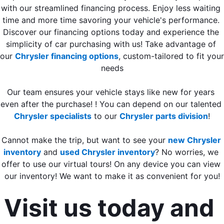
with our streamlined financing process. Enjoy less waiting 
time and more time savoring your vehicle's performance. 
Discover our financing options today and experience the 
simplicity of car purchasing with us! Take advantage of 
our 
Chrysler financing options
, custom-tailored to fit your 
needs
Our team ensures your vehicle stays like new for years 
even after the purchase! ! You can depend on our talented 
Chrysler specialists
 to our 
Chrysler parts division
!
Cannot make the trip, but want to see your 
new Chrysler 
inventory
 and 
used Chrysler inventory
? No worries, we 
offer to use our virtual tours! On any device you can view 
our inventory! We want to make it as convenient for you!
Visit us today and 