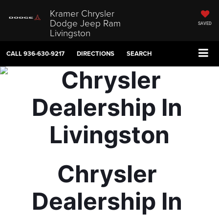
Kramer Chrysler
Dodge Jeep Ram
SAVED
Livingston
CALL
936-630-9217
DIRECTIONS
SEARCH
Chrysler 
Dealership In 