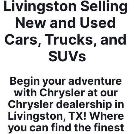
Livingston Selling 
New and Used 
Cars, Trucks, and 
SUVs
Begin your adventure 
with Chrysler at our 
Chrysler dealership in 
Livingston, TX! Where 
you can find the finest 