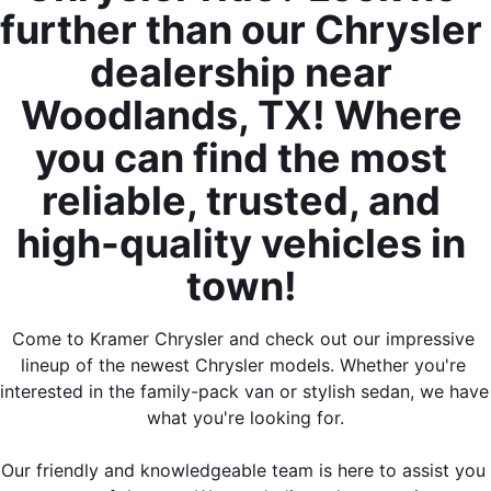
further than our Chrysler 
dealership near 
Woodlands, TX! Where 
you can find the most 
reliable, trusted, and 
high-quality vehicles in 
town! 
Come to Kramer Chrysler and check out our impressive 
lineup of the newest Chrysler models. Whether you're 
interested in the family-pack van or stylish sedan, we have 
what you're looking for.
Our friendly and knowledgeable team is here to assist you 