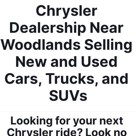
Chrysler 
Dealership Near 
Woodlands Selling 
New and Used 
Cars, Trucks, and 
SUVs
Looking for your next 
Chrysler ride? Look no 