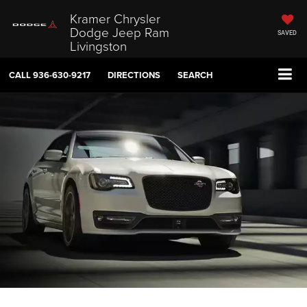
Kramer Chrysler
Dodge Jeep Ram
SAVED
Livingston
CALL
936-630-9217
DIRECTIONS
SEARCH