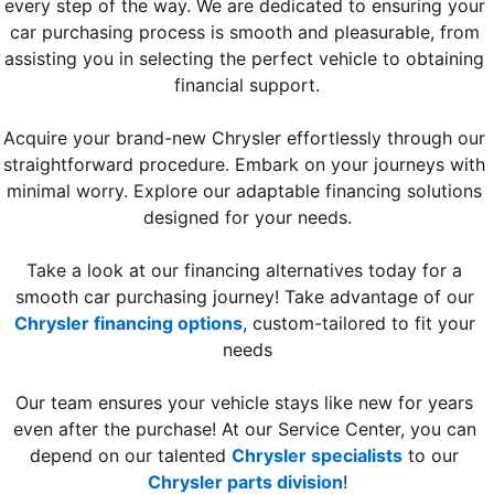
every step of the way. We are dedicated to ensuring your 
car purchasing process is smooth and pleasurable, from 
assisting you in selecting the perfect vehicle to obtaining 
financial support.
Acquire your brand-new Chrysler effortlessly through our 
straightforward procedure. Embark on your journeys with 
minimal worry. Explore our adaptable financing solutions 
designed for your needs.
Take a look at our financing alternatives today for a 
smooth car purchasing journey! Take advantage of our 
Chrysler financing options
, custom-tailored to fit your 
needs
Our team ensures your vehicle stays like new for years 
even after the purchase! At our Service Center, you can 
depend on our talented 
Chrysler specialists
 to our 
Chrysler parts division
!