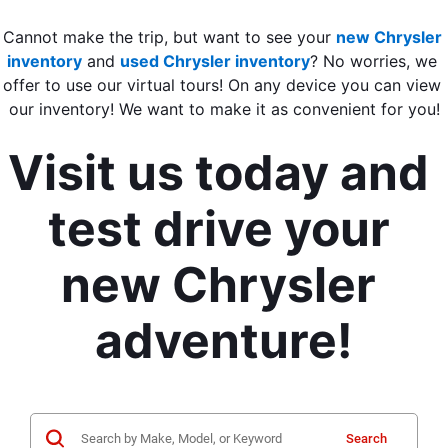
Cannot make the trip, but want to see your 
new Chrysler 
inventory
 and 
used Chrysler inventory
? No worries, we 
offer to use our virtual tours! On any device you can view 
our inventory! We want to make it as convenient for you!
Visit us today and 
test drive your 
new Chrysler 
adventure!
Search