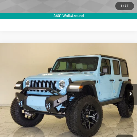
VALUE YOUR TRADE
1
/
37
360° WalkAround
Compare Vehicle
2026
Jeep Wrangler
Willys
$73,987
KRAMER PRICE
Price Drop
Kramer Chrysler Dodge Jeep Ram Livingston
More
VIN:
1C4PJXDG7TW224671
Stock:
C224671
Model:
JLJL74
ASK A QUESTION
Ext.
Int.
In Stock
VIEW VEHICLE DETAILS
CLICK TO CALL