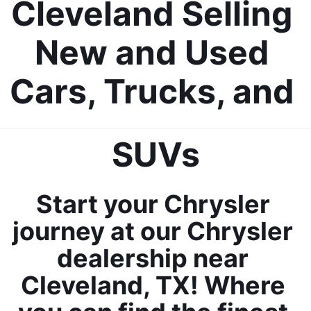
Cleveland Selling 
New and Used 
Cars, Trucks, and 
SUVs
Start your Chrysler 
journey at our Chrysler 
dealership near 
Cleveland, TX! Where 