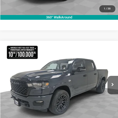
VALUE YOUR TRADE
1
/
38
360° WalkAround
Compare Vehicle
2026
RAM 1500
Lone Star
$70,755
KRAMER PRICE
Special Offer
Price Drop
Kramer Chrysler Dodge Jeep Ram Livingston
More
VIN:
1C6SRFFT3TN270728
Stock:
C270728
Model:
DT6H98
ASK A QUESTION
Ext.
Int.
In Stock
VIEW VEHICLE DETAILS
CLICK TO CALL