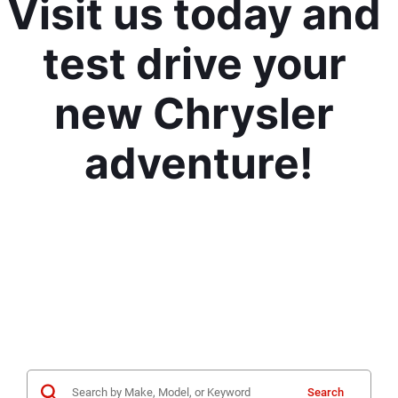
Visit us today and 
test drive your 
new Chrysler 
adventure!
Search