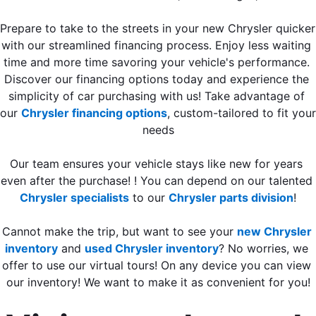
Prepare to take to the streets in your new Chrysler quicker 
with our streamlined financing process. Enjoy less waiting 
time and more time savoring your vehicle's performance. 
Discover our financing options today and experience the 
simplicity of car purchasing with us! Take advantage of 
our 
Chrysler financing options
, custom-tailored to fit your 
needs
Our team ensures your vehicle stays like new for years 
even after the purchase! ! You can depend on our talented 
Chrysler specialists
 to our 
Chrysler parts division
!
Cannot make the trip, but want to see your 
new Chrysler 
inventory
 and 
used Chrysler inventory
? No worries, we 
offer to use our virtual tours! On any device you can view 
our inventory! We want to make it as convenient for you!