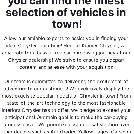
you can find the finest 
selection of vehicles in 
town!
Allow our amiable experts to assist you in finding your 
ideal Chrysler in no time! Here at Kramer Chrysler, we 
advocate for a hassle-free car purchasing journey at our 
Chrysler dealership! We strive to ensure you depart 
content and at ease with your acquisition!
Our team is committed to delivering the excitement of 
adventure to our customers! We exclusively display the 
most exquisite popular models of Chrysler in town! From 
state-of-the-art technology to the most fashionable 
interiors Chrysler has to offer, we pledge to exceed your 
anticipations! Our main goal is to make the car-buying 
process easier. We prioritize customer satisfaction over 
other dealers such as AutoTrader, Yellow Pages, Cars.com.