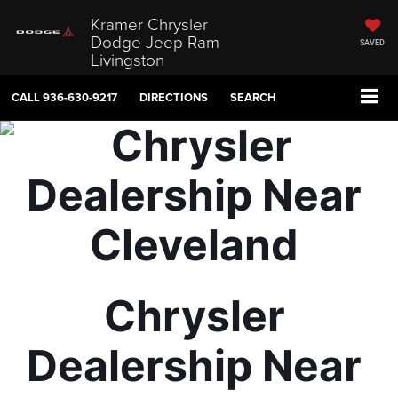
Kramer Chrysler
Dodge Jeep Ram
SAVED
Livingston
CALL
936-630-9217
DIRECTIONS
SEARCH
Chrysler 
Dealership Near 