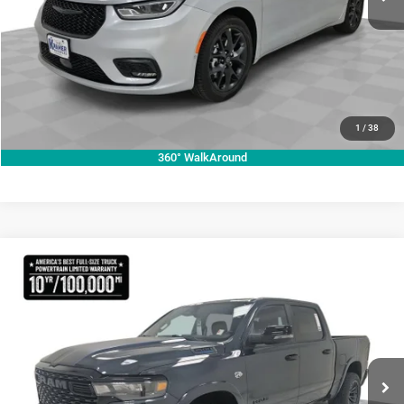
VIEW VEHICLE DETAILS
CLICK TO CALL
VALUE YOUR TRADE
1
/
38
360° WalkAround
Compare Vehicle
2026
RAM 1500
Lone Star
$70,755
KRAMER PRICE
Special Offer
Price Drop
Kramer Chrysler Dodge Jeep Ram Livingston
More
VIN:
1C6SRFFT3TN270728
Stock:
C270728
Model:
DT6H98
ASK A QUESTION
Ext.
Int.
In Stock