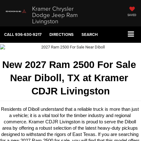
Kramer Chrysler
Dodge Jeep Ram
SAVED
Livingston
CALL
936-630-9217
DIRECTIONS
SEARCH
New 2027 Ram 2500 For Sale 
Near Diboll, TX at Kramer 
CDJR Livingston
Residents of Diboll understand that a reliable truck is more than just 
a vehicle; it is a vital tool for the timber industry and regional 
commerce. Kramer CDJR Livingston is proud to serve the Diboll 
area by offering a robust selection of the latest heavy-duty pickups 
designed to withstand the rigors of East Texas. If you are searching 
for a new 2027 Ram 2500 for sale, you will find that this model offers 