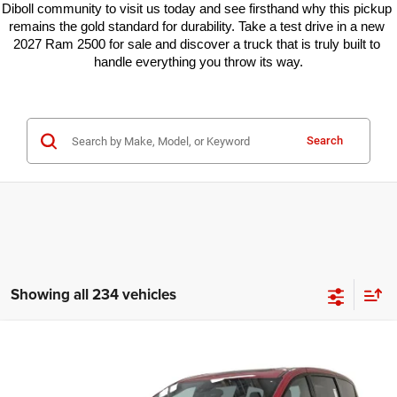
Diboll community to visit us today and see firsthand why this pickup 
remains the gold standard for durability. Take a test drive in a new 
2027 Ram 2500 for sale and discover a truck that is truly built to 
handle everything you throw its way.
Search
Showing all 234 vehicles
Compare Vehicle
2026
Chrysler Pacifica
Select
$39,082
$10,373
KRAMER PRICE
SAVINGS
Special Offer
Price Drop