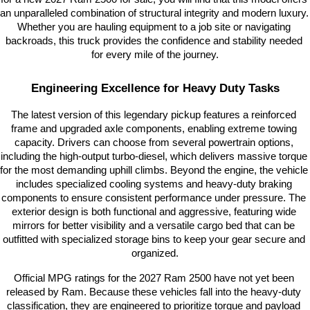
an unparalleled combination of structural integrity and modern luxury. 
Whether you are hauling equipment to a job site or navigating 
backroads, this truck provides the confidence and stability needed 
for every mile of the journey.
Engineering Excellence for Heavy Duty Tasks
The latest version of this legendary pickup features a reinforced 
frame and upgraded axle components, enabling extreme towing 
capacity. Drivers can choose from several powertrain options, 
including the high-output turbo-diesel, which delivers massive torque 
for the most demanding uphill climbs. Beyond the engine, the vehicle 
includes specialized cooling systems and heavy-duty braking 
components to ensure consistent performance under pressure. The 
exterior design is both functional and aggressive, featuring wide 
mirrors for better visibility and a versatile cargo bed that can be 
outfitted with specialized storage bins to keep your gear secure and 
organized.
Official MPG ratings for the 2027 Ram 2500 have not yet been 
released by Ram. Because these vehicles fall into the heavy-duty 
classification, they are engineered to prioritize torque and payload 