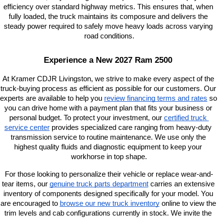
efficiency over standard highway metrics. This ensures that, when 
fully loaded, the truck maintains its composure and delivers the 
steady power required to safely move heavy loads across varying 
road conditions.
Experience a New 2027 Ram 2500 
At Kramer CDJR Livingston, we strive to make every aspect of the 
truck-buying process as efficient as possible for our customers. Our 
experts are available to help you
review financing terms and rates
 so 
you can drive home with a payment plan that fits your business or 
personal budget. To protect your investment, our
certified truck 
service center
 provides specialized care ranging from heavy-duty 
transmission service to routine maintenance. We use only the 
highest quality fluids and diagnostic equipment to keep your 
workhorse in top shape.
For those looking to personalize their vehicle or replace wear-and-
tear items, our
genuine truck parts department
 carries an extensive 
inventory of components designed specifically for your model. You 
are encouraged to
browse our new truck inventory
 online to view the 
trim levels and cab configurations currently in stock. We invite the 