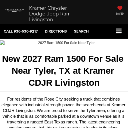
Kramer Chrysler
Dodge Jeep Ram
SAVED
Livingston
CALL
936-630-9217
DIRECTIONS
SEARCH
New 2027 Ram 1500 For Sale 
Near Tyler, TX at Kramer 
CDJR Livingston
For residents of the Rose City seeking a truck that combines 
elegance with industrial-strength power, the search ends at Kramer 
CDJR Livingston. We are proud to serve the Tyler area, offering a 
vehicle that is as comfortable parked at a downtown venue as it is 
traversing a rugged East Texas ranch. The latest engineering 
updates ensure that this pickup remains a leader in its class, 