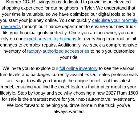
Kramer CDJR Livingston is dedicated to providing an elevated 
shopping experience for our neighbors in Tyler. We understand that 
your time is valuable, so we have optimized our digital tools to help 
you start your journey online. You can quickly
calculate your monthly 
payments
 through our finance department to ensure your new truck 
fits your financial goals perfectly. Once you are an owner, you can 
rely on our
expert service technicians
 for everything from routine oil 
changes to complex repairs. Additionally, we stock a comprehensive 
inventory of
factory-authorized accessories
 to help you customize 
your ride.
We invite you to explore our
full online inventory
 to see the various 
trim levels and packages currently available. Our sales professionals 
are eager to walk you through the unique benefits of this latest 
model, ensuring you find the exact features that matter most to your 
lifestyle. Stop by today and see why choosing a new 2027 Ram 1500 
for sale is the smartest move for your next automotive investment. 
We look forward to helping you drive home in the truck you've 
always wanted.