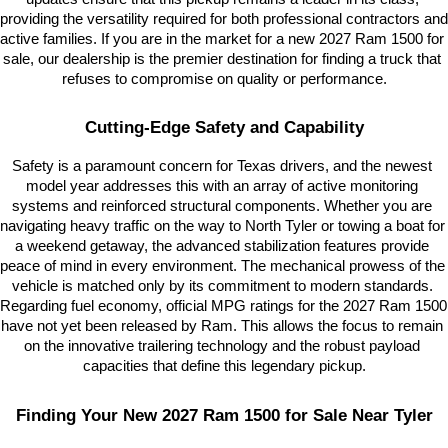
providing the versatility required for both professional contractors and 
active families. If you are in the market for a new 2027 Ram 1500 for 
sale, our dealership is the premier destination for finding a truck that 
refuses to compromise on quality or performance.
Cutting-Edge Safety and Capability
Safety is a paramount concern for Texas drivers, and the newest 
model year addresses this with an array of active monitoring 
systems and reinforced structural components. Whether you are 
navigating heavy traffic on the way to North Tyler or towing a boat for 
a weekend getaway, the advanced stabilization features provide 
peace of mind in every environment. The mechanical prowess of the 
vehicle is matched only by its commitment to modern standards. 
Regarding fuel economy, official MPG ratings for the 2027 Ram 1500 
have not yet been released by Ram. This allows the focus to remain 
on the innovative trailering technology and the robust payload 
capacities that define this legendary pickup.
Finding Your New 2027 Ram 1500 for Sale Near Tyler