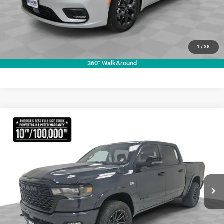
CLICK TO CALL
VALUE YOUR TRADE
1
/
38
360° WalkAround
Compare Vehicle
2026
RAM 1500
Lone Star
$70,755
KRAMER PRICE
Special Offer
Price Drop
Kramer Chrysler Dodge Jeep Ram Livingston
More
VIN:
1C6SRFFT3TN270728
Stock:
C270728
Model:
DT6H98
ASK A QUESTION
Ext.
Int.
In Stock
VIEW VEHICLE DETAILS