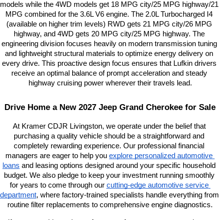
models while the 4WD models get 18 MPG city/25 MPG highway/21 
MPG combined for the 3.6L V6 engine. The 2.0L Turbocharged I4 
(available on higher trim levels) RWD gets 21 MPG city/26 MPG 
highway, and 4WD gets 20 MPG city/25 MPG highway. The 
engineering division focuses heavily on modern transmission tuning 
and lightweight structural materials to optimize energy delivery on 
every drive. This proactive design focus ensures that Lufkin drivers 
receive an optimal balance of prompt acceleration and steady 
highway cruising power wherever their travels lead.
Drive Home a New 2027 Jeep Grand Cherokee for Sale
At Kramer CDJR Livingston, we operate under the belief that 
purchasing a quality vehicle should be a straightforward and 
completely rewarding experience. Our professional financial 
managers are eager to help you
explore personalized automotive 
loans
 and leasing options designed around your specific household 
budget. We also pledge to keep your investment running smoothly 
for years to come through our
cutting-edge automotive service 
department
, where factory-trained specialists handle everything from 
routine filter replacements to comprehensive engine diagnostics.