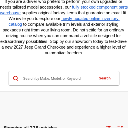
If you are a driver who prefers to perform your own upgrades or 
needs tailored model accessories, our
fully stocked component parts 
warehouse
 supplies original factory items that guarantee an exact fit. 
We invite you to explore our
newly updated online inventory 
catalog
 to compare available trim levels and exterior styling 
packages right from your living room. Do not settle for an ordinary 
driving routine when you can command a vehicle designed for 
extraordinary possibilities. Stop by our showroom today to test-drive 
a new 2027 Jeep Grand Cherokee and experience a higher level of 
automotive freedom.
Search
Showing all 228 vehicles