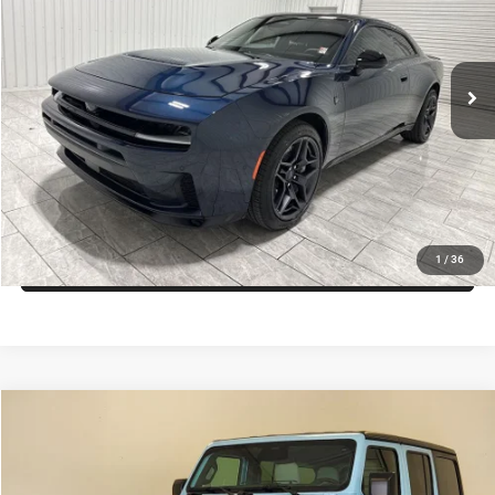
Kramer Chrysler Dodge Jeep Ram of Madisonville
More
VIN:
2C3CDAMPXTR242310
Stock:
D242310
Model:
LBEP29
ASK A QUESTION
Ext.
Int.
In Stock
VIEW VEHICLE DETAILS
CLICK TO CALL
VALUE YOUR TRADE
1
/
36
Compare Vehicle
2026
Jeep Wrangler
Willys
$73,987
KRAMER PRICE
Price Drop
Kramer Chrysler Dodge Jeep Ram Livingston