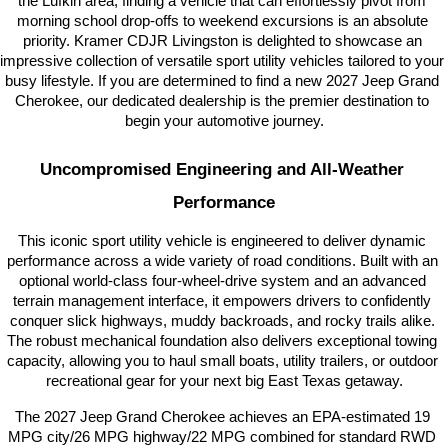
the Lufkin area, finding a vehicle that can effortlessly pivot from 
morning school drop-offs to weekend excursions is an absolute 
priority. Kramer CDJR Livingston is delighted to showcase an 
impressive collection of versatile sport utility vehicles tailored to your 
busy lifestyle. If you are determined to find a new 2027 Jeep Grand 
Cherokee, our dedicated dealership is the premier destination to 
begin your automotive journey.
Uncompromised Engineering and All-Weather 
Performance
This iconic sport utility vehicle is engineered to deliver dynamic 
performance across a wide variety of road conditions. Built with an 
optional world-class four-wheel-drive system and an advanced 
terrain management interface, it empowers drivers to confidently 
conquer slick highways, muddy backroads, and rocky trails alike. 
The robust mechanical foundation also delivers exceptional towing 
capacity, allowing you to haul small boats, utility trailers, or outdoor 
recreational gear for your next big East Texas getaway.
The 2027 Jeep Grand Cherokee achieves an EPA-estimated 19 
MPG city/26 MPG highway/22 MPG combined for standard RWD 