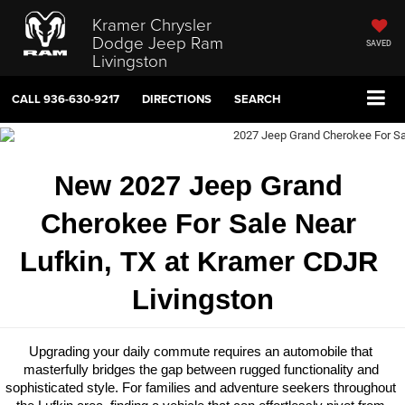
Kramer Chrysler
Dodge Jeep Ram
SAVED
Livingston
CALL
936-630-9217
DIRECTIONS
SEARCH
New 2027 Jeep Grand 
Cherokee For Sale Near 
Lufkin, TX at Kramer CDJR 
Livingston
Upgrading your daily commute requires an automobile that 
masterfully bridges the gap between rugged functionality and 
sophisticated style. For families and adventure seekers throughout 