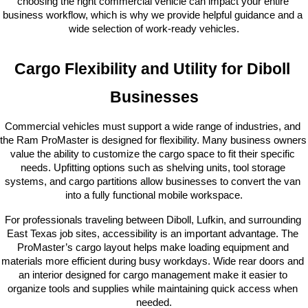
choosing the right commercial vehicle can impact your entire 
business workflow, which is why we provide helpful guidance and a 
wide selection of work-ready vehicles.
Cargo Flexibility and Utility for Diboll 
Businesses
Commercial vehicles must support a wide range of industries, and 
the Ram ProMaster is designed for flexibility. Many business owners 
value the ability to customize the cargo space to fit their specific 
needs. Upfitting options such as shelving units, tool storage 
systems, and cargo partitions allow businesses to convert the van 
into a fully functional mobile workspace.
For professionals traveling between Diboll, Lufkin, and surrounding 
East Texas job sites, accessibility is an important advantage. The 
ProMaster’s cargo layout helps make loading equipment and 
materials more efficient during busy workdays. Wide rear doors and 
an interior designed for cargo management make it easier to 
organize tools and supplies while maintaining quick access when 
needed.