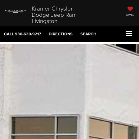
Kramer Chrysler
Dodge Jeep Ram
SAVED
Livingston
CALL
936-630-9217
DIRECTIONS
SEARCH