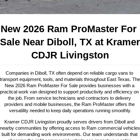
New 2026 Ram ProMaster For 
Sale Near Diboll, TX at Kramer 
CDJR Livingston
Companies in Diboll, TX often depend on reliable cargo vans to 
transport equipment, tools, and materials throughout East Texas. The 
New 2026 Ram ProMaster For Sale provides businesses with a 
practical work van designed to support productivity and efficiency on 
the job. From service technicians and contractors to delivery 
providers and mobile businesses, the Ram ProMaster offers the 
versatility needed to keep daily operations running smoothly.
Kramer CDJR Livingston proudly serves drivers from Diboll and 
nearby communities by offering access to Ram commercial vehicles 
built for demanding work environments. Our team understands that 