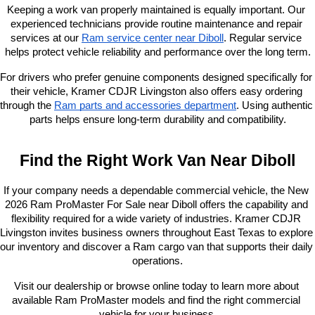
Keeping a work van properly maintained is equally important. Our 
experienced technicians provide routine maintenance and repair 
services at our
Ram service center near Diboll
. Regular service 
helps protect vehicle reliability and performance over the long term.
For drivers who prefer genuine components designed specifically for 
their vehicle, Kramer CDJR Livingston also offers easy ordering 
through the
Ram parts and accessories department
. Using authentic 
parts helps ensure long-term durability and compatibility.
Find the Right Work Van Near Diboll
If your company needs a dependable commercial vehicle, the New 
2026 Ram ProMaster For Sale near Diboll offers the capability and 
flexibility required for a wide variety of industries. Kramer CDJR 
Livingston invites business owners throughout East Texas to explore 
our inventory and discover a Ram cargo van that supports their daily 
operations.
Visit our dealership or browse online today to learn more about 
available Ram ProMaster models and find the right commercial 
vehicle for your business.