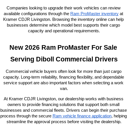
Companies looking to upgrade their work vehicles can review 
available configurations through the
Ram ProMaster inventory
 at 
Kramer CDJR Livingston. Browsing the inventory online can help 
businesses determine which model best supports their cargo 
capacity and operational requirements.
New 2026 Ram ProMaster For Sale 
Serving Diboll Commercial Drivers
Commercial vehicle buyers often look for more than just cargo 
capacity. Long-term reliability, financing flexibility, and dependable 
service support are also important factors when selecting a work 
van.
At Kramer CDJR Livingston, our dealership works with business 
owners to provide financing solutions that support both small 
businesses and commercial fleets. Drivers can begin their purchase 
process through the secure
Ram vehicle finance application
, helping 
streamline the approval process before visiting the dealership.