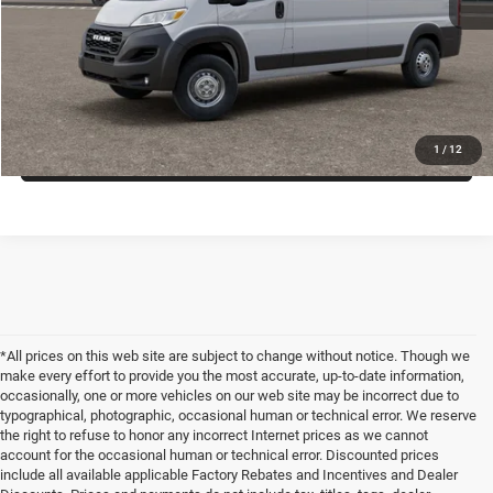
VIEW VEHICLE DETAILS
CLICK TO CALL
VALUE YOUR TRADE
1
/
12
*All prices on this web site are subject to change without notice. Though we
make every effort to provide you the most accurate, up-to-date information,
occasionally, one or more vehicles on our web site may be incorrect due to
typographical, photographic, occasional human or technical error. We reserve
the right to refuse to honor any incorrect Internet prices as we cannot
account for the occasional human or technical error. Discounted prices
include all available applicable Factory Rebates and Incentives and Dealer