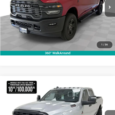
ASK A QUESTION
Ext.
Int.
In Stock
VIEW VEHICLE DETAILS
CLICK TO CALL
VALUE YOUR TRADE
1
/
36
360° WalkAround
Compare Vehicle
2026
RAM 2500
Tradesman
$74,048
KRAMER PRICE
Price Drop
Kramer Chrysler Dodge Jeep Ram Livingston
More
VIN:
3C63R5CL5TG321934
Stock:
C321934
Model:
DJ7L91
ASK A QUESTION