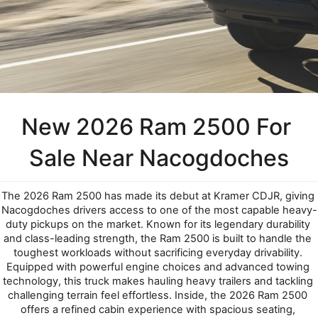
New 2026 Ram 2500 For 
Sale Near Nacogdoches
The 2026 Ram 2500 has made its debut at Kramer CDJR, giving 
Nacogdoches drivers access to one of the most capable heavy-
duty pickups on the market. Known for its legendary durability 
and class-leading strength, the Ram 2500 is built to handle the 
toughest workloads without sacrificing everyday drivability. 
Equipped with powerful engine choices and advanced towing 
technology, this truck makes hauling heavy trailers and tackling 
challenging terrain feel effortless. Inside, the 2026 Ram 2500 
offers a refined cabin experience with spacious seating, 