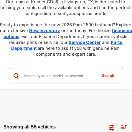
Our team at Kramer CDJR in Livingston, TX, is dedicated to 
helping you explore all the available options and find the perfect 
configuration to suit your specific needs.
Ready to experience the new 2026 Ram 2500 firsthand? Explore 
our extensive 
New Inventory
 online today. For flexible 
financing 
options
, visit our Finance Department. If your current vehicle 
requires parts or service, our 
Service Center
 and 
Parts 
Department
are here to assist you with genuine Ram 
components and expert care.
Search
Showing all 56 vehicles