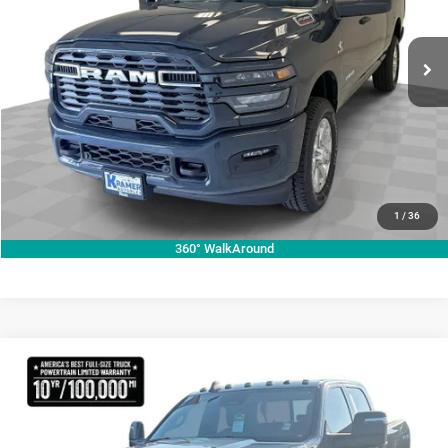
More
VIN:
3C63R5DL1TG307303
Stock:
C307303
Model:
DJ7H91
ASK A QUESTION
Ext.
Int.
In Stock
VIEW VEHICLE DETAILS
CLICK TO CALL
VALUE YOUR TRADE
1
/
36
360° WalkAround
Compare Vehicle
2026
RAM 2500
Tradesman
$73,839
KRAMER PRICE
Price Drop
Kramer Chrysler Dodge Jeep Ram Livingston
More