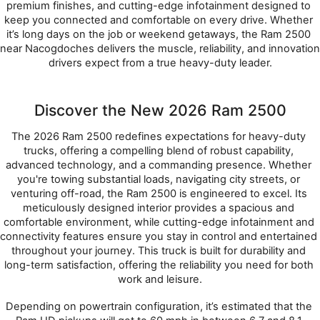
premium finishes, and cutting-edge infotainment designed to 
keep you connected and comfortable on every drive. Whether 
it’s long days on the job or weekend getaways, the Ram 2500 
near Nacogdoches delivers the muscle, reliability, and innovation 
drivers expect from a true heavy-duty leader.
Discover the New 2026 Ram 2500
The 2026 Ram 2500 redefines expectations for heavy-duty 
trucks, offering a compelling blend of robust capability, 
advanced technology, and a commanding presence. Whether 
you're towing substantial loads, navigating city streets, or 
venturing off-road, the Ram 2500 is engineered to excel. Its 
meticulously designed interior provides a spacious and 
comfortable environment, while cutting-edge infotainment and 
connectivity features ensure you stay in control and entertained 
throughout your journey. This truck is built for durability and 
long-term satisfaction, offering the reliability you need for both 
work and leisure.
Depending on powertrain configuration, it’s estimated that the 