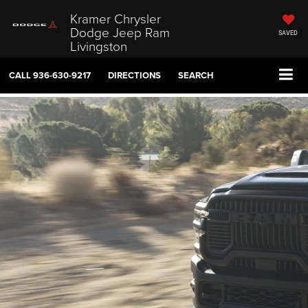
Kramer Chrysler
Dodge Jeep Ram
SAVED
Livingston
CALL
936-630-9217
DIRECTIONS
SEARCH