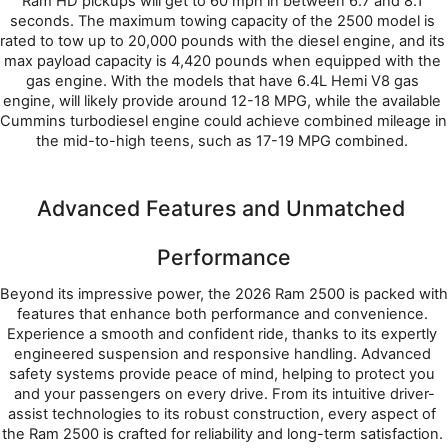
Ram HD pickups will get to 60 mph in between 6.7 and 8.1 
seconds. The maximum towing capacity of the 2500 model is 
rated to tow up to 20,000 pounds with the diesel engine, and its 
max payload capacity is 4,420 pounds when equipped with the 
gas engine. With the models that have 6.4L Hemi V8 gas 
engine, will likely provide around 12-18 MPG, while the available 
Cummins turbodiesel engine could achieve combined mileage in 
the mid-to-high teens, such as 17-19 MPG combined. 
Advanced Features and Unmatched 
Performance
Beyond its impressive power, the 2026 Ram 2500 is packed with 
features that enhance both performance and convenience. 
Experience a smooth and confident ride, thanks to its expertly 
engineered suspension and responsive handling. Advanced 
safety systems provide peace of mind, helping to protect you 
and your passengers on every drive. From its intuitive driver-
assist technologies to its robust construction, every aspect of 
the Ram 2500 is crafted for reliability and long-term satisfaction. 