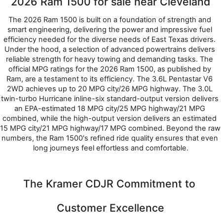
2026 Ram 1500 for sale near Cleveland
The 2026 Ram 1500 is built on a foundation of strength and 
smart engineering, delivering the power and impressive fuel 
efficiency needed for the diverse needs of East Texas drivers. 
Under the hood, a selection of advanced powertrains delivers 
reliable strength for heavy towing and demanding tasks. The 
official MPG ratings for the 2026 Ram 1500, as published by 
Ram, are a testament to its efficiency. The 3.6L Pentastar V6 
2WD achieves up to 20 MPG city/26 MPG highway. The 3.0L 
twin-turbo Hurricane inline-six standard-output version delivers 
an EPA-estimated 18 MPG city/25 MPG highway/21 MPG 
combined, while the high-output version delivers an estimated 
15 MPG city/21 MPG highway/17 MPG combined. Beyond the raw 
numbers, the Ram 1500's refined ride quality ensures that even 
long journeys feel effortless and comfortable.
The Kramer CDJR Commitment to 
Customer Excellence