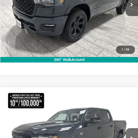
Ext.
Int.
In Stock
VIEW VEHICLE DETAILS
CLICK TO CALL
VALUE YOUR TRADE
1
/
36
360° WalkAround
Compare Vehicle
2026
RAM 1500
Lone Star
$70,755
KRAMER PRICE
Special Offer
Price Drop
Kramer Chrysler Dodge Jeep Ram Livingston
More
VIN:
1C6SRFFT3TN270728
Stock:
C270728
Model:
DT6H98
ASK A QUESTION
Ext.
Int.
In Stock