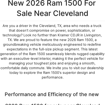
New 2026 Ram 1500 For 
Sale Near Cleveland
Are you a driver in the Cleveland, TX, area who needs a truck 
that doesn't compromise on power, sophistication, or 
technology? Look no further than Kramer CDJR in Livingston, 
TX. We are proud to feature the new 2026 Ram 1500, a 
groundbreaking vehicle meticulously engineered to redefine 
expectations in the full-size pickup segment. This latest 
generation of the Ram 1500 seamlessly blends rugged capability 
with an executive-level interior, making it the perfect vehicle for 
managing your toughest jobs and enjoying a smooth, 
comfortable daily commute. We invite you to visit our dealership 
today to explore the Ram 1500's superior design and 
performance.
Performance and Efficiency of the new 