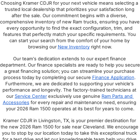
Choosing Kramer CDJR for your next vehicle means selecting a 
trusted local dealership that prioritizes your satisfaction long 
after the sale. Our commitment begins with a diverse, 
comprehensive inventory of new Ram trucks, ensuring you have 
every opportunity to find the exact configuration, trim, and 
features that perfectly match your specific requirements. You 
can start your search from the comfort of your home by 
browsing our 
New Inventory
 right now.
Our team's dedication extends to our expert finance 
department. Our finance specialists are ready to help you secure 
a great financing solution; you can streamline your purchase 
process today by completing our secure 
Finance Application
. 
Furthermore, we are dedicated to supporting your vehicle's 
performance and longevity. The factory-trained technicians at 
our 
Service Center
 exclusively use genuine 
Ram Parts and 
Accessories
 for every repair and maintenance need, ensuring 
your 2026 Ram 1500 operates at its best for years to come.
Kramer CDJR in Livingston, TX, is your premier destination for 
the new 2026 Ram 1500 for sale near Cleveland. We encourage 
you to stop by our location today to take this exceptional truck 
for a test drive and let our knowledgeable team help you drive 