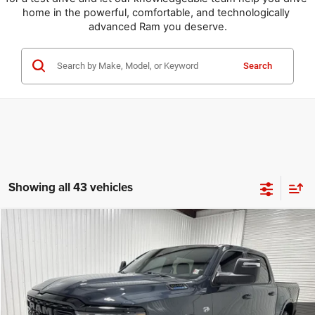
home in the powerful, comfortable, and technologically 
advanced Ram you deserve.
Search
Showing all 43 vehicles
Compare Vehicle
2026
RAM 1500
Lone Star
$49,969
$14,751
KRAMER PRICE
SAVINGS
Special Offer
Price Drop
Kramer Chrysler Dodge Jeep Ram of Madisonville
More
VIN:
1C6SRFFT9TN257143
Stock:
DT257143
Model:
DT6H98
ASK A QUESTION