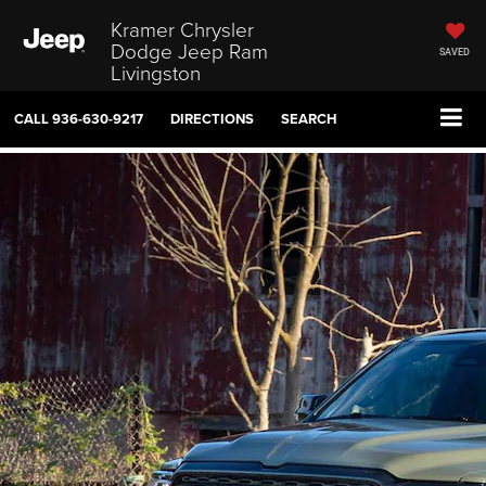
Kramer Chrysler
Dodge Jeep Ram
SAVED
Livingston
CALL
936-630-9217
DIRECTIONS
SEARCH