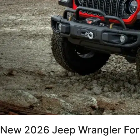
New 2026 Jeep Wrangler For 