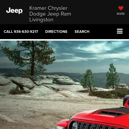
Kramer Chrysler
Dodge Jeep Ram
SAVED
Livingston
CALL
936-630-9217
DIRECTIONS
SEARCH