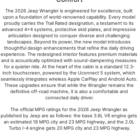
The 2026 Jeep Wrangler is engineered for excellence, built 
upon a foundation of world-renowned capability. Every model 
proudly carries the Trail Rated designation, a testament to its 
advanced 4x4 systems, protective skid plates, and impressive 
articulation designed to conquer diverse and challenging 
landscapes. Beyond its power, the new model introduces 
thoughtful design enhancements that refine the daily driving 
experience. The redesigned interior features premium materials 
and is acoustically optimized with sound-dampening measures 
for a quieter ride. At the heart of the cabin is a standard 12.3-
inch touchscreen, powered by the Uconnect 5 system, which 
seamlessly integrates wireless Apple CarPlay and Android Auto. 
These upgrades ensure that while the Wrangler remains the 
definitive off-road machine, it is also a comfortable and 
connected daily driver.
The official MPG ratings for the 2026 Jeep Wrangler as 
published by Jeep are as follows: the base 3.6L V6 engine gets 
an estimated 18 MPG city and 23 MPG highway, and the 2.0L 
Turbo I-4 engine gets 20 MPG city and 23 MPG highway.