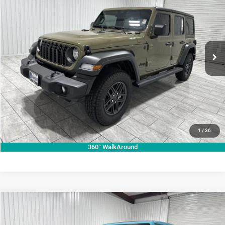
KRAMER PRICE
SAVINGS
Special Offer
Price Drop
Kramer Chrysler Dodge Jeep Ram of Madisonville
More
VIN:
1C4PJXDN7TW158881
Stock:
DT158881
Model:
JLJL74
ASK A QUESTION
Ext.
Int.
In Stock
VIEW VEHICLE DETAILS
CLICK TO CALL
VALUE YOUR TRADE
1
/
36
360° WalkAround
Compare Vehicle
2026
Jeep Wrangler
Rubicon
$79,695
KRAMER PRICE