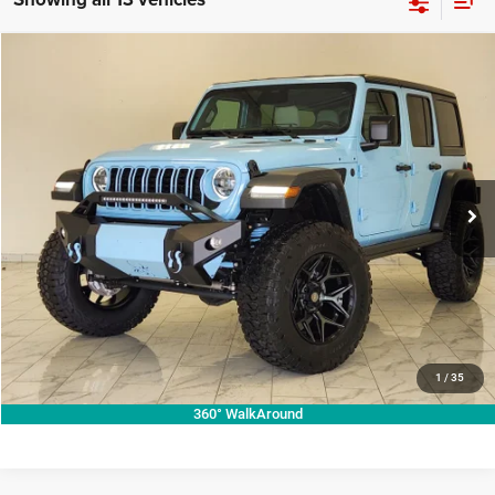
Compare Vehicle
2026
Jeep Wrangler
Willys
$73,987
KRAMER PRICE
Price Drop
Kramer Chrysler Dodge Jeep Ram Livingston
More
VIN:
1C4PJXDG7TW224671
Stock:
C224671
Model:
JLJL74
ASK A QUESTION
Ext.
Int.
In Stock
VIEW VEHICLE DETAILS
CLICK TO CALL
VALUE YOUR TRADE
1
/
35
360° WalkAround