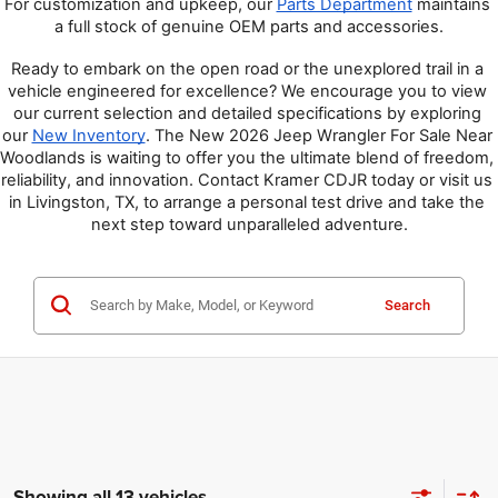
For customization and upkeep, our 
Parts Department
 maintains 
a full stock of genuine OEM parts and accessories.
Ready to embark on the open road or the unexplored trail in a 
vehicle engineered for excellence? We encourage you to view 
our current selection and detailed specifications by exploring 
our 
New Inventory
. The New 2026 Jeep Wrangler For Sale Near 
Woodlands is waiting to offer you the ultimate blend of freedom, 
reliability, and innovation. Contact Kramer CDJR today or visit us 
in Livingston, TX, to arrange a personal test drive and take the 
next step toward unparalleled adventure.
Search
Showing all 13 vehicles