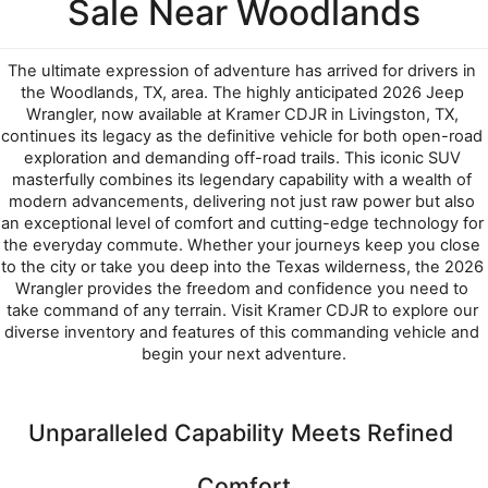
Sale Near Woodlands
The ultimate expression of adventure has arrived for drivers in 
the Woodlands, TX, area. The highly anticipated 2026 Jeep 
Wrangler, now available at Kramer CDJR in Livingston, TX, 
continues its legacy as the definitive vehicle for both open-road 
exploration and demanding off-road trails. This iconic SUV 
masterfully combines its legendary capability with a wealth of 
modern advancements, delivering not just raw power but also 
an exceptional level of comfort and cutting-edge technology for 
the everyday commute. Whether your journeys keep you close 
to the city or take you deep into the Texas wilderness, the 2026 
Wrangler provides the freedom and confidence you need to 
take command of any terrain. Visit Kramer CDJR to explore our 
diverse inventory and features of this commanding vehicle and 
begin your next adventure.
Unparalleled Capability Meets Refined 
Comfort