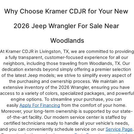
Why Choose Kramer CDJR for Your New 
2026 Jeep Wrangler For Sale Near 
Woodlands
At Kramer CDJR in Livingston, TX, we are committed to providing 
a fully transparent, customer-focused experience for all our 
neighbors, including those traveling from Woodlands, TX. Our 
dedication extends beyond simply offering a premier selection 
of the latest Jeep models; we strive to simplify every aspect of 
the purchasing and ownership process. We maintain an 
extensive inventory of the 2026 Wrangler, ensuring you have 
access to a variety of colors, specialized packages, and powerful 
engine options. To streamline your purchase, you can 
easily 
Apply For Financing
 from the comfort of your home. 
Moreover, your long-term ownership is supported by our state-
of-the-art facility. Our modern service center is staffed by 
certified technicians ready to handle all your vehicle's needs, 
and you can conveniently schedule service on our 
Service Page
. 