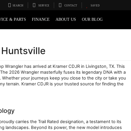
SEARCH
SERVICE
CONTACT
SAVED
VICE & PARTS
FINANCE
ABOUT US
OUR BLOG
Huntsville
eep Wrangler has arrived at Kramer CDJR in Livingston, TX. This 
. The 2026 Wrangler masterfully fuses its legendary DNA with a 
 Whether your journeys keep you close to the city or take you 
terrain. Kramer CDJR is your trusted source for finding the 
ology
udly carries the Trail Rated designation, a testament to its 
ing landscapes. Beyond its power, the new model introduces 