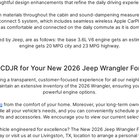
ghtful design enhancements that refine the daily driving experi
um materials throughout the cabin and sound-dampening measures f
connect 5 system, which includes seamless wireless Apple CarPla
 as comfortable and connected on the daily commute as it is domin
hed by Jeep, are as follows: the base 3.6L V6 engine gets an est
engine gets 20 MPG city and 23 MPG highway.
DJR for Your New 2026 Jeep Wrangler For 
g a transparent, customer-focused experience for all our neighbor
tain an extensive inventory of the 2026 Wrangler, ensuring you h
powerful engine options.
ng
 from the comfort of your home. Moreover, your long-term owners
ndle all your vehicle's needs, and you can conveniently schedule y
rts and accessories. We encourage you to view our current selecti
icle engineered for excellence? The New 2026 Jeep Wrangler For S
y or visit us at our Livingston, TX, location to arrange a persona