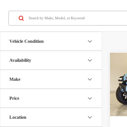
Vehicle Condition
Availability
Co
2026
Willy
Make
Price
Kram
VIN:
1
Price
Model:
V
In Sto
Location