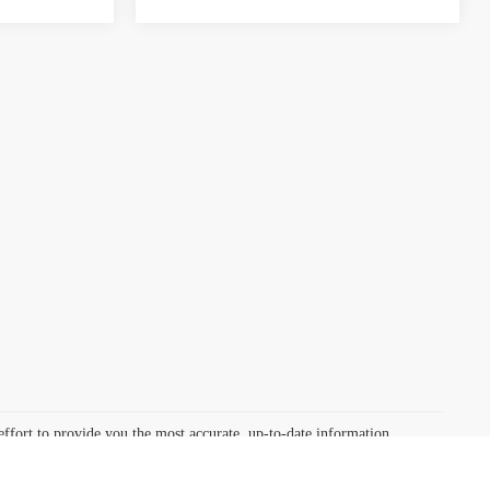
effort to provide you the most accurate, up-to-date information,
, photographic, occasional human or technical error. We reserve the
nal human or technical error. Discounted prices include all available