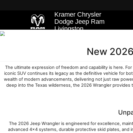
Kramer Chrysler
Dodge Jeep Ram
Livingston
New 2026 
The ultimate expression of freedom and capability is here. For 
iconic SUV continues its legacy as the definitive vehicle for 
wealth of modern advancements, delivering not just raw power b
deep into the Texas wilderness, the 2026 Wrangler provides 
Unpa
The 2026 Jeep Wrangler is engineered for excellence, maintai
advanced 4x4 systems, durable protective skid plates, and i