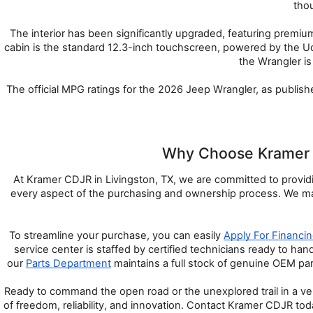
thou
The interior has been significantly upgraded, featuring premi
cabin is the standard 12.3-inch touchscreen, powered by the U
the Wrangler is
The official MPG ratings for the 2026 Jeep Wrangler, as publis
Why Choose Kramer C
At Kramer CDJR in Livingston, TX, we are committed to providin
every aspect of the purchasing and ownership process. We main
To streamline your purchase, you can easily 
Apply For Financi
service center is staffed by certified technicians ready to ha
our 
Parts Department
 maintains a full stock of genuine OEM pa
Ready to command the open road or the unexplored trail in a veh
of freedom, reliability, and innovation. Contact Kramer CDJR toda