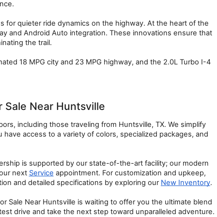
ence.
or quieter ride dynamics on the highway. At the heart of the 
y and Android Auto integration. These innovations ensure that 
ating the trail.
imated 18 MPG city and 23 MPG highway, and the 2.0L Turbo I-4 
Sale Near Huntsville
s, including those traveling from Huntsville, TX. We simplify 
ave access to a variety of colors, specialized packages, and 
hip is supported by our state-of-the-art facility; our modern 
our next 
Service
 appointment. For customization and upkeep, 
on and detailed specifications by exploring our 
New Inventory
.
ale Near Huntsville is waiting to offer you the ultimate blend 
l test drive and take the next step toward unparalleled adventure.