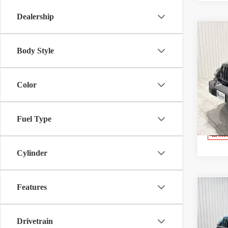
Dealership
Co
$9,7
2026
Body Style
Sport
SAVI
Speci
Color
Kram
Madis
VIN:
1
Model:
Fuel Type
V
In Sto
Cylinder
Features
Co
2026
Rubi
Drivetrain