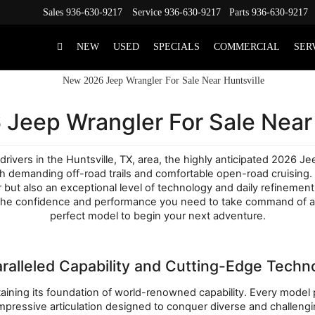
Sales
936-630-9217
Service
936-630-9217
Parts
936-630-9217
NEW
USED
SPECIALS
COMMERCIAL
SER
Jeep Wrangler For Sale Near 
drivers in the Huntsville, TX, area, the highly anticipated 2026 J
both demanding off-road trails and comfortable open-road cruising
ut also an exceptional level of technology and daily refinement.
the confidence and performance you need to take command of any 
perfect model to begin your next adventure.
ralleled Capability and Cutting-Edge Techn
ning its foundation of world-renowned capability. Every model pro
mpressive articulation designed to conquer diverse and challeng