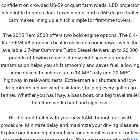
confident on crowded US-59 or quiet farm roads. LED projector
headlights brighten dark Texas nights, and a 360-degree trailer
cam makes lining up a hitch simple for first-time towers.
The 2025 Ram 2500 offers two bold engine options. The 6.4-
liter HEMI V8 produces best-in-class gas horsepower, while the
available 6.7-liter Cummins Turbo Diesel delivers up to 20,000
pounds of towing muscle. A new eight-speed automatic
transmission helps you shift smoothly and saves fuel, allowing
some drivers to achieve up to 14 MPG city and 20 MPG
highway in real-world tests. Extra-smart air shutters and low-
drag mirrors reduce wind resistance, helping every gallon go
farther. Whether you haul hay, a bass boat, or a big travel trailer,
this Ram works hard and sips less.
Hit the road faster with your new RAM through our swift
procedure. Minimize delay and maximize your driving pleasure.
Explore our financing alternatives for a seamless and effortless