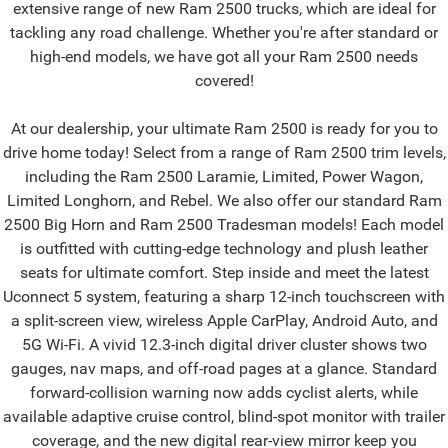
extensive range of new Ram 2500 trucks, which are ideal for
tackling any road challenge. Whether you're after standard or
high-end models, we have got all your Ram 2500 needs
covered!
At our dealership, your ultimate Ram 2500 is ready for you to
drive home today! Select from a range of Ram 2500 trim levels,
including the Ram 2500 Laramie, Limited, Power Wagon,
Limited Longhorn, and Rebel. We also offer our standard Ram
2500 Big Horn and Ram 2500 Tradesman models! Each model
is outfitted with cutting-edge technology and plush leather
seats for ultimate comfort. Step inside and meet the latest
Uconnect 5 system, featuring a sharp 12-inch touchscreen with
a split-screen view, wireless Apple CarPlay, Android Auto, and
5G Wi-Fi. A vivid 12.3-inch digital driver cluster shows two
gauges, nav maps, and off-road pages at a glance. Standard
forward-collision warning now adds cyclist alerts, while
available adaptive cruise control, blind-spot monitor with trailer
coverage, and the new digital rear-view mirror keep you