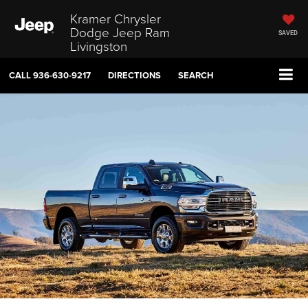
Kramer Chrysler
Dodge Jeep Ram
SAVED
Livingston
CALL
936-630-9217
DIRECTIONS
SEARCH