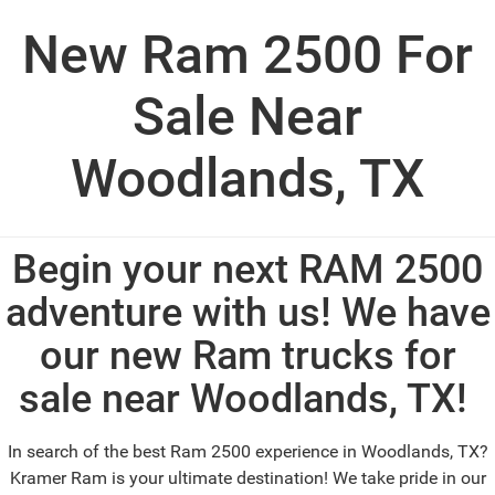
New Ram 2500 For
Sale Near
Woodlands, TX
Begin your next RAM 2500
adventure with us! We have
our new Ram trucks for
sale near Woodlands, TX!
In search of the best Ram 2500 experience in Woodlands, TX?
Kramer Ram is your ultimate destination! We take pride in our