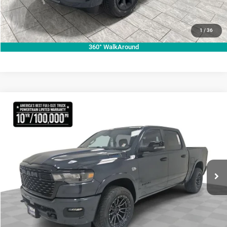
CLICK TO CALL
VALUE YOUR TRADE
1
/
36
360° WalkAround
Compare Vehicle
2026
RAM 1500
Lone Star
$70,755
KRAMER PRICE
Special Offer
Price Drop
Kramer Chrysler Dodge Jeep Ram Livingston
More
VIN:
1C6SRFFT3TN270728
Stock:
C270728
Model:
DT6H98
ASK A QUESTION
Ext.
Int.
In Stock
VIEW VEHICLE DETAILS
CLICK TO CALL