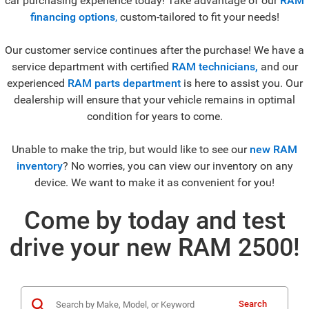
car purchasing experience today! Take advantage of our
RAM
financing options
,
custom-tailored to fit your needs!
Our customer service continues after the purchase! We have a
service department with certified
RAM technicians,
and our
experienced
RAM parts department
is here to assist you. Our
dealership will ensure that your vehicle remains in optimal
condition for years to come.
Unable to make the trip, but would like to see our
new RAM
inventory
? No worries, you can view our inventory on any
device. We want to make it as convenient for you!
Come by today and test
drive your new RAM 2500!
Search