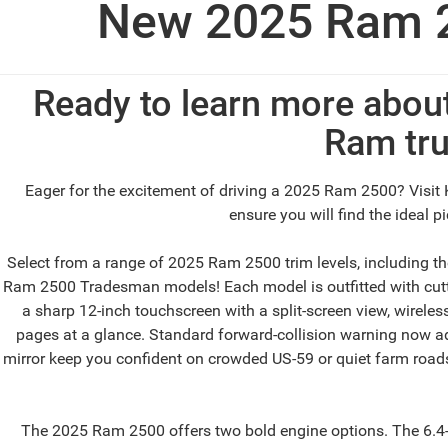
New 2025 Ram 2
Ready to learn more abou
Ram tru
Eager for the excitement of driving a 2025 Ram 2500? Visit 
ensure you will find the ideal 
Select from a range of 2025 Ram 2500 trim levels, including 
Ram 2500 Tradesman models! Each model is outfitted with cutti
a sharp 12-inch touchscreen with a split-screen view, wireles
pages at a glance. Standard forward-collision warning now adds
mirror keep you confident on crowded US-59 or quiet farm roads.
The 2025 Ram 2500 offers two bold engine options. The 6.4-li