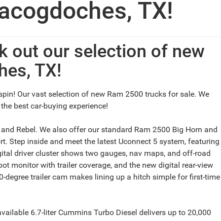
acogdoches, TX!
 out our selection of new
hes, TX!
spin! Our vast selection of new Ram 2500 trucks for sale. We
 the best car-buying experience!
, and Rebel. We also offer our standard Ram 2500 Big Horn and
. Step inside and meet the latest Uconnect 5 system, featuring
igital driver cluster shows two gauges, nav maps, and off-road
ot monitor with trailer coverage, and the new digital rear-view
degree trailer cam makes lining up a hitch simple for first-time
vailable 6.7-liter Cummins Turbo Diesel delivers up to 20,000