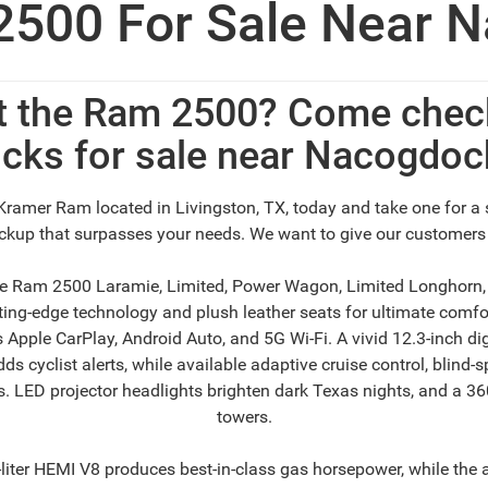
500 For Sale Near N
t the Ram 2500? Come check
cks for sale near Nacogdoc
Kramer Ram located in Livingston, TX, today and take one for a 
pickup that surpasses your needs. We want to give our customers
the Ram 2500 Laramie, Limited, Power Wagon, Limited Longhorn
ng-edge technology and plush leather seats for ultimate comfort
s Apple CarPlay, Android Auto, and 5G Wi-Fi. A vivid 12.3-inch d
 cyclist alerts, while available adaptive cruise control, blind-sp
 LED projector headlights brighten dark Texas nights, and a 360-
towers.
ter HEMI V8 produces best-in-class gas horsepower, while the a