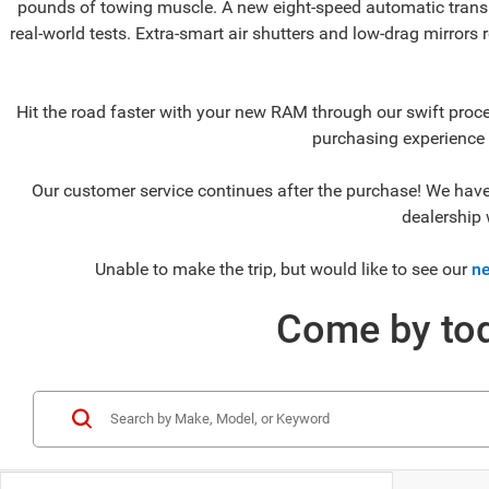
pounds of towing muscle. A new eight-speed automatic trans
real-world tests. Extra-smart air shutters and low-drag mirrors 
Hit the road faster with your new RAM through our swift proce
purchasing experience
Our customer service continues after the purchase! We have 
dealership 
Unable to make the trip, but would like to see our
ne
Come by tod