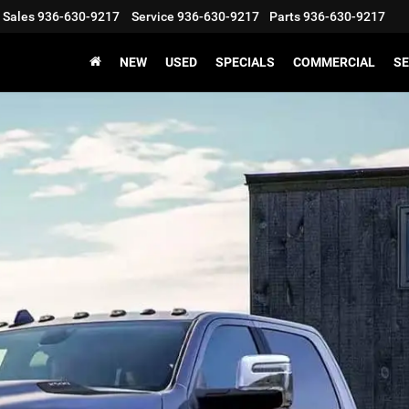
Sales
936-630-9217
Service
936-630-9217
Parts
936-630-9217
NEW
USED
SPECIALS
COMMERCIAL
SE