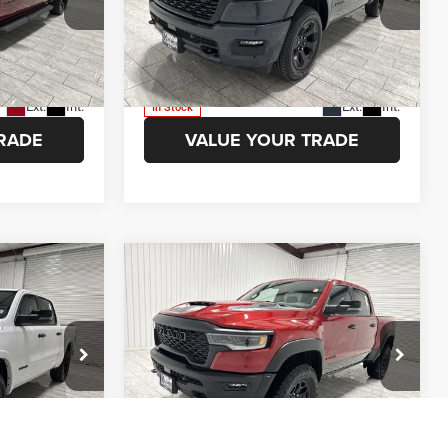
 Ram of
Kramer Chrysler Dodge Jeep Ram of
ION
ASK A QUESTION
Madisonville
ck:
D343401
VIN:
1C6SRFFTXTN342976
Stock:
D342976
Model:
DT6H98
ETAILS
VIEW VEHICLE DETAILS
Ext.
Int.
Ext.
Int.
In Stock
RADE
VALUE YOUR TRADE
Compare Vehicle
$47,051
$78,524
$9,751
2026
RAM 1500
RHO
AMER PRICE
KRAMER PRICE
SAVINGS
More
Price Drop
 Ram of
Kramer Chrysler Dodge Jeep Ram of
ION
ASK A QUESTION
Madisonville
k:
D179709
VIN:
1C6SRFUP8TN356204
Stock:
D356204
Model:
DT6S98
ETAILS
VIEW VEHICLE DETAILS