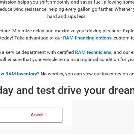
mission helps you shift smoothly and saves fuel, allowing some
reduce wind resistance, helping every gallon go farther. Whether y
hard and sips less.
dure. Minimize delay and maximize your driving pleasure. Explor
 today! Take advantage of our
RAM financing options
,
custom-tai
a service department with certified
RAM technicians,
and our e
will ensure that your vehicle remains in optimal condition for ye
w RAM inventory
? No worries, you can view our inventory on a
ay and test drive your dre
Search