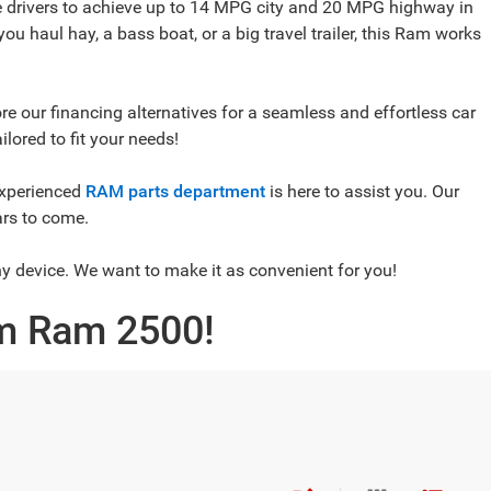
 drivers to achieve up to 14 MPG city and 20 MPG highway in
ou haul hay, a bass boat, or a big travel trailer, this Ram works
e our financing alternatives for a seamless and effortless car
lored to fit your needs!
xperienced
RAM parts department
is here to assist you. Our
ars to come.
ny device. We want to make it as convenient for you!
am Ram 2500!