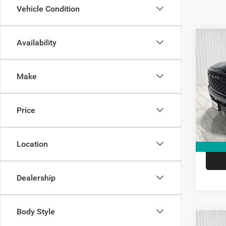
Vehicle Condition
Co
Availability
$14
202
Star
SAVI
Make
Spec
Kram
Madi
Price
VIN:
1
Model:
V
In Sto
Location
Dealership
Body Style
Co