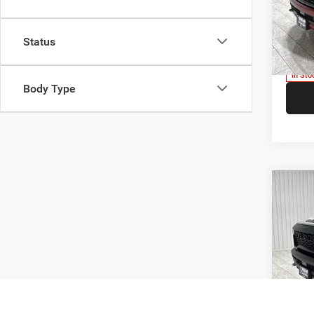
Kram
Madi
VIN:
1
Status
Model:
V
In Sto
Body Type
Co
$9,7
202
SAVI
Pric
Kram
Madi
VIN:
1
Model:
V