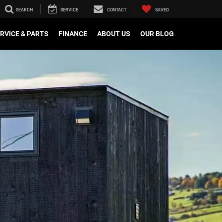
SEARCH
SERVICE
CONTACT
SAVED
RVICE & PARTS
FINANCE
ABOUT US
OUR BLOG