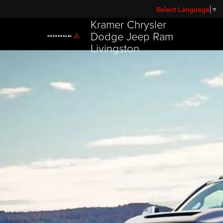
Select Language
▼
Kramer Chrysler
Dodge Jeep Ram
Livingston