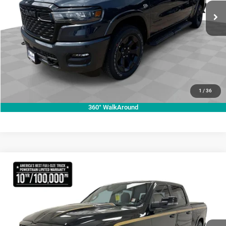
ASK A QUESTION
Ext.
Int.
In Stock
VIEW VEHICLE DETAILS
CLICK TO CALL
VALUE YOUR TRADE
1
/
36
360° WalkAround
Compare Vehicle
2026
RAM 1500
Big Horn
$87,180
KRAMER PRICE
Price Drop
Kramer Chrysler Dodge Jeep Ram Livingston
More
VIN:
1C6SRFFT0TN300882
Stock:
C300882
Model:
DT6H98