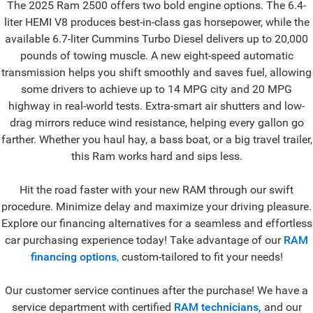
The 2025 Ram 2500 offers two bold engine options. The 6.4-
liter HEMI V8 produces best-in-class gas horsepower, while the
available 6.7-liter Cummins Turbo Diesel delivers up to 20,000
pounds of towing muscle. A new eight-speed automatic
transmission helps you shift smoothly and saves fuel, allowing
some drivers to achieve up to 14 MPG city and 20 MPG
highway in real-world tests. Extra-smart air shutters and low-
drag mirrors reduce wind resistance, helping every gallon go
farther. Whether you haul hay, a bass boat, or a big travel trailer,
this Ram works hard and sips less.
Hit the road faster with your new RAM through our swift
procedure. Minimize delay and maximize your driving pleasure.
Explore our financing alternatives for a seamless and effortless
car purchasing experience today! Take advantage of our
RAM
financing options
,
custom-tailored to fit your needs!
Our customer service continues after the purchase! We have a
service department with certified
RAM technicians,
and our