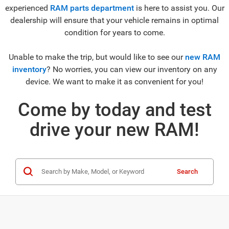
experienced
RAM parts department
is here to assist you. Our
dealership will ensure that your vehicle remains in optimal
condition for years to come.
Unable to make the trip, but would like to see our
new RAM
inventory
? No worries, you can view our inventory on any
device. We want to make it as convenient for you!
Come by today and test
drive your new RAM!
Search