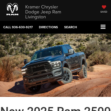
Kramer Chrysler
Dodge Jeep Ram
SAVED
Livingston
CALL
936-630-9217
DIRECTIONS
SEARCH