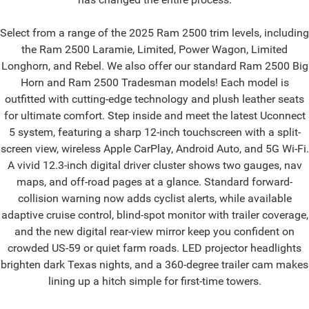
Select from a range of the 2025 Ram 2500 trim levels, including
the Ram 2500 Laramie, Limited, Power Wagon, Limited
Longhorn, and Rebel. We also offer our standard Ram 2500 Big
Horn and Ram 2500 Tradesman models! Each model is
outfitted with cutting-edge technology and plush leather seats
for ultimate comfort. Step inside and meet the latest Uconnect
5 system, featuring a sharp 12-inch touchscreen with a split-
screen view, wireless Apple CarPlay, Android Auto, and 5G Wi-Fi.
A vivid 12.3-inch digital driver cluster shows two gauges, nav
maps, and off-road pages at a glance. Standard forward-
collision warning now adds cyclist alerts, while available
adaptive cruise control, blind-spot monitor with trailer coverage,
and the new digital rear-view mirror keep you confident on
crowded US-59 or quiet farm roads. LED projector headlights
brighten dark Texas nights, and a 360-degree trailer cam makes
lining up a hitch simple for first-time towers.