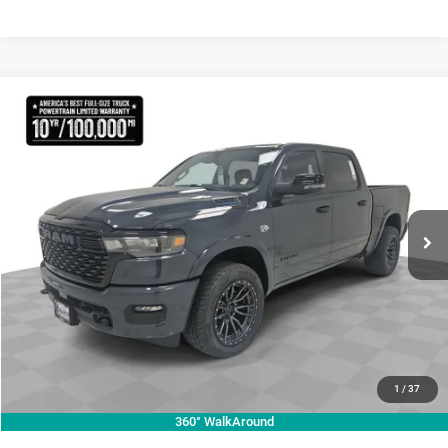
Compare Vehicle
2026
RAM 1500
Lone Star
$70,755
KRAMER PRICE
Special Offer
Price Drop
Kramer Chrysler Dodge Jeep Ram Livingston
More
VIN:
1C6SRFFT3TN270728
Stock:
C270728
Model:
DT6H98
ASK A QUESTION
Ext.
Int.
In Stock
VIEW VEHICLE DETAILS
CLICK TO CALL
VALUE YOUR TRADE
1
/
37
360° WalkAround