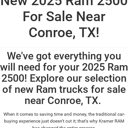
New 2025 Ram 2500
For Sale Near
Conroe, TX!
We've got everything you
will need for your 2025 Ram
2500! Explore our selection
of new Ram trucks for sale
near Conroe, TX.
When it comes to saving time and money, the traditional car-
buying experience just doesn't cut it; that's why Kramer RAM
has changed the entire process.