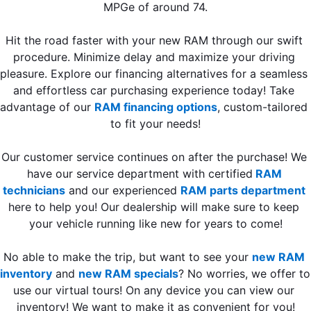
MPGe of around 74.
Hit the road faster with your new RAM through our swift 
procedure. Minimize delay and maximize your driving 
pleasure. Explore our financing alternatives for a seamless 
and effortless car purchasing experience today! Take 
advantage of our 
RAM financing options
,
custom-tailored 
to fit your needs!
Our customer service continues on after the purchase! We 
have our service department with certified
RAM 
technicians
 and our experienced 
RAM parts department
here to help you! Our dealership will make sure to keep 
your vehicle running like new for years to come!
No able to make the trip, but want to see your 
new RAM 
inventory
 and 
new RAM specials
? No worries, we offer to 
use our virtual tours! On any device you can view our 
inventory! We want to make it as convenient for you!