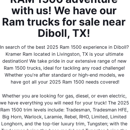
with us! We have our 
Ram trucks for sale near 
Diboll, TX! 
In search of the best 2025 Ram 1500 experience in Diboll? 
Kramer Ram located in Livingston, TX is your ultimate 
destination! We take pride in our extensive range of new 
Ram 1500 trucks, ideal for tackling any road challenge! 
Whether you're after standard or high-end models, we 
have got all your 2025 Ram 1500 needs covered!
Whether you are looking for gas, diesel, or even electric, 
we have everything you will need for your truck! The 2025 
Ram 1500 trim levels include: Tradesman, Tradesman HFE, 
Big Horn, Warlock, Laramie, Rebel, RHO, Limited, Limited 
Longhorn, and the top-tier luxury trim, Tungsten; with the 