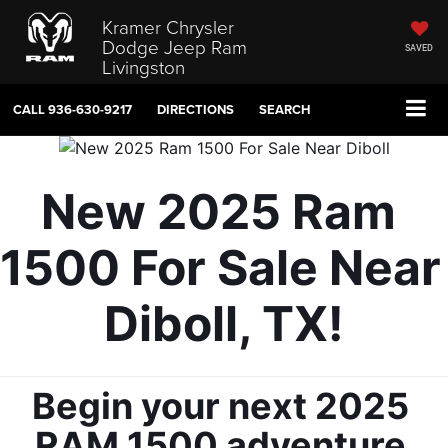
Kramer Chrysler
Dodge Jeep Ram
SAVED
Livingston
CALL
936-630-9217
DIRECTIONS
SEARCH
New 2025 Ram 
1500 For Sale Near 
Diboll, TX!
Begin your next 2025 
RAM 1500 adventure 