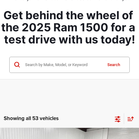
Get behind the wheel of 
the 2025 Ram 1500 for a 
test drive with us today!
Search
Showing all 53 vehicles
Compare Vehicle
2026
RAM 1500
Lone Star