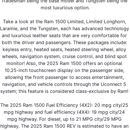
Tradesman being the base model and Tungsten being the 
most luxurious option.
Take a look at the Ram 1500 Limited, Limited Longhorn, 
Laramie, and the Tungsten, each has advanced technology 
and luxurious leather seats that are very comfortable for 
both the driver and passengers. These packages include: 
keyless entry, heated seats, heated steering wheel, alloy 
wheels, navigation system, cruise control, and blind spot 
monitor! Also, the 2025 Ram 1500 offers an optional 
10.25-inch touchscreen display on the passenger side, 
allowing the front passenger to access entertainment, 
navigation, and vehicle controls through the Uconnect 5 
system; this feature is considered class-exclusive by Ram! 
The 2025 Ram 1500 Fuel Efficiency (4X2): 20 mpg city/25 
mpg highway and fuel efficiency (4X4): 19 mpg city/24 
mpg highway. For diesel, up to 21 MPG city/29 MPG 
highway. The 2025 Ram 1500 REV is estimated to have an 