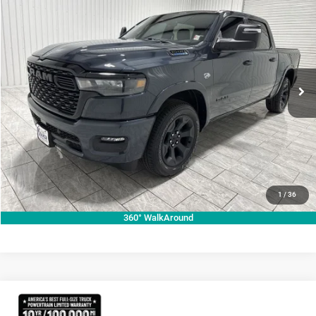
$49,969
$14,751
KRAMER PRICE
SAVINGS
Special Offer
Price Drop
Kramer Chrysler Dodge Jeep Ram of Madisonville
More
VIN:
1C6SRFFT9TN257143
Stock:
DT257143
Model:
DT6H98
ASK A QUESTION
Ext.
Int.
In Stock
VIEW VEHICLE DETAILS
CLICK TO CALL
VALUE YOUR TRADE
1
/
36
360° WalkAround
Compare Vehicle
2026
RAM 1500
Lone Star
$70,755