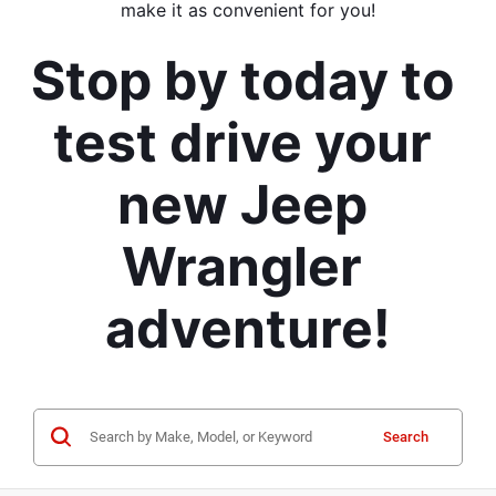
make it as convenient for you!
Stop by today to 
test drive your 
new Jeep 
Wrangler 
adventure!
Search