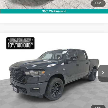
VALUE YOUR TRADE
1
/
36
360° WalkAround
Compare Vehicle
2026
RAM 1500
Lone Star
$70,755
KRAMER PRICE
Special Offer
Price Drop
Kramer Chrysler Dodge Jeep Ram Livingston
More
VIN:
1C6SRFFT3TN270728
Stock:
C270728
Model:
DT6H98
ASK A QUESTION
Ext.
Int.
In Stock
VIEW VEHICLE DETAILS
CLICK TO CALL
1
/
37