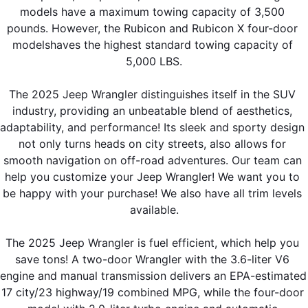
models have a maximum towing capacity of 3,500 
pounds. However, the Rubicon and Rubicon X four-door 
modelshaves the highest standard towing capacity of 
5,000 LBS.
The 2025 Jeep Wrangler distinguishes itself in the SUV 
industry, providing an unbeatable blend of aesthetics, 
adaptability, and performance! Its sleek and sporty design 
not only turns heads on city streets, also allows for 
smooth navigation on off-road adventures. Our team can 
help you customize your Jeep Wrangler! We want you to 
be happy with your purchase! We also have all trim levels 
available.
The 2025 Jeep Wrangler is fuel efficient, which help you 
save tons! A two-door Wrangler with the 3.6-liter V6 
engine and manual transmission delivers an EPA-estimated 
17 city/23 highway/19 combined MPG, while the four-door 