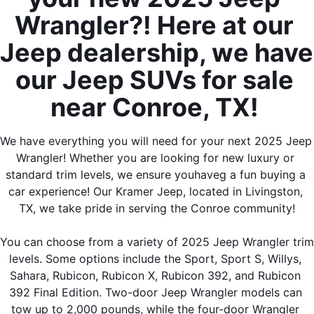
Wrangler?! Here at our 
Jeep dealership, we have 
our Jeep SUVs for sale 
near Conroe, TX! 
We have everything you will need for your next 2025 Jeep 
Wrangler! Whether you are looking for new luxury or 
standard trim levels, we ensure youhaveg a fun buying a 
car experience! Our Kramer Jeep, located in Livingston, 
TX, we take pride in serving the Conroe community!
You can choose from a variety of 2025 Jeep Wrangler trim 
levels. Some options include the Sport, Sport S, Willys, 
Sahara, Rubicon, Rubicon X, Rubicon 392, and Rubicon 
392 Final Edition. Two-door Jeep Wrangler models can 
tow up to 2,000 pounds, while the four-door Wrangler 