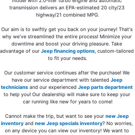
model with 2.0-liter turbo engine and automatic 
transmission delivers an EPA-estimated 20 city/23 
highway/21 combined MPG.
Our aim is to swiftly get you back on your journey! That's 
why we've streamlined the entire process! Minimize your 
downtime and boost your driving pleasure. Take 
advantage of our 
Jeep financing options
, custom-tailored 
to fit your needs.
Our customer service continues after the purchase! We 
have our service department with talented 
Jeep 
technicians
 and our experienced 
Jeep parts department
to help you! Our dealership will make sure to keep your 
car running like new for years to come!
Cannot make the trip, but want to see your 
new Jeep 
inventory
 and 
new Jeep specials inventory
? No worries, 
on any device you can view our inventory! We want to 