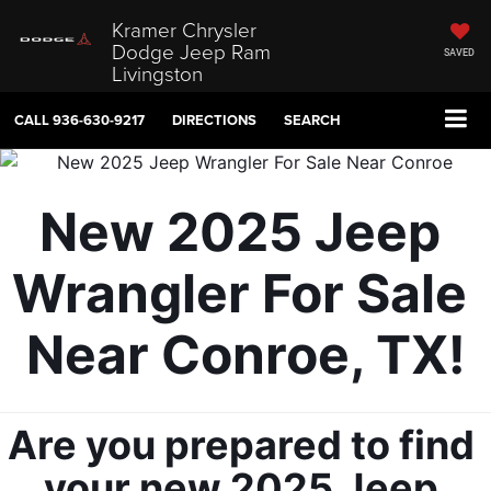
Kramer Chrysler
Dodge Jeep Ram
SAVED
Livingston
CALL
936-630-9217
DIRECTIONS
SEARCH
New 2025 Jeep 
Wrangler For Sale 
Near Conroe, TX!
Are you prepared to find 
your new 2025 Jeep 