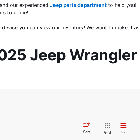
 and our experienced 
Jeep parts department
 to help you! 
ars to come!
 device you can view our inventory! We want to make it as 
2025 Jeep Wrangler 
Sort
List
Grid