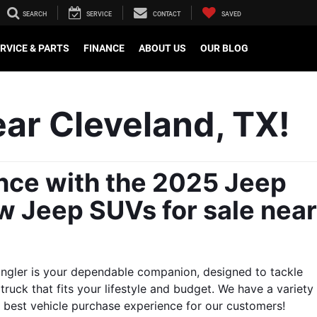
SEARCH
SERVICE
CONTACT
SAVED
RVICE & PARTS
FINANCE
ABOUT US
OUR BLOG
ar Cleveland, TX!
nce with the 2025 Jeep 
w Jeep SUVs for sale near 
angler is your dependable companion, designed to tackle 
ruck that fits your lifestyle and budget. We have a variety 
he best vehicle purchase experience for our customers!