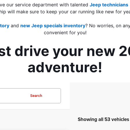
ve our service department with talented 
Jeep technicians
hip will make sure to keep your car running like new for ye
tory
 and 
new Jeep specials inventory
? No worries, on any
convenient for you!
est drive your new 
adventure!
Search
Showing all 53 vehicles