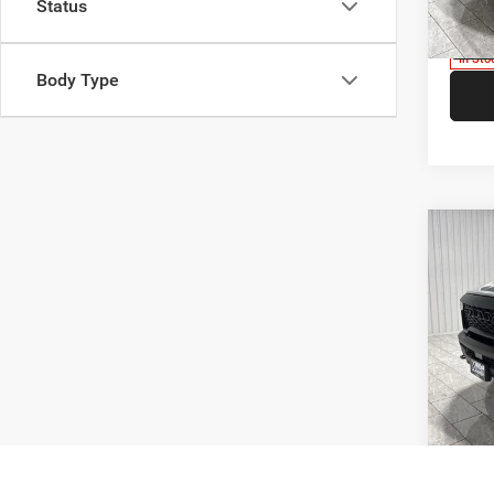
Status
Model:
V
In Sto
Body Type
Co
$9,7
202
SAVI
Pric
Kram
Madi
VIN:
1
Model:
V
In Sto