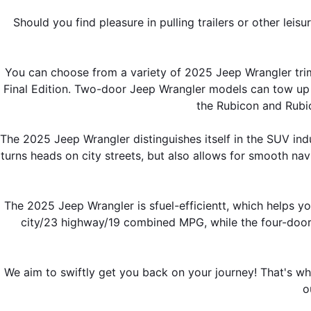
Should you find pleasure in pulling trailers or other leis
You can choose from a variety of 2025 Jeep Wrangler trim
Final Edition. Two-door Jeep Wrangler models can tow up
the Rubicon and Rubi
The 2025 Jeep Wrangler distinguishes itself in the SUV indu
turns heads on city streets, but also allows for smooth n
The 2025 Jeep Wrangler is sfuel-efficientt, which helps y
city/23 highway/19 combined MPG, while the four-door 
We aim to swiftly get you back on your journey! That's w
o