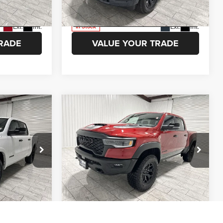
Model:
DT6H98
ETAILS
VIEW VEHICLE DETAILS
Ext.
Int.
Ext.
Int.
In Stock
RADE
VALUE YOUR TRADE
Compare Vehicle
$47,051
$78,524
$9,751
2026
RAM 1500
RHO
AMER PRICE
KRAMER PRICE
SAVINGS
More
Price Drop
 Ram of
Kramer Chrysler Dodge Jeep Ram of
ION
ASK A QUESTION
Madisonville
k:
D179709
VIN:
1C6SRFUP8TN356204
Stock:
D356204
Model:
DT6S98
ETAILS
VIEW VEHICLE DETAILS
Ext.
Int.
Ext.
Int.
In Stock
RADE
VALUE YOUR TRADE