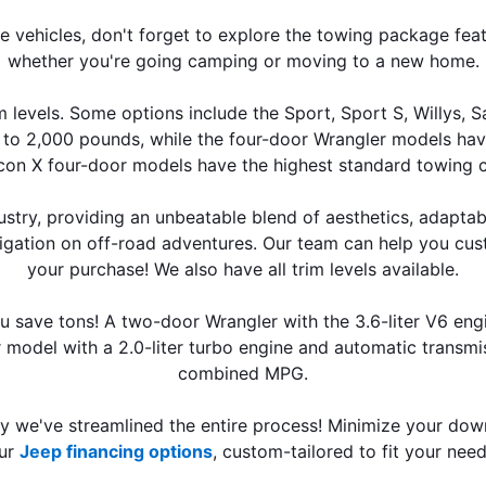
ure vehicles, don't forget to explore the towing package fea
whether you're going camping or moving to a new home.
 levels. Some options include the Sport, Sport S, Willys, 
 to 2,000 pounds, while the four-door Wrangler models ha
con X four-door models have the highest standard towing c
stry, providing an unbeatable blend of aesthetics, adaptabi
avigation on off-road adventures. Our team can help you cu
your purchase! We also have all trim levels available.
ou save tons! A two-door Wrangler with the 3.6-liter V6 eng
model with a 2.0-liter turbo engine and automatic transmis
combined MPG.
hy we've streamlined the entire process! Minimize your dow
ur 
Jeep financing options
, custom-tailored to fit your need