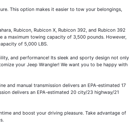
ture. This option makes it easier to tow your belongings, 
Sahara, Rubicon, Rubicon X, Rubicon 392, and Rubicon 392 
ve a maximum towing capacity of 3,500 pounds. However, 
apacity of 5,000 LBS.
lity, and performance! Its sleek and sporty design not only 
stomize your Jeep Wrangler! We want you to be happy with 
ine and manual transmission delivers an EPA-estimated 17 
sion delivers an EPA-estimated 20 city/23 highway/21 
ntime and boost your driving pleasure. Take advantage of 
s.