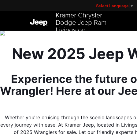
Select Language
▼
Kramer Chrysler
Dodge Jeep Ram
Livingston
New 2025 Jeep Wr
Experience the future o
Wrangler! Here at our Jee
Whether you're cruising through the scenic landscapes or
every journey with ease. At Kramer Jeep, located in Livings
of 2025 Wranglers for sale. Let our friendly experts 