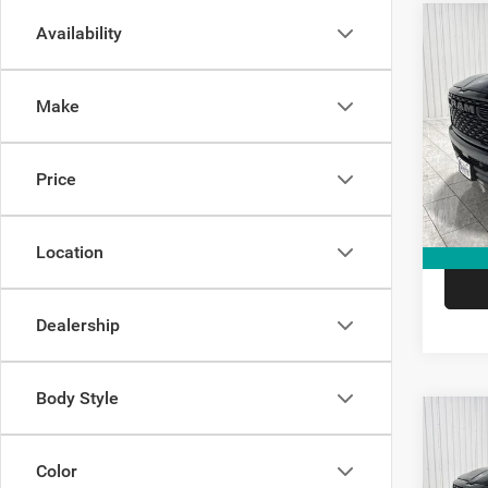
Co
Availability
$14
202
Star
SAVI
Make
Spec
Kram
Madi
Price
VIN:
1
Model:
V
In Sto
Location
Dealership
Body Style
Co
$14
202
Star
SAVI
Color