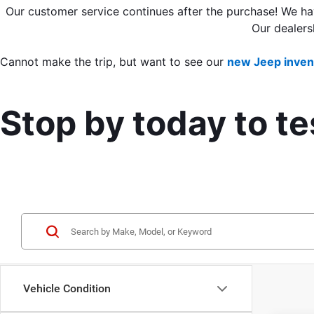
Our customer service continues after the purchase! We ha
Our dealers
Cannot make the trip, but want to see our 
new Jeep inven
Stop by today to t
Vehicle Condition