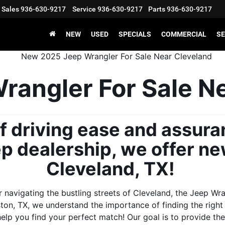
Sales
936-630-9217
Service
936-630-9217
Parts
936-630-9217
NEW
USED
SPECIALS
COMMERCIAL
SE
angler For Sale Ne
f driving ease and assura
p dealership, we offer ne
Cleveland, TX! 
 navigating the bustling streets of Cleveland, the Jeep Wr
ton, TX, we understand the importance of finding the right t
help you find your perfect match! Our goal is to provide t