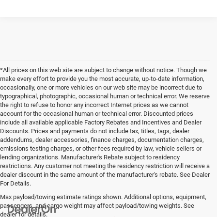
*All prices on this web site are subject to change without notice. Though we
make every effort to provide you the most accurate, up-to-date information,
occasionally, one or more vehicles on our web site may be incorrect due to
typographical, photographic, occasional human or technical error. We reserve
the right to refuse to honor any incorrect Internet prices as we cannot
account for the occasional human or technical error. Discounted prices
include all available applicable Factory Rebates and Incentives and Dealer
Discounts. Prices and payments do not include tax, titles, tags, dealer
addendums, dealer accessories, finance charges, documentation charges,
emissions testing charges, or other fees required by law, vehicle sellers or
lending organizations. Manufacturer's Rebate subject to residency
restrictions. Any customer not meeting the residency restriction will receive a
dealer discount in the same amount of the manufacturer's rebate. See Dealer
For Details.
Max payload/towing estimate ratings shown. Additional options, equipment,
passengers, and cargo weight may affect payload/towing weights. See
dealer for details.