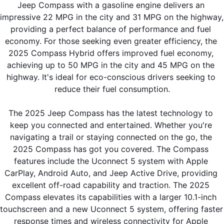
Jeep Compass with a gasoline engine delivers an 
impressive 22 MPG in the city and 31 MPG on the highway, 
providing a perfect balance of performance and fuel 
economy. For those seeking even greater efficiency, the 
2025 Compass Hybrid offers improved fuel economy, 
achieving up to 50 MPG in the city and 45 MPG on the 
highway. It's ideal for eco-conscious drivers seeking to 
reduce their fuel consumption.
The 2025 Jeep Compass has the latest technology to 
keep you connected and entertained. Whether you're 
navigating a trail or staying connected on the go, the 
2025 Compass has got you covered. The Compass 
features include the Uconnect 5 system with Apple 
CarPlay, Android Auto, and Jeep Active Drive, providing 
excellent off-road capability and traction. The 2025 
Compass elevates its capabilities with a larger 10.1-inch 
touchscreen and a new Uconnect 5 system, offering faster 
response times and wireless connectivity for Apple 