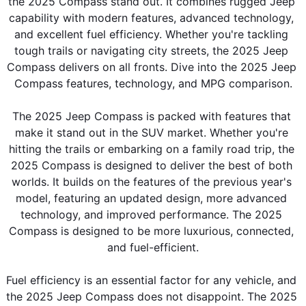
the 2025 Compass stand out. It combines rugged Jeep 
capability with modern features, advanced technology, 
and excellent fuel efficiency. Whether you're tackling 
tough trails or navigating city streets, the 2025 Jeep 
Compass delivers on all fronts. Dive into the 2025 Jeep 
Compass features, technology, and MPG comparison.
The 2025 Jeep Compass is packed with features that 
make it stand out in the SUV market. Whether you're 
hitting the trails or embarking on a family road trip, the 
2025 Compass is designed to deliver the best of both 
worlds. It builds on the features of the previous year's 
model, featuring an updated design, more advanced 
technology, and improved performance. The 2025 
Compass is designed to be more luxurious, connected, 
and fuel-efficient.
Fuel efficiency is an essential factor for any vehicle, and 
the 2025 Jeep Compass does not disappoint. The 2025 