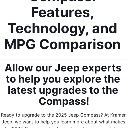
Features, 
Technology, and 
MPG Comparison 
Allow our Jeep experts 
to help you explore the 
latest upgrades to the 
Compass!
Ready to upgrade to the 2025 Jeep Compass? At Kramer 
Jeep, we want to help you learn more about what makes 