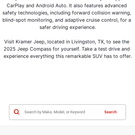
CarPlay and Android Auto. It also features advanced 
safety technologies, including forward collision warning, 
blind-spot monitoring, and adaptive cruise control, for a 
safer driving experience.
Visit Kramer Jeep, located in Livingston, TX, to see the 
2025 Jeep Compass for yourself. Take a test drive and 
experience everything this remarkable SUV has to offer.
Search