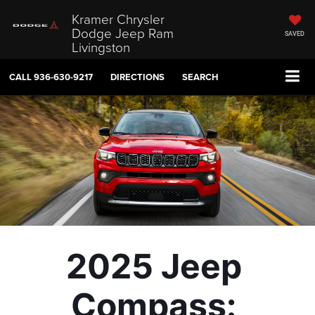
Kramer Chrysler
Dodge Jeep Ram
SAVED
Livingston
CALL
936-630-9217
DIRECTIONS
SEARCH
2025 Jeep 
Compass: 