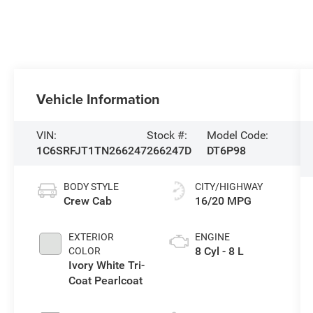
Vehicle Information
VIN:
Stock #:
Model Code:
1C6SRFJT1TN266247
266247D
DT6P98
BODY STYLE
CITY/HIGHWAY
Crew Cab
16/20 MPG
EXTERIOR
ENGINE
8 Cyl - 8 L
COLOR
Ivory White Tri-
Coat Pearlcoat