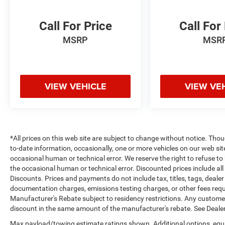
Bluetooth® phone system. This 1/2 ton pickup
keeps you comfortable with Auto Climate. The
Call For Price
Call For
state of the art park assist system will guide you
MSRP
MSR
easily into any spot.
Packages
Quick Order Package 27H Laramie. Laramie
Level 1 Equipment Group: Remote Tailgate
VIEW VEHICLE
VIEW VE
Release; Rain Sensitive Windshield Wipers. Ivory
White Tri-Coat PC. Anti-Spin Differential Rear
Axle. Trailer Brake Control. MOPAR Front and
Rear Rubber Floor Mats. 3.92 Rear Axle Ratio.
*All prices on this web site are subject to change without notice. Th
Rear Wheelhouse Liners. **Equipment listed is
to-date information, occasionally, one or more vehicles on our web si
based on original vehicle build and subject to
occasional human or technical error. We reserve the right to refuse t
change. Please confirm the accuracy of the
the occasional human or technical error. Discounted prices include al
included equipment by calling the dealer prior to
Discounts. Prices and payments do not include tax, titles, tags, deal
purchase.**
documentation charges, emissions testing charges, or other fees requir
Manufacturer's Rebate subject to residency restrictions. Any customer 
Additional Information
discount in the same amount of the manufacturer's rebate. See Dealer
Madisonville may be our hometown, but our
Max payload/towing estimate ratings shown. Additional options, equ