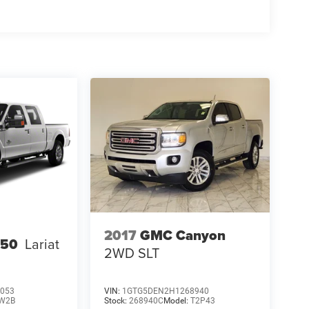
2017
GMC Canyon
250
Lariat
2WD SLT
053
VIN:
1GTG5DEN2H1268940
W2B
Stock:
268940C
Model:
T2P43