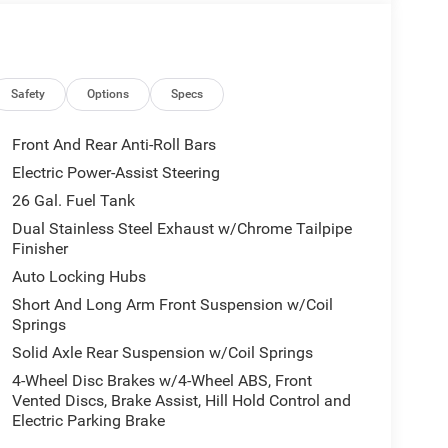
Safety
Options
Specs
Front And Rear Anti-Roll Bars
Electric Power-Assist Steering
26 Gal. Fuel Tank
Dual Stainless Steel Exhaust w/Chrome Tailpipe
Finisher
Auto Locking Hubs
Short And Long Arm Front Suspension w/Coil
Springs
Solid Axle Rear Suspension w/Coil Springs
4-Wheel Disc Brakes w/4-Wheel ABS, Front
Vented Discs, Brake Assist, Hill Hold Control and
Electric Parking Brake