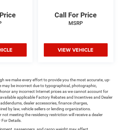
 Price
Call For Price
P
MSRP
HICLE
VIEW VEHICLE
ough we make every effort to provide you the most accurate, up-
te may be incorrect due to typographical, photographic,
o honor any incorrect Internet prices as we cannot account for
l available applicable Factory Rebates and Incentives and Dealer
er addendums, dealer accessories, finance charges,
ed by law, vehicle sellers or lending organizations.
not meeting the residency restriction will receive a dealer
 For Details.
ipment, passengers, and cargo weight may affect