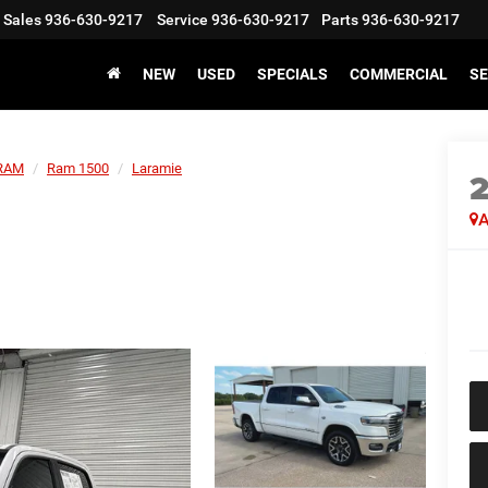
Sales
936-630-9217
Service
936-630-9217
Parts
936-630-9217
NEW
USED
SPECIALS
COMMERCIAL
SE
RAM
Ram 1500
Laramie
A