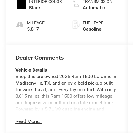
INTERIOR COLOR
TRANSMISSION
Black
Automatic
MILEAGE
FUEL TYPE
5,817
Gasoline
Dealer Comments
Vehicle Details
Shop this pre-owned 2026 Ram 1500 Laramie in
Madisonville, TX, and enjoy a bold pickup built
for work, travel, and everyday comfort. With only
3,815 miles, this Ram 1500 offers low mileage
and impressive condition for a late-model truck.
Powered by a 5.7L V8 gasoline engine and
backed by 4WD, it delivers confident
Read More...
performance on highways, job sites, and rough
Texas roads. The Laramie trim adds upscale