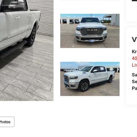
V
Kr
40
Li
Sa
Se
Pa
Photos