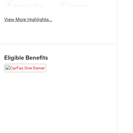
Apple CarPlay
Aux Input
View More Highlights...
Eligible Benefits