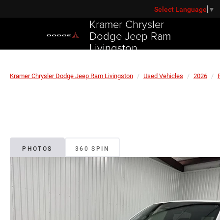
Select Language
▼
Kramer Chrysler
Dodge Jeep Ram
Livingston
Kramer Chrysler Dodge Jeep Ram Livingston
Used Vehicles
2026
PHOTOS
360 SPIN