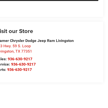
isit our Store
amer Chrysler Dodge Jeep Ram Livingston
3 Hwy. 59 S. Loop
vingston
,
TX
77351
les:
936-630-9217
rvice:
936-630-9217
rts:
936-630-9217