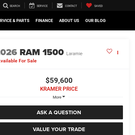
SEARCH
SERVICE
CONTACT
SAVED
RVICE & PARTS
FINANCE
ABOUT US
OUR BLOG
2026
RAM 1500
Laramie
vailable For Sale
$59,600
KRAMER PRICE
More
ASK A QUESTION
VALUE YOUR TRADE