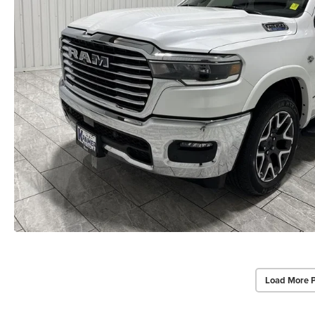
Load More 