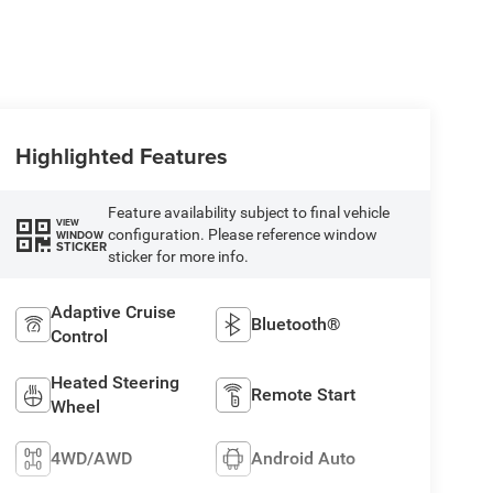
Highlighted Features
Feature availability subject to final vehicle
VIEW
configuration. Please reference window
WINDOW
STICKER
sticker for more info.
Adaptive Cruise
Bluetooth®
Control
Heated Steering
Remote Start
Wheel
4WD/AWD
Android Auto