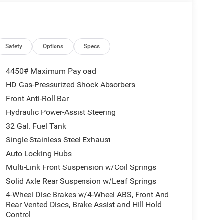
Safety
Options
Specs
4450# Maximum Payload
HD Gas-Pressurized Shock Absorbers
Front Anti-Roll Bar
Hydraulic Power-Assist Steering
32 Gal. Fuel Tank
Single Stainless Steel Exhaust
Auto Locking Hubs
Multi-Link Front Suspension w/Coil Springs
Solid Axle Rear Suspension w/Leaf Springs
4-Wheel Disc Brakes w/4-Wheel ABS, Front And
Rear Vented Discs, Brake Assist and Hill Hold
Control