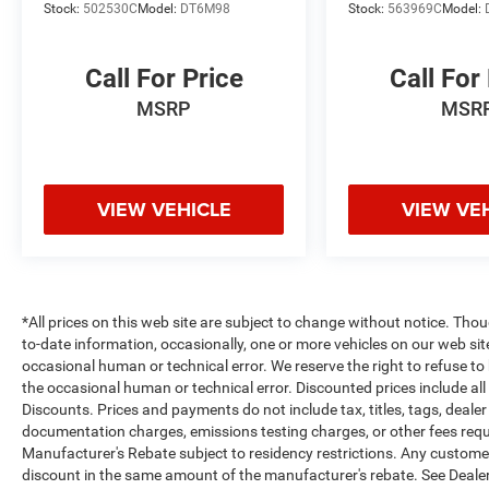
Stock:
502530C
Model:
DT6M98
Stock:
563969C
Model:
Call For Price
Call For
MSRP
MSR
VIEW VEHICLE
VIEW VE
*All prices on this web site are subject to change without notice. Th
to-date information, occasionally, one or more vehicles on our web si
occasional human or technical error. We reserve the right to refuse t
the occasional human or technical error. Discounted prices include al
Discounts. Prices and payments do not include tax, titles, tags, deal
documentation charges, emissions testing charges, or other fees requir
Manufacturer's Rebate subject to residency restrictions. Any customer 
discount in the same amount of the manufacturer's rebate. See Dealer