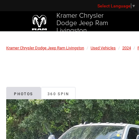
Select Language
▼
Kramer Chrysler
Dodge Jeep Ram
Livingston
Kramer Chrysler Dodge Jeep Ram Livingston
Used Vehicles
2024
PHOTOS
360 SPIN