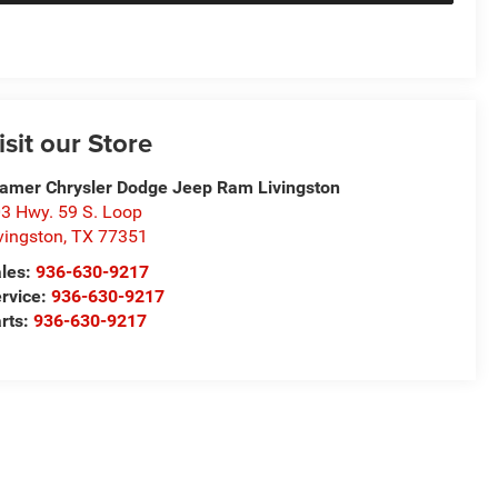
isit our Store
amer Chrysler Dodge Jeep Ram Livingston
3 Hwy. 59 S. Loop
vingston
,
TX
77351
les:
936-630-9217
rvice:
936-630-9217
rts:
936-630-9217