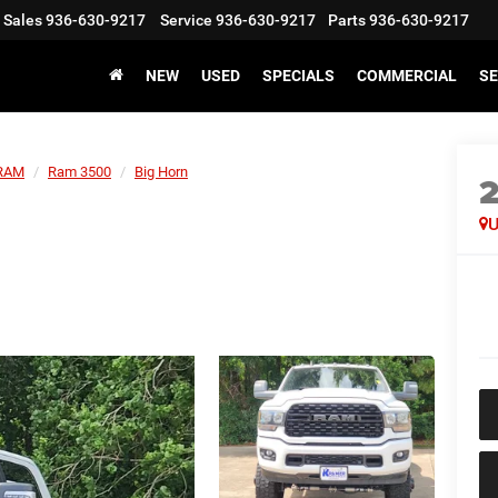
Sales
936-630-9217
Service
936-630-9217
Parts
936-630-9217
NEW
USED
SPECIALS
COMMERCIAL
SE
RAM
Ram 3500
Big Horn