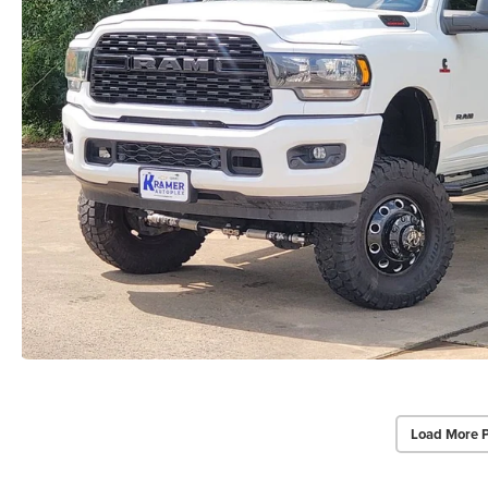
Load More 