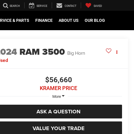
SEARCH
SERVICE
CONTACT
SAVED
RVICE & PARTS
FINANCE
ABOUT US
OUR BLOG
2024
RAM 3500
Big Horn
Used
$56,660
KRAMER PRICE
More
ASK A QUESTION
VALUE YOUR TRADE