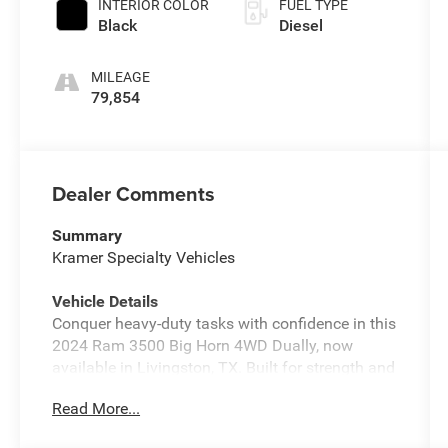
INTERIOR COLOR
FUEL TYPE
Black
Diesel
MILEAGE
79,854
Dealer Comments
Summary
Kramer Specialty Vehicles
Vehicle Details
Conquer heavy-duty tasks with confidence in this
2024 Ram 3500 Big Horn 4WD Dually, now
available in Livingston, TX. Built for strength and
reliability, the 6-cylinder 6.7L diesel delivers
Read More...
serious torque and long-haul durability, paired
with a robust dual rear wheel setup that boosts