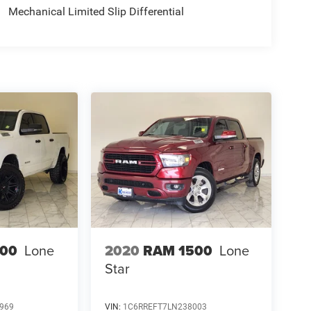
Mechanical Limited Slip Differential
500
Lone
2020
RAM 1500
Lone
Star
969
VIN:
1C6RREFT7LN238003