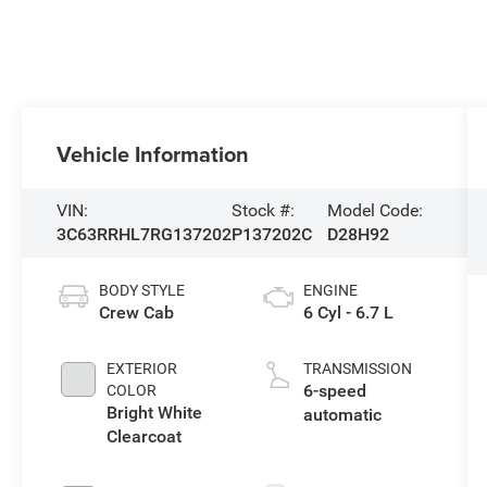
Vehicle Information
VIN:
Stock #:
Model Code:
3C63RRHL7RG137202
P137202C
D28H92
BODY STYLE
ENGINE
Crew Cab
6 Cyl - 6.7 L
EXTERIOR
TRANSMISSION
6-speed
COLOR
Bright White
automatic
Clearcoat