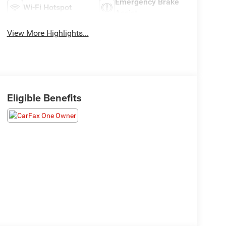
Emergency Brake
Wi-Fi Hotspot
Assist
View More Highlights...
Eligible Benefits