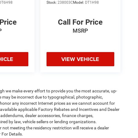
DT6H98
Stock:
238003C
Model:
DT1H98
 Price
Call For Price
P
MSRP
HICLE
VIEW VEHICLE
ough we make every effort to provide you the most accurate, up-
te may be incorrect due to typographical, photographic,
o honor any incorrect Internet prices as we cannot account for
l available applicable Factory Rebates and Incentives and Dealer
er addendums, dealer accessories, finance charges,
ed by law, vehicle sellers or lending organizations.
not meeting the residency restriction will receive a dealer
 For Details.