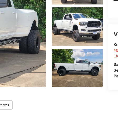
V
Kr
40
Li
Sa
Se
Pa
Photos