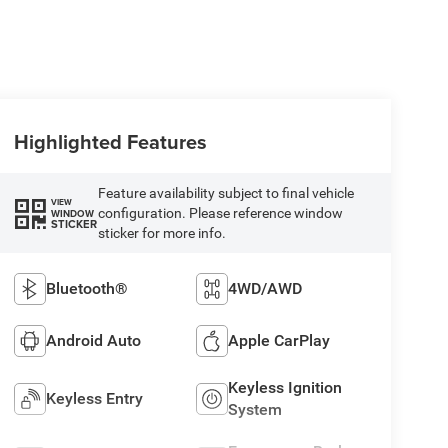
Highlighted Features
Feature availability subject to final vehicle
VIEW
configuration. Please reference window
WINDOW
STICKER
sticker for more info.
Bluetooth®
4WD/AWD
Android Auto
Apple CarPlay
Keyless Ignition
Keyless Entry
System