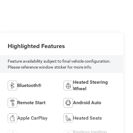
Highlighted Features
Feature availability subject to final vehicle configuration.
Please reference window sticker for more info.
Heated Steering
Bluetooth®
Wheel
Remote Start
Android Auto
Apple CarPlay
Heated Seats
Keyless Ignition