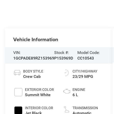
Vehicle Information
VIN:
Stock #:
Model Code:
1GCPADE89RZ153969
P153969D
CC10543
BODY STYLE
CITY/HIGHWAY
Crew Cab
23/29 MPG
EXTERIOR COLOR
ENGINE
Summit White
6 L
INTERIOR COLOR
TRANSMISSION
Jet Black
Automatic