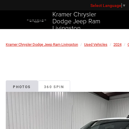
Select Language
▼
Kramer Chrysler
Dodge Jeep Ram
Livingston
Kramer Chrysler Dodge Jeep Ram Livingston
Used Vehicles
2024
PHOTOS
360 SPIN