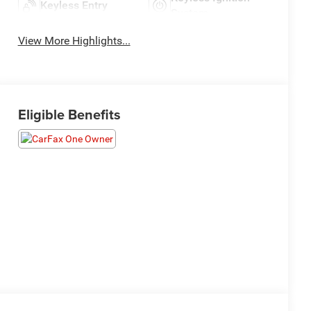
Keyless Entry
System
View More Highlights...
Eligible Benefits