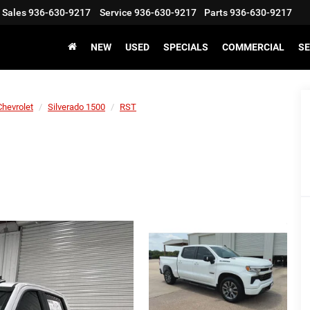
Sales
936-630-9217
Service
936-630-9217
Parts
936-630-9217
NEW
USED
SPECIALS
COMMERCIAL
SE
Chevrolet
Silverado 1500
RST