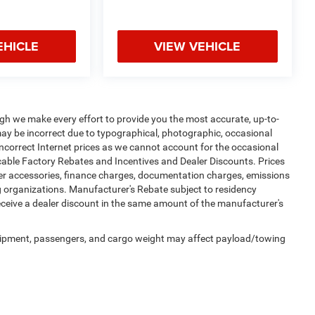
EHICLE
VIEW VEHICLE
ugh we make every effort to provide you the most accurate, up-to-
may be incorrect due to typographical, photographic, occasional
incorrect Internet prices as we cannot account for the occasional
licable Factory Rebates and Incentives and Dealer Discounts. Prices
ler accessories, finance charges, documentation charges, emissions
ing organizations. Manufacturer's Rebate subject to residency
receive a dealer discount in the same amount of the manufacturer's
uipment, passengers, and cargo weight may affect payload/towing