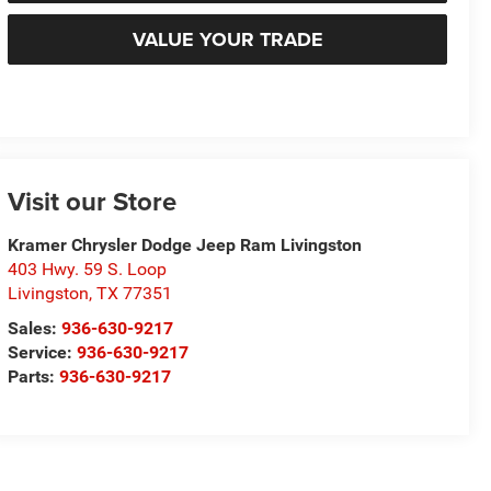
VALUE YOUR TRADE
Visit our Store
Kramer Chrysler Dodge Jeep Ram Livingston
403 Hwy. 59 S. Loop
Livingston
,
TX
77351
Sales:
936-630-9217
Service:
936-630-9217
Parts:
936-630-9217