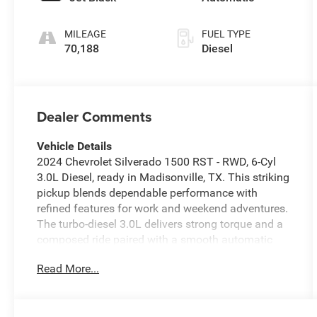
MILEAGE
FUEL TYPE
70,188
Diesel
Dealer Comments
Vehicle Details
2024 Chevrolet Silverado 1500 RST - RWD, 6-Cyl
3.0L Diesel, ready in Madisonville, TX. This striking
pickup blends dependable performance with
refined features for work and weekend adventures.
The turbo-diesel 3.0L delivers strong torque and a
composed ride paired with a smooth automatic
transmission designed for confident towing and
Read More...
highway cruising. Comfort-focused amenities
include Automatic Climate Control to keep the
cabin pleasant in any weather, while XM Radio