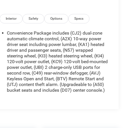
Interior
Safety
Options
Specs
Convenience Package includes (CJ2) dual-zone
automatic climate control, (A2X) 10-way power
driver seat including power lumbar, (KA1) heated
driver and passenger seats, (N57) wrapped
steering wheel, (KI3) heated steering wheel, (KI4)
120-volt power outlet, (KC9) 120-volt bed-mounted
power outlet, (UBI) 2 charge-only USB ports for
second row, (C49) rear-window defogger, (AVJ)
Keyless Open and Start, (BTV) Remote Start and
(UTJ) content theft alarm. (Upgradeable to (A50)
bucket seats and includes (D07) center console.)