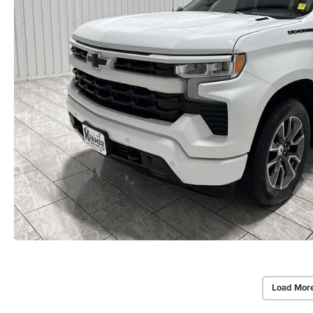
Load Mor