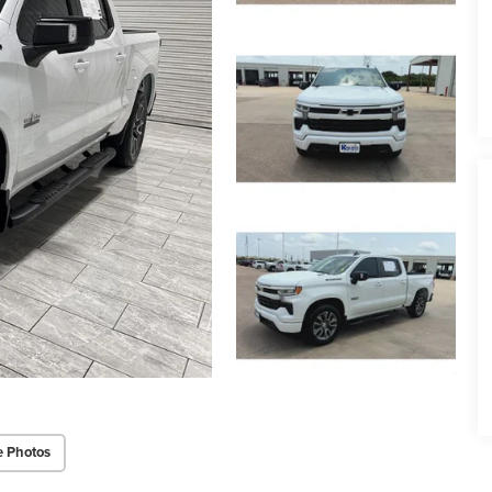
e Photos