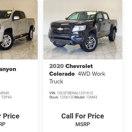
2020
Chevrolet
anyon
Colorado
4WD Work
Truck
68940
VIN:
1GCGTBEN6L1251612
:
T2P43
Stock:
125612C
Model:
12M43
r Price
Call For Price
RP
MSRP