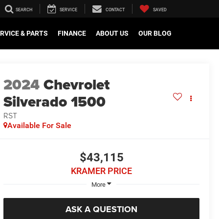
SEARCH
SERVICE
CONTACT
SAVED
RVICE & PARTS
FINANCE
ABOUT US
OUR BLOG
2024
Chevrolet
Silverado 1500
RST
Available For Sale
$43,115
KRAMER PRICE
More
ASK A QUESTION