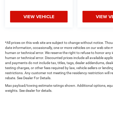
communication system.
Packages
VIEW VEHICLE
VIEW V
Convenience Package: Wrapped Steering Wheel;
Heated Steering Wheel; Keyless Open and Start;
Remote Vehicle Starter System; 10-Way Power
Driver Seat with Lumbar; 120-Volt Interior Power
Outlet; Electric Rear-Window Defogger; Dual-Zone
*All prices on this web site are subject to change without notice. Tho
Automatic Climate Control; Heated Driver and
date information, occasionally, one or more vehicles on our web site 
Front Outboard Passenger Seats; Theft Deterrent
human or technical error. We reserve the right to refuse to honor any 
System (unauthorized Entry); Dual Rear USB Ports
human or technical error. Discounted prices include all available app
(charge Only). Convenience Package II: Premium
and payments do not include tax, titles, tags, dealer addendums, dea
testing charges, or other fees required by law, vehicle sellers or lend
Bose 7-Speaker Sound System; Power Sliding Rear
restrictions. Any customer not meeting the residency restriction will 
Window with Rear Defogger; In-Vehicle Trailering
rebate. See Dealer For Details.
System App; Universal Home Remote; Integrated
Trailer Brake Controller; Hitch Guidance with Hitch
Max payload/towing estimate ratings shown. Additional options, eq
View. Dark Essentials Package: Black Name
weights. See dealer for details.
Plates; Black Tailgate CHEVROLET Lettering.
Safety Package: HD Surround Vision; Rear Cross
Traffic Braking; Trailer Side Blind Zone Alert; Rear
Pedestrian Alert; Ultrasonic Front and Rear Park