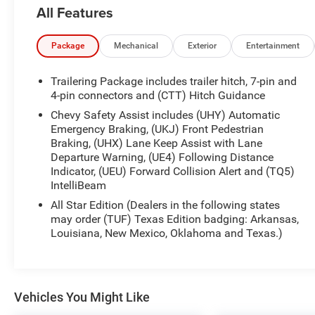
provides entertainment and long drives stay
All Features
engaging. Advanced safety tech features Lane
Keep Assist and Lane Departure Warning to help
maintain your lane and increase driver confidence
Package
Mechanical
Exterior
Entertainment
on busy roads. This Chevrolet Silverado is backed
by a CARFAX 1-Owner history, offering greater
Trailering Package includes trailer hitch, 7-pin and
transparency and peace of mind about prior care.
4-pin connectors and (CTT) Hitch Guidance
The RST trim adds a sporty appearance with
Chevy Safety Assist includes (UHY) Automatic
attractive exterior details and an interior that
Emergency Braking, (UKJ) Front Pedestrian
balances utility and comfort - spacious seating,
Braking, (UHX) Lane Keep Assist with Lane
durable materials, and thoughtful storage
Departure Warning, (UE4) Following Distance
solutions for tools, gear, or daily essentials.
Indicator, (UEU) Forward Collision Alert and (TQ5)
IntelliBeam
Whether hauling cargo, towing a trailer, or
navigating city streets, this Chevrolet Silverado is
All Star Edition (Dealers in the following states
equipped to handle the job with capability and
may order (TUF) Texas Edition badging: Arkansas,
style. Located in Madisonville, TX, this well-
Louisiana, New Mexico, Oklahoma and Texas.)
maintained 2024 Chevrolet Silverado 1500 RST is
available for viewing and test drives. Contact us to
schedule your appointment and experience this
diesel-powered truck in person.
Vehicles You Might Like