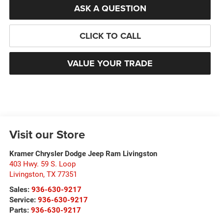
ASK A QUESTION
CLICK TO CALL
VALUE YOUR TRADE
Visit our Store
Kramer Chrysler Dodge Jeep Ram Livingston
403 Hwy. 59 S. Loop
Livingston
,
TX
77351
Sales:
936-630-9217
Service:
936-630-9217
Parts:
936-630-9217