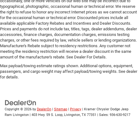
occasionally, one or more vehicles on our web site may be incorrect due to
typographical, photographic, occasional human or technical error. We reserve
the right to refuse to honor any incorrect Internet prices as we cannot account
for the occasional human or technical error. Discounted prices include all
available applicable Factory Rebates and Incentives and Dealer Discounts.
Prices and payments do not include tax, titles, tags, dealer addendums, dealer
accessories, finance charges, documentation charges, emissions testing
charges, or other fees required by law, vehicle sellers or lending organizations.
Manufacturer's Rebate subject to residency restrictions. Any customer not
meeting the residency restriction will receive a dealer discount in the same
amount of the manufacturer's rebate. See Dealer For Details.
Max payload/towing estimate ratings shown. Additional options, equipment,
passengers, and cargo weight may affect payload/towing weights. See dealer
for details.
Copyright © 2026
by
DealerOn
|
Sitemap
|
Privacy
| Kramer Chrysler Dodge Jeep
Ram Livingston
|
403 Hwy. 59 S. Loop,
Livingston,
TX
77351
| Sales:
936-630-9217