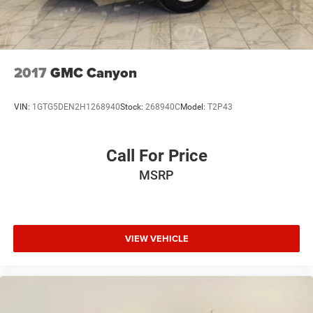
2017
GMC Canyon
VIN:
1GTG5DEN2H1268940
Stock:
268940C
Model:
T2P43
Call For Price
MSRP
VIEW VEHICLE