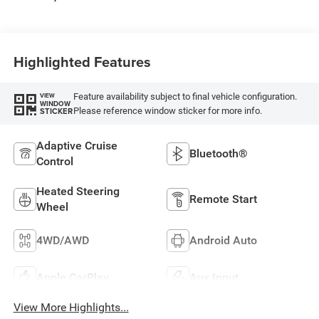
Highlighted Features
Feature availability subject to final vehicle configuration.
VIEW
WINDOW
Please reference window sticker for more info.
STICKER
Adaptive Cruise
Bluetooth®
Control
Heated Steering
Remote Start
Wheel
4WD/AWD
Android Auto
Apple CarPlay
Aux Input
View More Highlights...