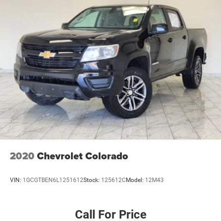
2020
Chevrolet Colorado
VIN:
1GCGTBEN6L1251612
Stock:
125612C
Model:
12M43
Call For Price