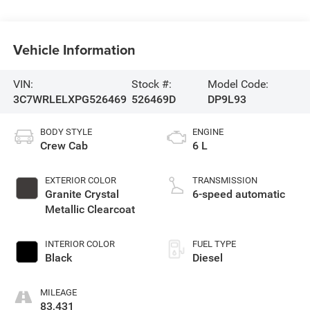
Vehicle Information
VIN:
Stock #:
Model Code:
3C7WRLELXPG526469
526469D
DP9L93
BODY STYLE
ENGINE
Crew Cab
6 L
EXTERIOR COLOR
TRANSMISSION
Granite Crystal
6-speed automatic
Metallic Clearcoat
INTERIOR COLOR
FUEL TYPE
Black
Diesel
MILEAGE
83,431