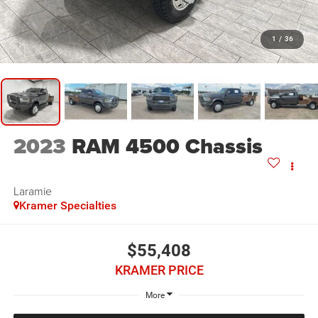
1
/
36
2023
RAM 4500 Chassis
Laramie
Kramer Specialties
$55,408
KRAMER PRICE
More