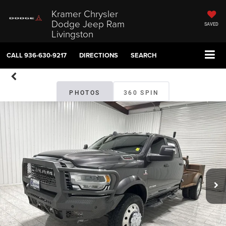
Kramer Chrysler
Dodge Jeep Ram
SAVED
Livingston
CALL
936-630-9217
DIRECTIONS
SEARCH
PHOTOS
360 SPIN