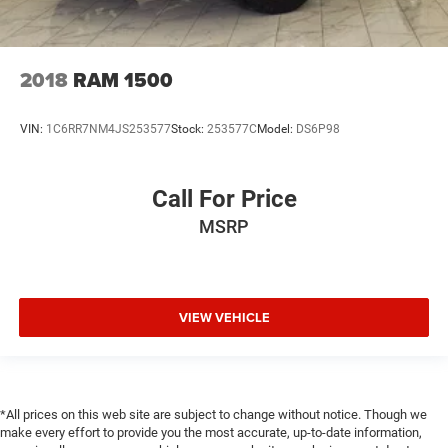
2018
RAM 1500
VIN:
1C6RR7NM4JS253577
Stock:
253577C
Model:
DS6P98
Call For Price
MSRP
VIEW VEHICLE
*All prices on this web site are subject to change without notice. Though we
make every effort to provide you the most accurate, up-to-date information,