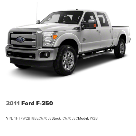
heavy-duty trucks.
Front Anti-Roll Bar and Rear HD Anti-Roll Bar
Packages
Hydraulic Power-Assist Steering
#welder
52 Gal. Fuel Tank
#welding
Single Stainless Steel Exhaust
#weldingrig
Auto Locking Hubs
#weldersforlife
#odessa
Leading Link Front Suspension w/Coil Springs
#bryan
Solid Axle Rear Suspension w/Leaf Springs
#conroe
4-Wheel Disc Brakes w/4-Wheel ABS, Front And Rear
#dallas
Vented Discs
#houston
Upfitter Switches
#sanantonio
Mechanical Limited Slip Differential
Additional Information
Madisonville may be our hometown, but our reputation
2011
Ford F-250
reaches far beyond Madison County. Drivers from
Onalaska, Shepherd, Corrigan, Coldspring, Huntsville,
VIN:
1FT7W2BT8BEC67053
Stock:
C67053C
Model:
W2B
Cleveland, Bryan, College Station, Navasota, and Lufkin
choose to make the short drive because they know they'll
find exceptional customer service, competitive pricing, and