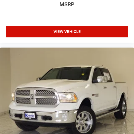
MSRP
VIEW VEHICLE