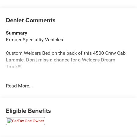
Dealer Comments
Summary
Krmaer Specialtiy Vehicles
Custom Welders Bed on the back of this 4500 Crew Cab
Laramie. Don't miss a chance for a Welder's Dream
Truck!!!
Vehicle Details
Read More...
Command authority meets refined comfort in this 2023
Ram 4500 Chassis Laramie 4WD - a heavy-duty
powerhouse designed for serious work and confident
towing. Built on a rugged chassis with Dual Rear Wheels
Eligible Benefits
and a stout 6-cylinder, 6.7L Diesel engine, this Ram
delivers the torque and durability necessary for
demanding job sites, gooseneck trailers, and commercial
applications. Premium Laramie trim adds leather-