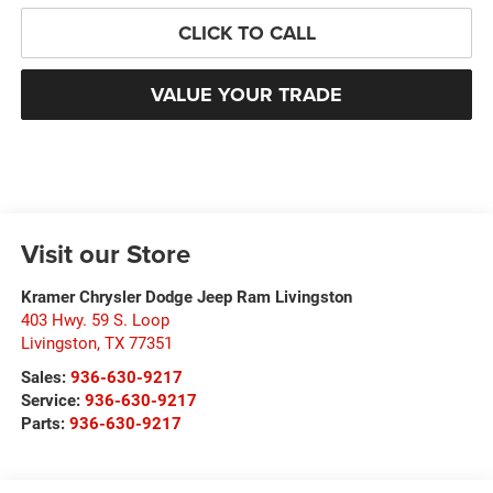
CLICK TO CALL
VALUE YOUR TRADE
Visit our Store
Kramer Chrysler Dodge Jeep Ram Livingston
403 Hwy. 59 S. Loop
Livingston
,
TX
77351
Sales:
936-630-9217
Service:
936-630-9217
Parts:
936-630-9217