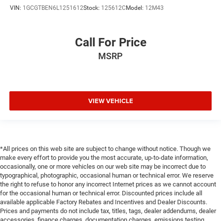
Heated steering wheel - A warm touch. Trying to drive
VIN:
1GCGTBEN6L1251612
Stock:
125612C
Model:
12M43
with bulky winter gloves on isn't always easy. Keep
your hands warm in cold temperatures so you can
ditch the mitts and get a firm grip with this heated
Call For Price
steering wheel.
MSRP
Height adjustable rear seat head restraints - the height
of safety. One size doesn’t fit all when it comes to
keeping you safe, and that’s why there are height
adjustable rear seat head restraints. They allow you to
place the restraint at the correct height behind your
VIEW VEHICLE
head, providing greater neck protection in the event of a
collision. Get it to the right place for the right time with
height adjustable rear seat head restraints.
Height and tilt adjustable front seat head restraints -
*All prices on this web site are subject to change without notice. Though we
the height of safety. One size doesn’t fit all when it
make every effort to provide you the most accurate, up-to-date information,
comes to keeping you safe, and that’s why there are
occasionally, one or more vehicles on our web site may be incorrect due to
height and tilt adjustable front seat head restraints.
typographical, photographic, occasional human or technical error. We reserve
They allow you to place the restraint at the correct
the right to refuse to honor any incorrect Internet prices as we cannot account
height and angle behind your head, providing greater
for the occasional human or technical error. Discounted prices include all
available applicable Factory Rebates and Incentives and Dealer Discounts.
neck protection in the event of a collision. Get it to the
Prices and payments do not include tax, titles, tags, dealer addendums, dealer
right place for the right time with height and tilt
accessories, finance charges, documentation charges, emissions testing