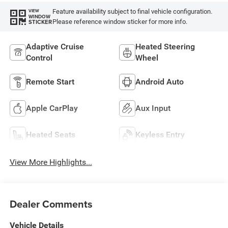
Feature availability subject to final vehicle configuration.
VIEW
WINDOW
Please reference window sticker for more info.
STICKER
Adaptive Cruise
Heated Steering
Control
Wheel
Remote Start
Android Auto
Apple CarPlay
Aux Input
Heated Seats
Keyless Entry
View More Highlights...
Dealer Comments
Vehicle Details