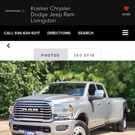
Kramer Chrysler
Dodge Jeep Ram
SAVED
Livingston
CALL
936-630-9217
DIRECTIONS
SEARCH
PHOTOS
360 SPIN