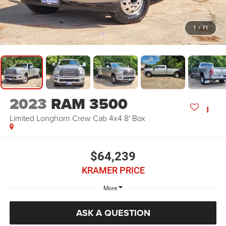
1
/
71
2023
RAM 3500
Limited Longhorn Crew Cab 4x4 8' Box
$64,239
KRAMER PRICE
More
ASK A QUESTION