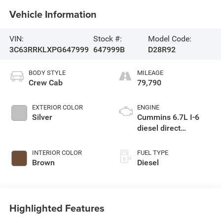
Vehicle Information
VIN:
Stock #:
Model Code:
3C63RRKLXPG647999
647999B
D28R92
BODY STYLE
MILEAGE
Crew Cab
79,790
EXTERIOR COLOR
ENGINE
Silver
Cummins 6.7L I-6
diesel direct
injection, VVT
intercooled turbo,
INTERIOR COLOR
FUEL TYPE
diesel, engine with
Brown
Diesel
370HP
Highlighted Features