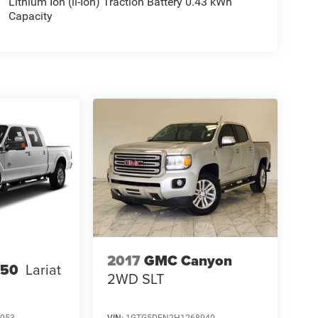
Lithium Ion (li-Ion) Traction Battery 0.43 kWh
Capacity
2017
GMC Canyon
250
Lariat
2WD SLT