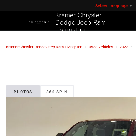
Select Language
▼
Kramer Chrysler
Dodge Jeep Ram
Livingston
Kramer Chrysler Dodge Jeep Ram Livingston
Used Vehicles
2023
PHOTOS
360 SPIN