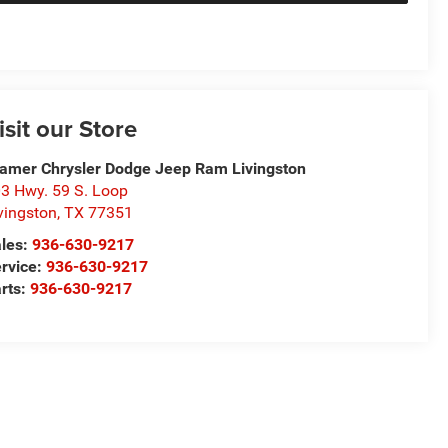
isit our Store
amer Chrysler Dodge Jeep Ram Livingston
3 Hwy. 59 S. Loop
vingston
,
TX
77351
les:
936-630-9217
rvice:
936-630-9217
rts:
936-630-9217