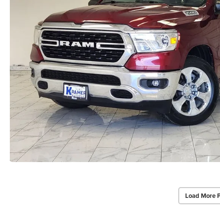
Load More 