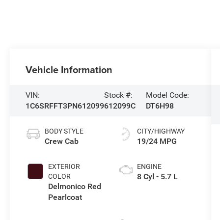
Vehicle Information
VIN:
Stock #:
Model Code:
1C6SRFFT3PN612099
612099C
DT6H98
BODY STYLE
CITY/HIGHWAY
Crew Cab
19/24 MPG
EXTERIOR
ENGINE
8 Cyl - 5.7 L
COLOR
Delmonico Red
Pearlcoat