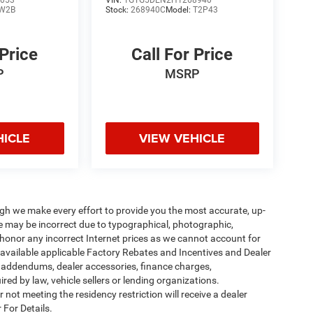
053
VIN:
1GTG5DEN2H1268940
W2B
Stock:
268940C
Model:
T2P43
 Price
Call For Price
P
MSRP
HICLE
VIEW VEHICLE
ough we make every effort to provide you the most accurate, up-
te may be incorrect due to typographical, photographic,
o honor any incorrect Internet prices as we cannot account for
l available applicable Factory Rebates and Incentives and Dealer
er addendums, dealer accessories, finance charges,
ed by law, vehicle sellers or lending organizations.
not meeting the residency restriction will receive a dealer
 For Details.