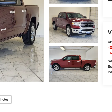
V
Kr
40
Li
Sa
Se
Pa
Photos