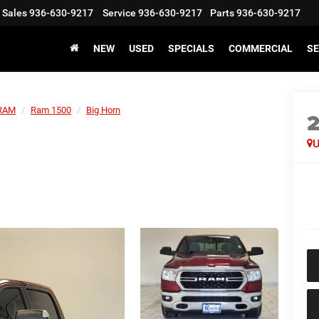
Sales
936-630-9217
Service
936-630-9217
Parts
936-630-9217
NEW
USED
SPECIALS
COMMERCIAL
SE
RAM
Ram 1500
Big Horn