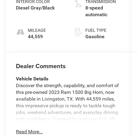
INTERIOR COLOR
TRANSMISSION
Diesel Gray/Black
8-speed
automatic
MILEAGE
FUEL TYPE
44,559
Gasoline
Dealer Comments
Vehicle Details
Discover the strength, capability, and comfort of
this pre-owned 2023 Ram 1500 Big Horn, now
available in Livingston, TX. With 44,559 miles,
this impressive pickup is ready to tackle tough
jobs, weekend adventures, and everyday driving
with confidence. Powered by a proven 5.7L V8
gasoline engine and equipped with 4WD, this
Read More...
Ram 1500 delivers the muscle and control you