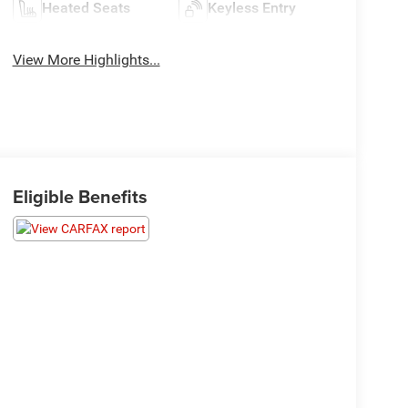
Heated Seats
Keyless Entry
View More Highlights...
Eligible Benefits