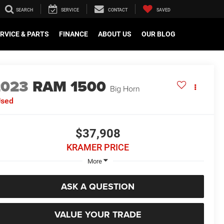
SEARCH
SERVICE
CONTACT
SAVED
RVICE & PARTS
FINANCE
ABOUT US
OUR BLOG
2023
RAM 1500
Big Horn
Used
$37,908
KRAMER PRICE
More
ASK A QUESTION
VALUE YOUR TRADE