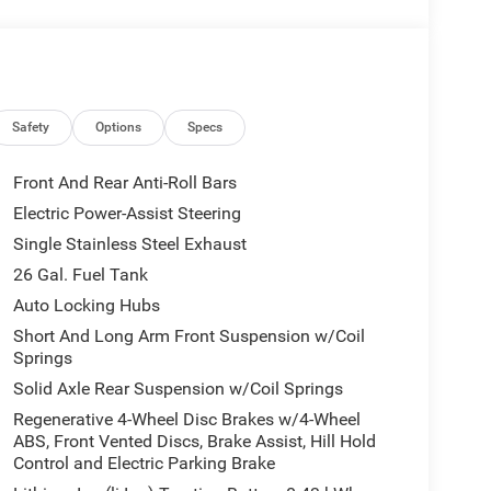
Safety
Options
Specs
Front And Rear Anti-Roll Bars
Electric Power-Assist Steering
Single Stainless Steel Exhaust
26 Gal. Fuel Tank
Auto Locking Hubs
Short And Long Arm Front Suspension w/Coil
Springs
Solid Axle Rear Suspension w/Coil Springs
Regenerative 4-Wheel Disc Brakes w/4-Wheel
ABS, Front Vented Discs, Brake Assist, Hill Hold
Control and Electric Parking Brake