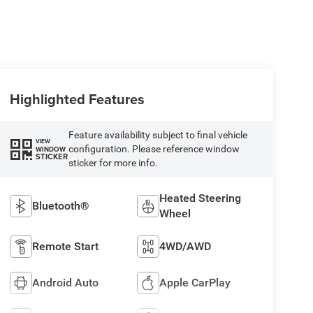
Highlighted Features
Feature availability subject to final vehicle
VIEW
configuration. Please reference window
WINDOW
STICKER
sticker for more info.
Heated Steering
Bluetooth®
Wheel
Remote Start
4WD/AWD
Android Auto
Apple CarPlay