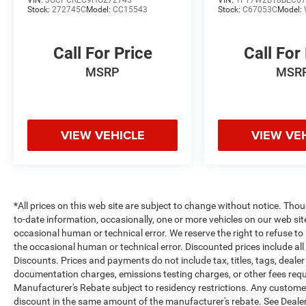
VIN:
3GCPCREC9HG272745
VIN:
1FT7W2BT8BEC67
Stock:
272745C
Model:
CC15543
Stock:
C67053C
Model:
Packages
Quick Order Package 27Z Big Horn: Big Horn
Call For Price
Call For
Badge. Big Horn Level 1 Equipment Group:
Google Android Auto; Bluetooth® Handsfree
MSRP
MSR
Phone and Audio; USB Host Flip; Rear Window
Defroster; Integrated Center Stack Radio; Rear
View Auto Dim Mirror; For Details. Visit
DriveUconnect.com; For More Info. Call 800-643-
VIEW VEHICLE
VIEW VE
2112; Rear Power Sliding Window; Rear Dome
with On/off Switch Lamp; Front Fog Lamps;
Connectivity - US/Canada; Glove Box Lamp; 4G
LTE Wi-Fi Hot Spot; GPS Antenna Input; Exterior
Mirrors with Heating Element; Auto Dim Exterior
*All prices on this web site are subject to change without notice. Th
Driver Mirror; Heated Front Seats; Uconnect 5 W
to-date information, occasionally, one or more vehicles on our web si
occasional human or technical error. We reserve the right to refuse t
Radio with 8.4" Display; Heated Steering Wheel;
the occasional human or technical error. Discounted prices include al
8.4" Touchscreen Display; Black Exterior Mirrors;
Discounts. Prices and payments do not include tax, titles, tags, deal
Class IV Receiver Hitch; Black Premium Power
documentation charges, emissions testing charges, or other fees requir
Mirrors; Apple CarPlay; Big Horn Instrument
Manufacturer's Rebate subject to residency restrictions. Any customer 
Panel Badge; SiriusXM Satellite Radio; Exterior
discount in the same amount of the manufacturer's rebate. See Dealer