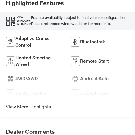
Highlighted Features
Feature availability subject to final vehicle configuration.
VIEW
WINDOW
Please reference window sticker for more info.
STICKER
Adaptive Cruise
Bluetooth®
Control
Heated Steering
Remote Start
Wheel
4WD/AWD
Android Auto
Apple CarPlay
Heated Seats
View More Highlights...
Dealer Comments