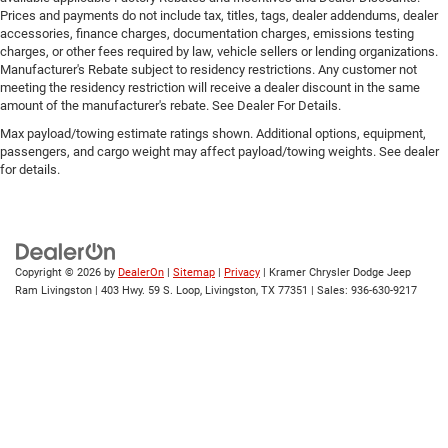
Prices and payments do not include tax, titles, tags, dealer addendums, dealer
accessories, finance charges, documentation charges, emissions testing
charges, or other fees required by law, vehicle sellers or lending organizations.
Manufacturer's Rebate subject to residency restrictions. Any customer not
meeting the residency restriction will receive a dealer discount in the same
amount of the manufacturer's rebate. See Dealer For Details.
Max payload/towing estimate ratings shown. Additional options, equipment,
passengers, and cargo weight may affect payload/towing weights. See dealer
for details.
Copyright © 2026
by
DealerOn
|
Sitemap
|
Privacy
| Kramer Chrysler Dodge Jeep
Ram Livingston
|
403 Hwy. 59 S. Loop,
Livingston,
TX
77351
| Sales:
936-630-9217