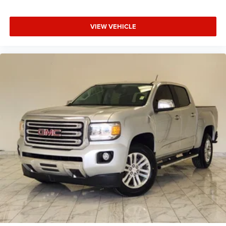
Running Lights; Power Folding Mirrors; Foam Bottle Insert
(door Trim Panel); 2nd Row in Floor Storage Bins;
Radio/driver Seat/mirrors/pedals Memory; Power
VIEW VEHICLE
Adjustable Convex Aux Mirrors. Safety Group B: Auto High
Beam Headlamp Control; Rain Sensitive Windshield
Wipers; Adaptive Cruise Control with Stop; Digital
Rearview Mirror; Adaptive Steering System; Full Speed
Forward Collision Warning Plus; Lane Keep Assist. Towing
Technology Group B: Center Stop Lamp with Cargo View
Camera; Mirror-Mounted Aux Reverse Lamps; Surround
View Camera System; Exterior Mirrors with Supplemental
Signals; Power Chrome Tow Mirrors with Convex Spotter
and Memory; Exterior Mirrors Courtesy Lamps; Trailer Tow
Mirrors; Exterior Mirrors with Heating Element; Chrome
Exterior Mirrors; Exterior Mirrors with Memory; Mirror
Running Lights; Power Folding Mirrors; Trailer Reverse
Guidance; Power Adjustable Convex Aux Mirrors. Snow
Chief Group: Clearance Lamps; LT275/70R18E OWL
On/off Road Tires; Instrument Panel Mounted Auxiliary
Switches; Anti-Spin Differential Rear Axle; Transfer Case
Skid Plate Shield; 220 Amp Alternator. Body Color Bumper