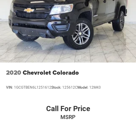
2020
Chevrolet Colorado
VIN:
1GCGTBEN6L1251612
Stock:
125612C
Model:
12M43
Call For Price
MSRP