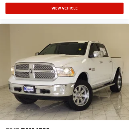
VIEW VEHICLE