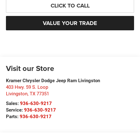
CLICK TO CALL
VALUE YOUR TRADE
Visit our Store
Kramer Chrysler Dodge Jeep Ram Livingston
403 Hwy. 59 S. Loop
Livingston
,
TX
77351
Sales:
936-630-9217
Service:
936-630-9217
Parts:
936-630-9217