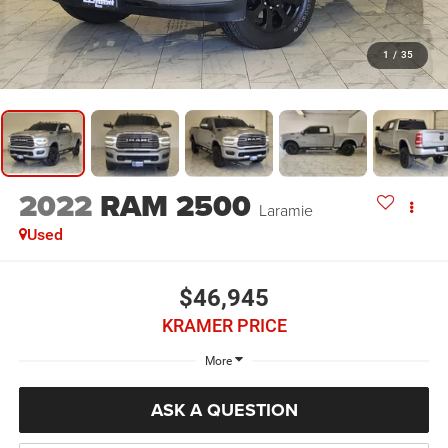
1
/
35
2022
RAM 2500
Laramie
Used
$46,945
KRAMER PRICE
More
ASK A QUESTION