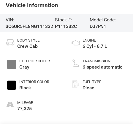
Vehicle Information
VIN:
Stock #:
Model Code:
3C6UR5FL8NG111332
P111332C
DJ7P91
BODY STYLE
ENGINE
Crew Cab
6 Cyl - 6.7 L
EXTERIOR COLOR
TRANSMISSION
Gray
6-speed automatic
INTERIOR COLOR
FUEL TYPE
Black
Diesel
MILEAGE
77,325