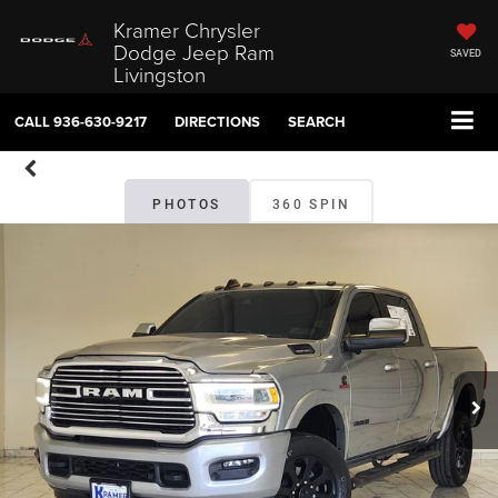
Kramer Chrysler
Dodge Jeep Ram
SAVED
Livingston
CALL
936-630-9217
DIRECTIONS
SEARCH
PHOTOS
360 SPIN