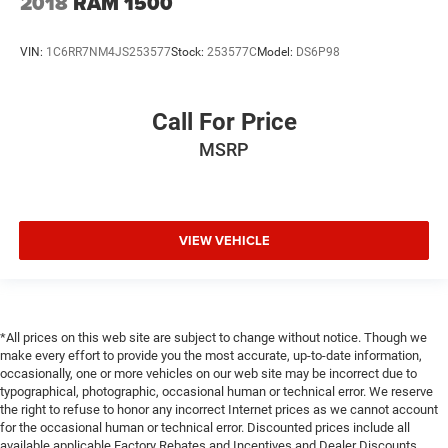
2018
RAM 1500
VIN:
1C6RR7NM4JS253577
Stock:
253577C
Model:
DS6P98
Call For Price
MSRP
VIEW VEHICLE
*All prices on this web site are subject to change without notice. Though we
make every effort to provide you the most accurate, up-to-date information,
occasionally, one or more vehicles on our web site may be incorrect due to
typographical, photographic, occasional human or technical error. We reserve
the right to refuse to honor any incorrect Internet prices as we cannot account
for the occasional human or technical error. Discounted prices include all
available applicable Factory Rebates and Incentives and Dealer Discounts.