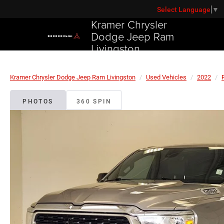
Select Language
▼
Kramer Chrysler
Dodge Jeep Ram
Livingston
Kramer Chrysler Dodge Jeep Ram Livingston
Used Vehicles
2022
PHOTOS
360 SPIN