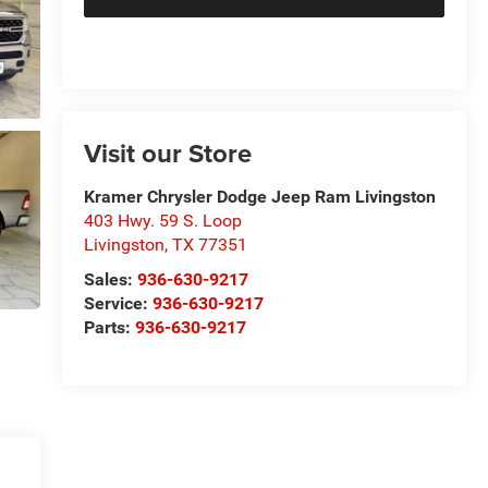
Visit our Store
Kramer Chrysler Dodge Jeep Ram Livingston
403 Hwy. 59 S. Loop
Livingston
,
TX
77351
Sales:
936-630-9217
Service:
936-630-9217
Parts:
936-630-9217