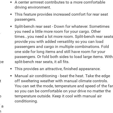
A center armrest contributes to a more comfortable
driving environment.
This feature provides increased comfort for rear seat
passengers.
Split-bench rear seat - Down for whatever. Sometimes
you need a little more room for your cargo. Other
.
times...you need a lot more room. Split-bench rear seat
provide you with added versatility so you can load
passengers and cargo in multiple combinations. Fold
one side for long items and still have room for your
passengers. Or fold both sides to load large items. With
ce
split-bench rear seats, it all fits.
This provides an attractive, finished appearance.
Manual air conditioning - beat the heat. Take the edge
t
off sweltering weather with manual climate controls.
You can set the mode, temperature and speed of the fa
so you can be comfortable on your drive no matter the
o
temperature outside. Keep it cool with manual air
conditioning.
f a
h