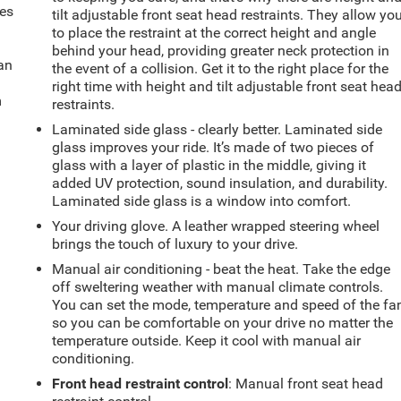
mes
tilt adjustable front seat head restraints. They allow yo
to place the restraint at the correct height and angle
behind your head, providing greater neck protection in
can
the event of a collision. Get it to the right place for the
right time with height and tilt adjustable front seat hea
m
restraints.
Laminated side glass - clearly better. Laminated side
glass improves your ride. It’s made of two pieces of
glass with a layer of plastic in the middle, giving it
added UV protection, sound insulation, and durability.
Laminated side glass is a window into comfort.
Your driving glove. A leather wrapped steering wheel
brings the touch of luxury to your drive.
Manual air conditioning - beat the heat. Take the edge
off sweltering weather with manual climate controls.
You can set the mode, temperature and speed of the fa
so you can be comfortable on your drive no matter the
temperature outside. Keep it cool with manual air
conditioning.
Front head restraint control
: Manual front seat head