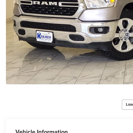
Loa
Vehicle Information