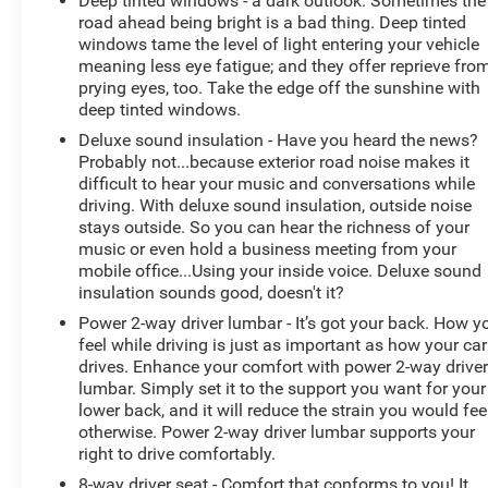
Deep tinted windows - a dark outlook. Sometimes the
exquisite metallic silver exterior finish. This vehicle is
road ahead being bright is a bad thing. Deep tinted
rear wheel drive. Greater towing safety becomes
windows tame the level of light entering your vehicle
standard with the installed trailer brake. This model has
meaning less eye fatigue; and they offer reprieve fro
adjustable pedals that are luxurious and safety
prying eyes, too. Take the edge off the sunshine with
conscious. The high efficiency automatic transmission
deep tinted windows.
shifts smoothly and allows you to relax while driving.
Deluxe sound insulation - Have you heard the news?
Enjoy the tried and true gasoline engine in this model.
Probably not...because exterior road noise makes it
Easily set your speed in the Ram 1500 with a state of
difficult to hear your music and conversations while
the art cruise control system. Increase or decrease
driving. With deluxe sound insulation, outside noise
velocity with the touch of a button.
stays outside. So you can hear the richness of your
music or even hold a business meeting from your
mobile office...Using your inside voice. Deluxe sound
Packages
insulation sounds good, doesn't it?
Big Horn Level A Equipment Group: Google Android
Auto; SiriusXM Radio Service; Bluetooth® Handsfree
Power 2-way driver lumbar - It’s got your back. How y
feel while driving is just as important as how your car
Phone and Audio; USB Host Flip; Rear Window
drives. Enhance your comfort with power 2-way drive
Defroster; Integrated Center Stack Radio; Rear View
lumbar. Simply set it to the support you want for your
Auto Dim Mirror; For More Info. Call 800-643-2112;
lower back, and it will reduce the strain you would fee
Power Adjustable Pedals; Rear Power Sliding Window;
otherwise. Power 2-way driver lumbar supports your
Rear Dome with On/off Switch Lamp; Connectivity -
right to drive comfortably.
US/Canada; Lone Star Instrument Panel Badge; Glove
8-way driver seat - Comfort that conforms to you! It