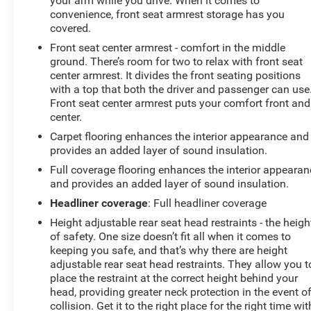
your arm while you drive. When it comes to
convenience, front seat armrest storage has you
covered.
Front seat center armrest - comfort in the middle
ground. There’s room for two to relax with front seat
center armrest. It divides the front seating positions
with a top that both the driver and passenger can use
Front seat center armrest puts your comfort front and
center.
Carpet flooring enhances the interior appearance and
provides an added layer of sound insulation.
Full coverage flooring enhances the interior appearan
and provides an added layer of sound insulation.
Headliner coverage
: Full headliner coverage
Height adjustable rear seat head restraints - the heigh
of safety. One size doesn’t fit all when it comes to
keeping you safe, and that’s why there are height
adjustable rear seat head restraints. They allow you t
place the restraint at the correct height behind your
head, providing greater neck protection in the event o
collision. Get it to the right place for the right time wit