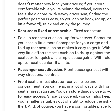
Box Lamp; 4G LTE Wi-Fi Hot Spot; Power 8-Way Driver
doesn't matter how long your drive is; if you aren't
Seat; Auto Dim Exterior Driver Mirror; Rear Underseat
comfortable while you're behind the wheel, every trip
Compartment Storage; Uconnect 5 W Radio with 8.4"
feels like a chore. With 8-way driver seat, finding the
Display; 8.4" Touchscreen Display; Foam Bottle Insert
perfect position is easy, so you can sit back, (or up, or
(door Trim Panel); Class IV Receiver Hitch; Apple
little forward), relax and enjoy the journey.
CarPlay; Black Premium Power Mirrors; SiriusXM
Rear seats fixed or removable
: Fixed rear seats
Satellite Radio; Exterior Mirrors with Supplemental
Fold-up rear seat cushion - up for whatever. Sometim
Signals; Exterior Mirrors Courtesy Lamps; Universal
you need a little more floorspace for your cargo and
Garage Door Opener; Cluster 3.5" TFT Color Display;
fold-up rear seat cushion makes it easy to get it. With
2nd Row in Floor Storage Bins; Sun Visors with
very little effort the seat cushion folds up against the
Illuminated Vanity Mirrors; Power 2-Way Driver Lumbar
seatback for quick and simple space gains. With fold
Adjust. Quick Order Package 25R Lone Star: Lone Star
up rear seat cushion, it all fits.
Badge. Quick Order Package 23R
Passenger seat direction
: Front passenger seat with 
way directional controls
Front seat armrest storage - convenience and
concealment. You can relax in a lot of ways with fron
seat armrest storage. You can store things close to y
for easy access. Since it’s covered, you can also keep
your smaller valuables out of sight to reduce the risk 
theft. And, of course, you have a comfortable place fo