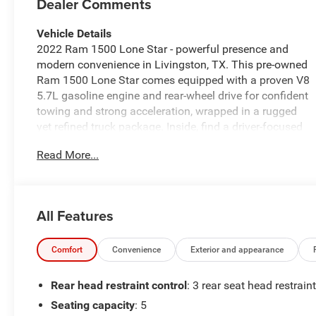
Dealer Comments
Vehicle Details
2022 Ram 1500 Lone Star - powerful presence and
modern convenience in Livingston, TX. This pre-owned
Ram 1500 Lone Star comes equipped with a proven V8
5.7L gasoline engine and rear-wheel drive for confident
towing and strong acceleration, wrapped in a rugged
yet refined truck package. Inside, find a driver-focused
cabin with tech designed for today's roads: Apple
Read More...
CarPlay, Android Auto, Hands-Free Bluetooth®, and
Satellite Radio keep you connected and entertained.
The intuitive Back-Up Camera enhances visibility and
parking confidence. Thoughtful Lone Star touches add
All Features
upgraded materials and practicality that make daily
hauling and long drives more comfortable. Exterior
styling balances bold Ram identity with practical
Comfort
Convenience
Exterior and appearance
design-bed space ready for weekend projects and a
chassis built for durability. Safety-focused features and
Rear head restraint control
: 3 rear seat head restrain
modern connectivity create a versatile pickup that
Seating capacity
: 5
works for workweeks and weekend adventures alike.