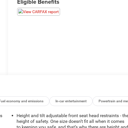
Eligible Benefits
Fuel economy and emissions
In-car entertainment
Powertrain and me
ts
Height and tilt adjustable front seat head restraints - th
height of safety. One size doesn’t fit all when it comes
to keeping you safe, and that’s why there are height an