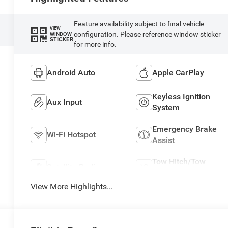
Feature availability subject to final vehicle
VIEW
configuration. Please reference window sticker
WINDOW
STICKER
for more info.
Android Auto
Apple CarPlay
Keyless Ignition
Aux Input
System
Emergency Brake
Wi-Fi Hotspot
Assist
Tow Hitch/Tow
Satellite Radio
Package
View More Highlights...