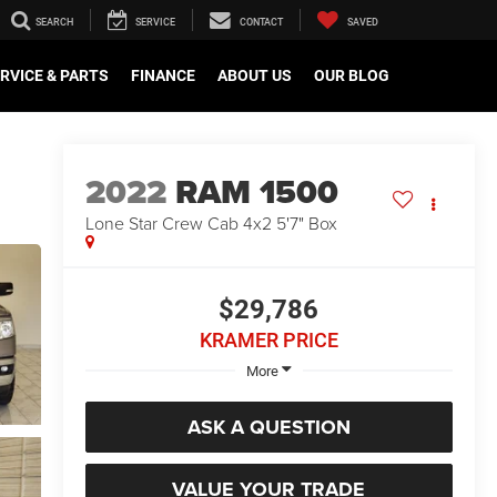
SEARCH
SERVICE
CONTACT
SAVED
RVICE & PARTS
FINANCE
ABOUT US
OUR BLOG
2022
RAM 1500
Lone Star Crew Cab 4x2 5'7" Box
$29,786
KRAMER PRICE
More
ASK A QUESTION
VALUE YOUR TRADE