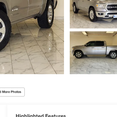
d More Photos
Highlighted Features