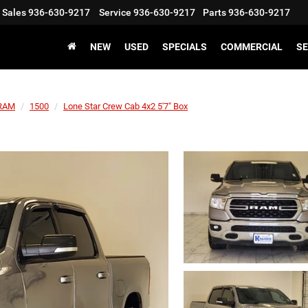
Sales
936-630-9217
Service
936-630-9217
Parts
936-630-9217
NEW
USED
SPECIALS
COMMERCIAL
SE
RAM
1500
Lone Star Crew Cab 4x2 5'7" Box