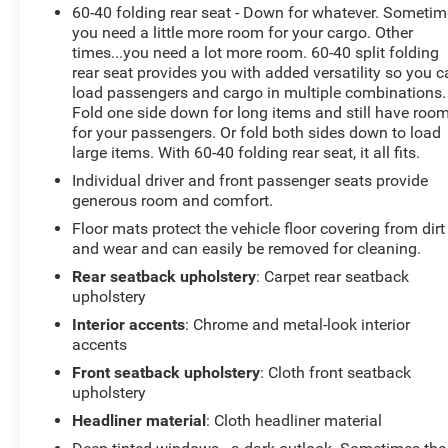
60-40 folding rear seat - Down for whatever. Someti
Located in Livingston, TX, this 2022 Ram 1500 Lone
you need a little more room for your cargo. Other
Star is ready for a test drive. Whether you need a
times...you need a lot more room. 60-40 split folding
dependable work truck or a capable daily driver with
rear seat provides you with added versatility so you 
tech-forward features, this Ram delivers. Contact us to
load passengers and cargo in multiple combinations.
schedule your viewing and experience the V8 power
Fold one side down for long items and still have roo
and Lone Star comfort in person. Financing options
for your passengers. Or fold both sides down to load
and vehicle history available upon request.
large items. With 60-40 folding rear seat, it all fits.
Individual driver and front passenger seats provide
Equipment
generous room and comfort.
The vehicle offers Apple CarPlay for seamless
Floor mats protect the vehicle floor covering from dirt
connectivity. The Ram 1500 comes equipped with
and wear and can easily be removed for cleaning.
Android Auto for seamless smartphone integration on
Rear seatback upholstery
: Carpet rear seatback
the road. This model is equipped with the latest
upholstery
generation of XM/Sirius Radio. Protect this model from
Interior accents
: Chrome and metal-look interior
unwanted accidents with a cutting edge backup
accents
camera system. Bluetooth® technology is built into this
Ram 1500, keeping your hands on the steering wheel
Front seatback upholstery
: Cloth front seatback
and your focus on the road. This 2022 Ram 1500 has
upholstery
satellite radio capabilities. This model has a V8, 5.7L
Headliner material
: Cloth headliner material
high output engine. The vehicle shines with an