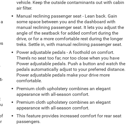
vehicle. Keep the outside contaminants out with cabin
air filter.
Manual reclining passenger seat - Lean back. Gain
 a
some space between you and the dashboard with
manual reclining passenger seat. It lets you adjust the
angle of the seatback for added comfort during the
drive, or for a more comfortable rest during the longer
es
treks. Settle in, with manual reclining passenger seat.
Power adjustable pedals - A foothold on comfort.
There’s no seat too far, nor too close when you have
Power adjustable pedals. Push a button and watch the
-
pedals automatically adjust to your preferred distance.
Power adjustable pedals make your drive more
4-
comfortable.
Premium cloth upholstery combines an elegant
appearance with all-season comfort.
t
Premium cloth upholstery combines an elegant
ou
appearance with all-season comfort.
of
This feature provides increased comfort for rear seat
r
passengers.