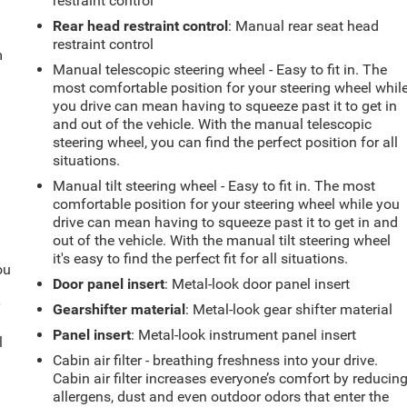
restraint control
Rear head restraint control
: Manual rear seat head
restraint control
m
Manual telescopic steering wheel - Easy to fit in. The
most comfortable position for your steering wheel whil
you drive can mean having to squeeze past it to get in
and out of the vehicle. With the manual telescopic
steering wheel, you can find the perfect position for all
situations.
Manual tilt steering wheel - Easy to fit in. The most
comfortable position for your steering wheel while you
drive can mean having to squeeze past it to get in and
out of the vehicle. With the manual tilt steering wheel
it's easy to find the perfect fit for all situations.
ou
Door panel insert
: Metal-look door panel insert
r
Gearshifter material
: Metal-look gear shifter material
Panel insert
: Metal-look instrument panel insert
l
Cabin air filter - breathing freshness into your drive.
Cabin air filter increases everyone’s comfort by reducin
allergens, dust and even outdoor odors that enter the