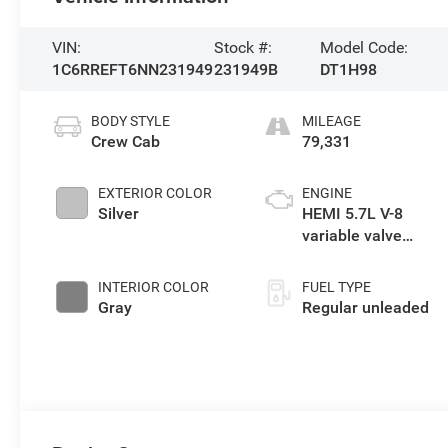
VIN:
Stock #:
Model Code:
1C6RREFT6NN231949
231949B
DT1H98
BODY STYLE
MILEAGE
Crew Cab
79,331
EXTERIOR COLOR
ENGINE
Silver
HEMI 5.7L V-8
variable valve
control, regular
unleaded, engine
INTERIOR COLOR
FUEL TYPE
with cylinder
Gray
Regular unleaded
deactivation and
395HP