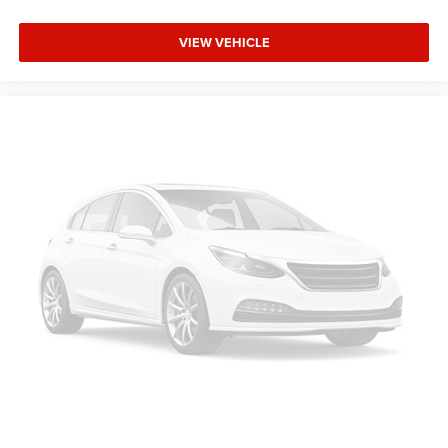
touch, offers a distinctive look, and is easy to clean.
Put a little luxury behind you with leather rear seat
VIEW VEHICLE
upholstery.
Keep it clean. Leather third-row seat upholstery resists
spills, cleans easily and makes a stylish interior.
Your driving glove. A leather wrapped steering wheel
brings the touch of luxury to your drive.
This provides an attractive appearance with the look of
leather.
Front seatback upholstery
: Leatherette front seatback
upholstery
Front head restraint control
: Manual front seat head
restraint control
Manual reclining rear seat - Lean back, even in back.
Gain some space between you and the front seat with
manual reclining rear seat. It lets you adjust the angle
of the seatback for added comfort during the drive, or
for a more comfortable rest during the longer treks.
Settle in, with manual reclining rear seat.
Power passenger seat cushion tilt - Tilted in your favor.