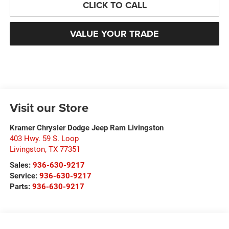
CLICK TO CALL
VALUE YOUR TRADE
Visit our Store
Kramer Chrysler Dodge Jeep Ram Livingston
403 Hwy. 59 S. Loop
Livingston
,
TX
77351
Sales:
936-630-9217
Service:
936-630-9217
Parts:
936-630-9217