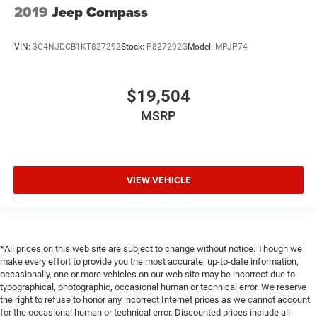
2019
Jeep Compass
Comfort is key to enjoying your drive, and it begins with
your seat. With tilt, you can raise or lower the angle of
the seat cushion with the push of a button to reduce
VIN:
3C4NJDCB1KT827292
Stock:
P827292G
Model:
MPJP74
fatigue and find the perfect position to enjoy the drive.
Power passenger seat cushion tilt puts you in the right
spot.
$19,504
Power telescopic steering wheel - Easy to fit in. The
most comfortable position for your steering wheel
MSRP
while you drive can mean having to squeeze past it to
get in and out of the vehicle. Making the adjustments
manually every time is cumbersome as well. With the
power telescopic steering wheel it's all done
VIEW VEHICLE
electronically, making it easy to find the perfect fit.
Power tilt steering wheel - Easy to fit in. The most
comfortable position for your steering wheel while you
drive can mean having to squeeze past it to get in and
out of the vehicle. Making the adjustments manually
*All prices on this web site are subject to change without notice. Though we
every time is cumbersome as well. With the power tilt
make every effort to provide you the most accurate, up-to-date information,
occasionally, one or more vehicles on our web site may be incorrect due to
steering wheel it's all done electronically, making it easy
typographical, photographic, occasional human or technical error. We reserve
to find the perfect fit.
the right to refuse to honor any incorrect Internet prices as we cannot account
Rear climate control with separate controls- Just
for the occasional human or technical error. Discounted prices include all