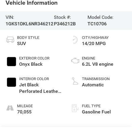
Vehicle Information
VIN:
Stock #:
Model Code:
1GKS1DKL6NR346212
P346212B
TC10706
BODY STYLE
CITY/HIGHWAY
SUV
14/20 MPG
EXTERIOR COLOR
ENGINE
Onyx Black
6.2L V8 engine
INTERIOR COLOR
TRANSMISSION
Jet Black
Automatic
Perforated Leather
Seating Surfaces
With Choice Of 2
MILEAGE
FUEL TYPE
Interior Decor Color
70,055
Gasoline Fuel
Themes: (1) Jet
Black Or (2)
Brownstone