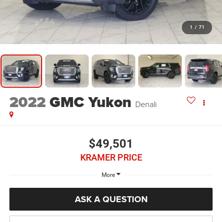
1
/
71
2022
GMC Yukon
Denali
$49,501
KRAMER PRICE
More
ASK A QUESTION