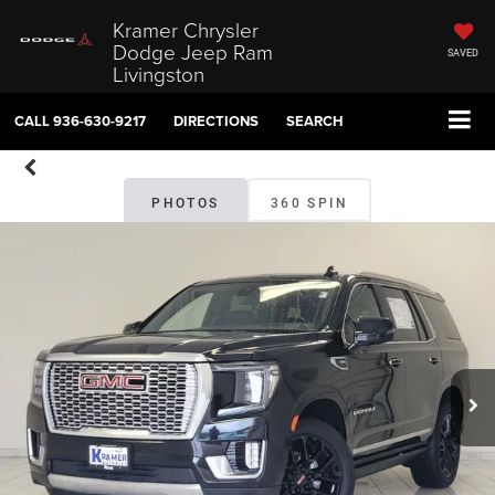
Kramer Chrysler
Dodge Jeep Ram
SAVED
Livingston
CALL
936-630-9217
DIRECTIONS
SEARCH
PHOTOS
360 SPIN