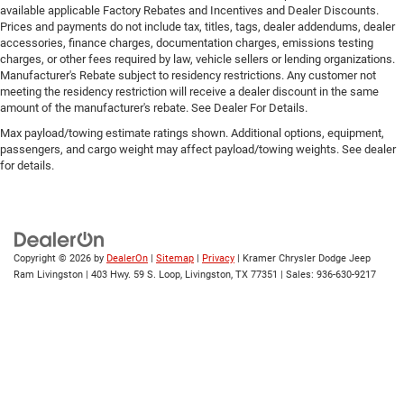
because they took the back seat, doesn't mean their
available applicable Factory Rebates and Incentives and Dealer Discounts.
comfort has to. With Rear climate control with separate
Prices and payments do not include tax, titles, tags, dealer addendums, dealer
accessories, finance charges, documentation charges, emissions testing
controls, your passengers in back can customize the
charges, or other fees required by law, vehicle sellers or lending organizations.
temperature to their liking. Now everyone can travel in
Manufacturer's Rebate subject to residency restrictions. Any customer not
comfort, no matter where they're sitting. It's personal
meeting the residency restriction will receive a dealer discount in the same
thanks to rear climate control with separate controls.
amount of the manufacturer's rebate. See Dealer For Details.
This feature provides increased comfort for rear seat
Max payload/towing estimate ratings shown. Additional options, equipment,
passengers.
passengers, and cargo weight may affect payload/towing weights. See dealer
for details.
This feature provides increased comfort for rear seat
passengers.
Rear bucket seats - listed under ‘comfortable’. Having to
sit ramrod straight or shoulder to shoulder with
someone for any amount of time is less than ideal. But
Copyright © 2026
by
DealerOn
|
Sitemap
|
Privacy
| Kramer Chrysler Dodge Jeep
with rear bucket seats, your comfort in the back is at
Ram Livingston
|
403 Hwy. 59 S. Loop,
Livingston,
TX
77351
| Sales:
936-630-9217
the forefront. They are independently adjustable, giving
you the ability to settle in to the perfect position. Sit
back and relax, in rear bucket seats.
Seat mounted rear seat armrests - ambidextrous
relaxation. Whichever side you lean to, you’ll find
comfort with seat mounted rear seat armrests. The
armrests are located on each side of the seat so you