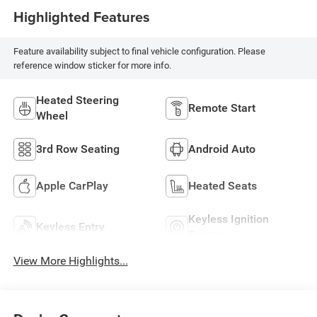
Highlighted Features
Feature availability subject to final vehicle configuration. Please
reference window sticker for more info.
Heated Steering
Remote Start
Wheel
3rd Row Seating
Android Auto
Apple CarPlay
Heated Seats
Keyless Ignition
Keyless Entry
System
View More Highlights...