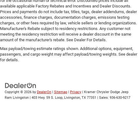
for the occasional human or technical error. Discounted prices include all
available applicable Factory Rebates and Incentives and Dealer Discounts.
Prices and payments do not include tax, titles, tags, dealer addendums, dealer
accessories, finance charges, documentation charges, emissions testing
charges, or other fees required by law, vehicle sellers or lending organizations.
Manufacturer's Rebate subject to residency restrictions. Any customer not
meeting the residency restriction will receive a dealer discount in the same
amount of the manufacturer's rebate. See Dealer For Details.
Max payload/towing estimate ratings shown. Additional options, equipment,
passengers, and cargo weight may affect payload/towing weights. See dealer
for details.
Copyright © 2026
by
DealerOn
|
Sitemap
|
Privacy
| Kramer Chrysler Dodge Jeep
Ram Livingston
|
403 Hwy. 59 S. Loop,
Livingston,
TX
77351
| Sales:
936-630-9217