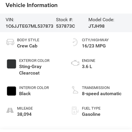
Vehicle Information
VIN:
Stock #:
Model Code:
1C6JJTEG7ML537873
537873C
JTJH98
BODY STYLE
CITY/HIGHWAY
Crew Cab
16/23 MPG
EXTERIOR COLOR
ENGINE
Sting-Gray
3.6 L
Clearcoat
INTERIOR COLOR
TRANSMISSION
Black
8-speed automatic
MILEAGE
FUEL TYPE
38,094
Gasoline