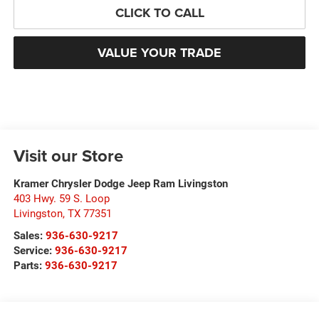
CLICK TO CALL
VALUE YOUR TRADE
Visit our Store
Kramer Chrysler Dodge Jeep Ram Livingston
403 Hwy. 59 S. Loop
Livingston
,
TX
77351
Sales:
936-630-9217
Service:
936-630-9217
Parts:
936-630-9217