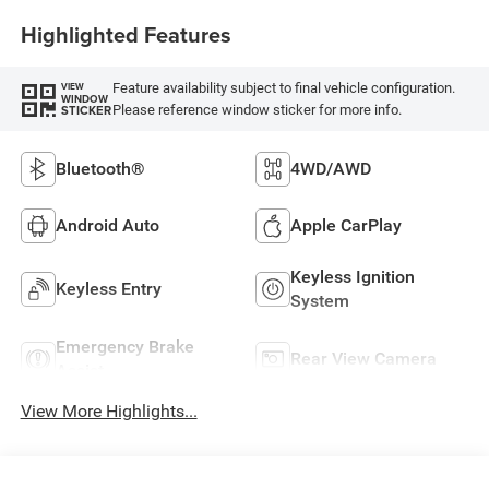
Highlighted Features
Feature availability subject to final vehicle configuration.
VIEW
WINDOW
Please reference window sticker for more info.
STICKER
Bluetooth®
4WD/AWD
Android Auto
Apple CarPlay
Keyless Ignition
Keyless Entry
System
Emergency Brake
Rear View Camera
Assist
View More Highlights...