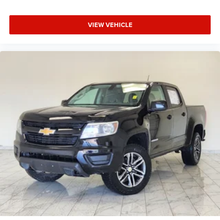
VIEW VEHICLE