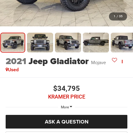
1
/
35
2021
Jeep Gladiator
Mojave
Used
$34,795
KRAMER PRICE
More
ASK A QUESTION