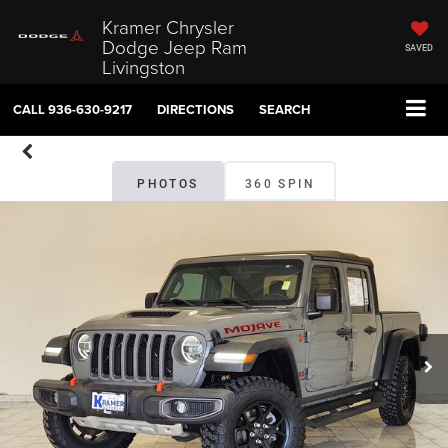
Kramer Chrysler
Dodge Jeep Ram
SAVED
Livingston
CALL
936-630-9217
DIRECTIONS
SEARCH
PHOTOS
360 SPIN