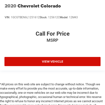
2020
Chevrolet Colorado
VIN:
1GCGTBEN6L1251612
Stock:
125612C
Model:
12M43
Call For Price
MSRP
VIEW VEHICLE
*All prices on this web site are subject to change without notice. Though we
make every effort to provide you the most accurate, up-to-date information,
occasionally, one or more vehicles on our web site may be incorrect due to
typographical, photographic, occasional human or technical error. We reserve
the right to refuse to honor any incorrect Internet prices as we cannot account