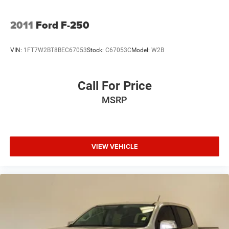
2011
Ford F-250
VIN:
1FT7W2BT8BEC67053
Stock:
C67053C
Model:
W2B
Call For Price
MSRP
VIEW VEHICLE