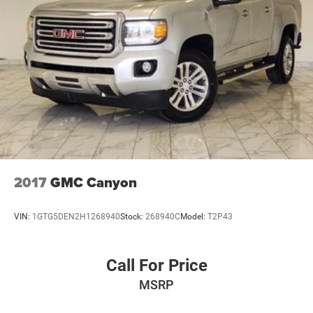
2017
GMC Canyon
VIN:
1GTG5DEN2H1268940
Stock:
268940C
Model:
T2P43
Call For Price
MSRP