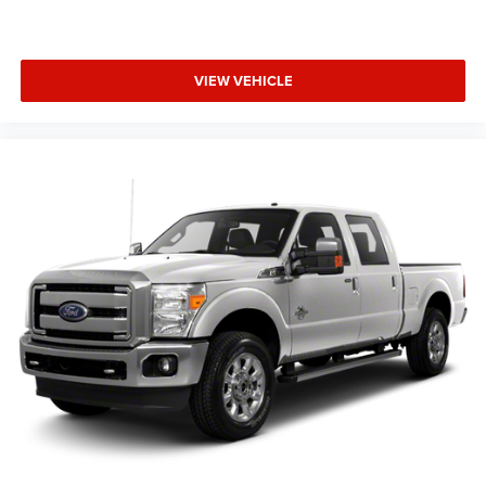
VIEW VEHICLE