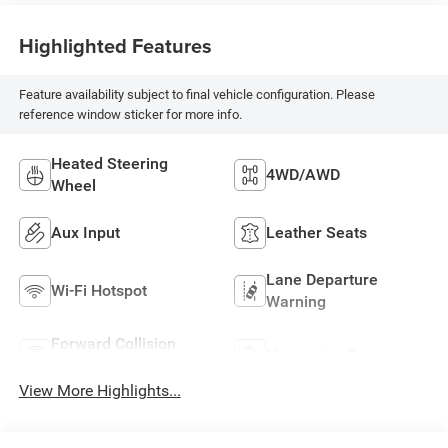
Highlighted Features
Feature availability subject to final vehicle configuration. Please
reference window sticker for more info.
Heated Steering
4WD/AWD
Wheel
Aux Input
Leather Seats
Lane Departure
Wi-Fi Hotspot
Warning
Forward Collision
Navigation System
Warning
View More Highlights...