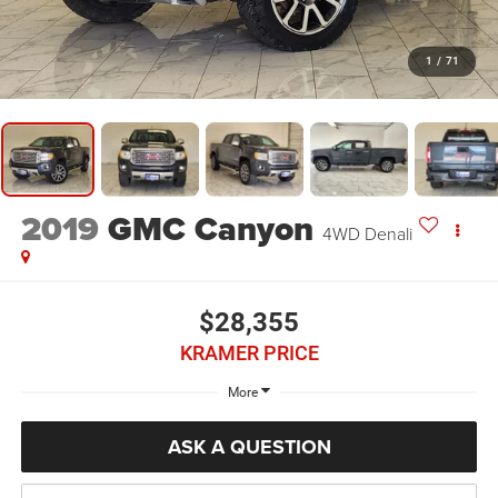
1
/
71
2019
GMC Canyon
4WD Denali
$28,355
KRAMER PRICE
More
ASK A QUESTION