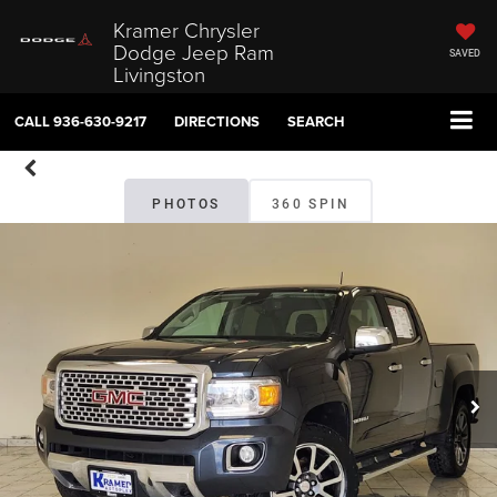
Kramer Chrysler
Dodge Jeep Ram
SAVED
Livingston
CALL
936-630-9217
DIRECTIONS
SEARCH
PHOTOS
360 SPIN