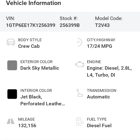
Vehicle Information
VIN:
Stock #:
Model Code:
1GTP6EE17K1256399
256399B
T2V43
BODY STYLE
CITY/HIGHWAY
Crew Cab
17/24 MPG
EXTERIOR COLOR
ENGINE
Dark Sky Metallic
Engine: Diesel, 2.8L,
L4, Turbo, DI
INTERIOR COLOR
TRANSMISSION
Jet Black,
Automatic
Perforated Leather-
Appointed Seat
Trim
MILEAGE
FUEL TYPE
132,156
Diesel Fuel