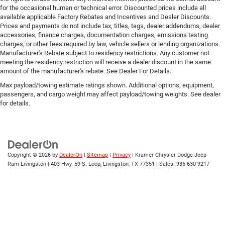
restraint control
for the occasional human or technical error. Discounted prices include all
available applicable Factory Rebates and Incentives and Dealer Discounts.
Manual telescopic steering wheel - Easy to fit in. The
Prices and payments do not include tax, titles, tags, dealer addendums, dealer
most comfortable position for your steering wheel
accessories, finance charges, documentation charges, emissions testing
while you drive can mean having to squeeze past it to
charges, or other fees required by law, vehicle sellers or lending organizations.
get in and out of the vehicle. With the manual
Manufacturer's Rebate subject to residency restrictions. Any customer not
telescopic steering wheel, you can find the perfect
meeting the residency restriction will receive a dealer discount in the same
amount of the manufacturer's rebate. See Dealer For Details.
position for all situations.
Max payload/towing estimate ratings shown. Additional options, equipment,
Manual tilt steering wheel - Easy to fit in. The most
passengers, and cargo weight may affect payload/towing weights. See dealer
comfortable position for your steering wheel while you
for details.
drive can mean having to squeeze past it to get in and
out of the vehicle. With the manual tilt steering wheel
it's easy to find the perfect fit for all situations.
Manual reclining passenger seat - Lean back. Gain
some space between you and the dashboard with
Copyright © 2026
by
DealerOn
|
Sitemap
|
Privacy
| Kramer Chrysler Dodge Jeep
manual reclining passenger seat. It lets you adjust the
Ram Livingston
|
403 Hwy. 59 S. Loop,
Livingston,
TX
77351
| Sales:
936-630-9217
angle of the seatback for added comfort during the
drive, or for a more comfortable rest during the longer
treks. Settle in, with manual reclining passenger seat.
Power passenger seat height adjustment - raising the
standard. Get a better view or increase your headroom
with power passenger seat height adjustment. It allows