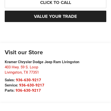
CLICK TO CALL
VALUE YOUR TRADE
Visit our Store
Kramer Chrysler Dodge Jeep Ram Livingston
403 Hwy. 59 S. Loop
Livingston
,
TX
77351
Sales:
936-630-9217
Service:
936-630-9217
Parts:
936-630-9217