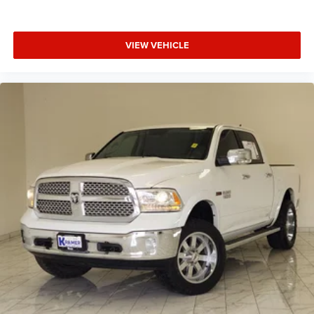
driver and front passenger seat cushions.
Heated steering wheel - A warm touch. Trying to drive
VIEW VEHICLE
with bulky winter gloves on isn't always easy. Keep
your hands warm in cold temperatures so you can
ditch the mitts and get a firm grip with this heated
steering wheel.
Height adjustable front seat head restraints - the height
of safety. One size doesn’t fit all when it comes to
keeping you safe, and that’s why there are height
adjustable front seat head restraints. They allow you to
place the restraint at the correct height behind your
head, providing greater neck protection in the event of a
collision. Get it to the right place for the right time with
Height adjustable front seat head restraints.
Height adjustable rear seat head restraints - the height
of safety. One size doesn’t fit all when it comes to
keeping you safe, and that’s why there are height
adjustable rear seat head restraints. They allow you to
place the restraint at the correct height behind your
head, providing greater neck protection in the event of a
collision. Get it to the right place for the right time with