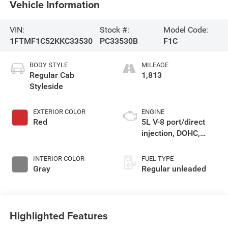
Vehicle Information
VIN:
Stock #:
Model Code:
1FTMF1C52KKC33530
PC33530B
F1C
BODY STYLE
MILEAGE
Regular Cab
1,813
Styleside
EXTERIOR COLOR
ENGINE
Red
5L V-8 port/direct
injection, DOHC,
variable valve
control, regular
INTERIOR COLOR
FUEL TYPE
unleaded, engine
Gray
Regular unleaded
with 395HP
Highlighted Features