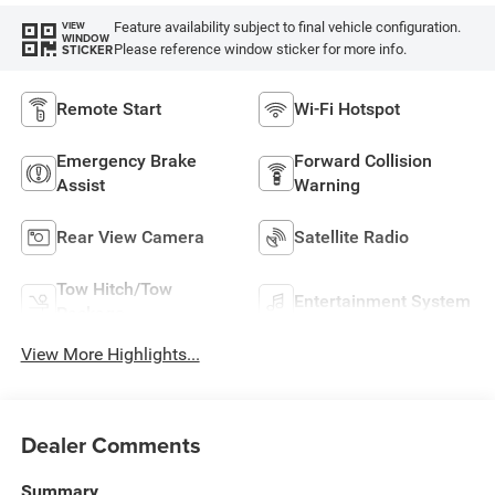
Feature availability subject to final vehicle configuration.
VIEW
WINDOW
Please reference window sticker for more info.
STICKER
Remote Start
Wi-Fi Hotspot
Emergency Brake
Forward Collision
Assist
Warning
Rear View Camera
Satellite Radio
Tow Hitch/Tow
Entertainment System
Package
View More Highlights...
Dealer Comments
Summary