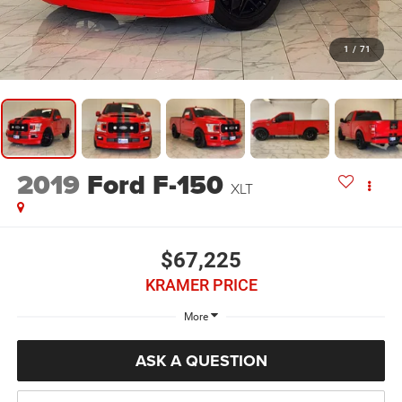
1
/
71
2019
Ford F-150
XLT
$67,225
KRAMER PRICE
More
ASK A QUESTION