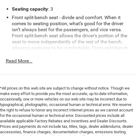
spaces, while XM Radio keeps you entertained on long
Seating capacity
: 3
drives. This Ford F-150 also comes with a CARFAX 1-
Owner history, offering added assurance about its care
Front split-bench seat - divide and comfort. When it
and maintenance.
comes to seating position, what’s good for the driver
isn’t always best for the passengers, and vice versa.
Front split-bench seat allows the driver's portion of the
Exterior styling is rugged yet refined, with practical bed
seat to move independently of the rest of the bench,
space and durable construction ready for hauling gear or
allowing everyone to be comfortable. Front split-bench
tackling projects. The cabin provides supportive seating
seat is common seating with an individual touch.
and intuitive controls for a comfortable driving experience.
Read More...
This enhances cab appearance and adds sound and
Whether you need a dependable daily driver or a
weather insulation.
dependable work truck, this low-mileage Ford F-150 offers
excellent value and peace of mind.
Cabin air filter - breathing freshness into your drive.
Cabin air filter increases everyone’s comfort by
*All prices on this web site are subject to change without notice. Though we
reducing allergens, dust and even outdoor odors that
Schedule a test drive in Livingston, TX, to experience the
make every effort to provide you the most accurate, up-to-date information,
enter the vehicle. Keep the outside contaminants out
power and features of this 2019 Ford F-150 XLT for
occasionally, one or more vehicles on our web site may be incorrect due to
with cabin air filter.
yourself. Contact us today to set up an appointment and
typographical, photographic, occasional human or technical error. We reserve
Front seatback upholstery
: Carpet front seatback
see why this truck stands out.
the right to refuse to honor any incorrect Internet prices as we cannot account
upholstery
for the occasional human or technical error. Discounted prices include all
available applicable Factory Rebates and Incentives and Dealer Discounts.
Equipment
Interior accents
: Chrome interior accents
Prices and payments do not include tax, titles, tags, dealer addendums, dealer
This Ford F-150 is equipped with the latest generation of
accessories, finance charges, documentation charges, emissions testing
Cloth upholstery is comfortable in all seasons.