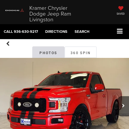
Kramer Chrysler
Dodge Jeep Ram
SAVED
Livingston
CALL
936-630-9217
DIRECTIONS
SEARCH
PHOTOS
360 SPIN