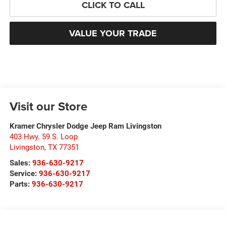
CLICK TO CALL
VALUE YOUR TRADE
Visit our Store
Kramer Chrysler Dodge Jeep Ram Livingston
403 Hwy. 59 S. Loop
Livingston
,
TX
77351
Sales:
936-630-9217
Service:
936-630-9217
Parts:
936-630-9217