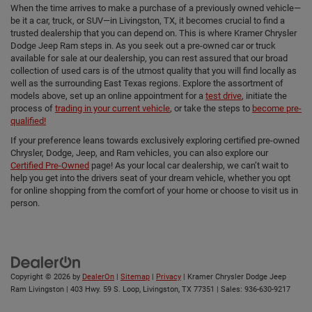
When the time arrives to make a purchase of a previously owned vehicle—
be it a car, truck, or SUV—in Livingston, TX, it becomes crucial to find a
trusted dealership that you can depend on. This is where Kramer Chrysler
Dodge Jeep Ram steps in. As you seek out a pre-owned car or truck
available for sale at our dealership, you can rest assured that our broad
collection of used cars is of the utmost quality that you will find locally as
well as the surrounding East Texas regions. Explore the assortment of
models above, set up an online appointment for a
test drive
, initiate the
process of
trading in your current vehicle
, or take the steps to
become pre-
qualified!
If your preference leans towards exclusively exploring certified pre-owned
Chrysler, Dodge, Jeep, and Ram vehicles, you can also explore our
Certified Pre-Owned
page! As your local car dealership, we can’t wait to
help you get into the drivers seat of your dream vehicle, whether you opt
for online shopping from the comfort of your home or choose to visit us in
person.
Copyright © 2026
by
DealerOn
|
Sitemap
|
Privacy
| Kramer Chrysler Dodge Jeep
Ram Livingston
|
403 Hwy. 59 S. Loop,
Livingston,
TX
77351
| Sales:
936-630-9217