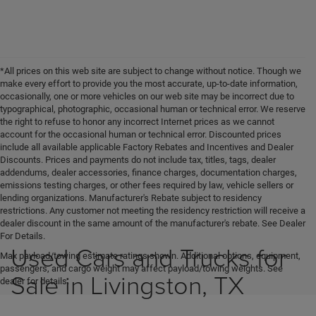
*All prices on this web site are subject to change without notice. Though we
make every effort to provide you the most accurate, up-to-date information,
occasionally, one or more vehicles on our web site may be incorrect due to
typographical, photographic, occasional human or technical error. We reserve
the right to refuse to honor any incorrect Internet prices as we cannot
account for the occasional human or technical error. Discounted prices
include all available applicable Factory Rebates and Incentives and Dealer
Discounts. Prices and payments do not include tax, titles, tags, dealer
addendums, dealer accessories, finance charges, documentation charges,
emissions testing charges, or other fees required by law, vehicle sellers or
lending organizations. Manufacturer's Rebate subject to residency
restrictions. Any customer not meeting the residency restriction will receive a
dealer discount in the same amount of the manufacturer's rebate. See Dealer
For Details.
Used Cars and Trucks for
Max payload/towing estimate ratings shown. Additional options, equipment,
passengers, and cargo weight may affect payload/towing weights. See
Sale in Livingston, TX
dealer for details.