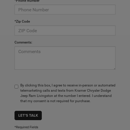
*Phone Number
*Zip Code
Comments:
By clicking this box, I agree to receive in-person or automated
telemarketing calls and texts from Kramer Chrysler Dodge
Jeep Ram Livingston at the number I entered. I understand
that my consent is not required for purchase.
LET'S TALK
*Required Fields