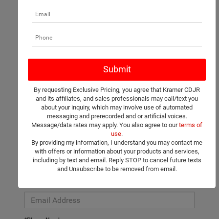
There are no vehicles that match your search criteria currently
available online; however, there may be one available in-store.
Please fill out the contact form below to express your interest
By requesting Exclusive Pricing, you agree that Kramer CDJR
and an experienced sales manager will get back to you.
and its affiliates, and sales professionals may call/text you
about your inquiry, which may involve use of automated
*First Name
messaging and prerecorded and or artificial voices.
Message/data rates may apply. You also agree to our
terms of
use
.
By providing my information, I understand you may contact me
*Last Name
with offers or information about your products and services,
including by text and email. Reply STOP to cancel future texts
and Unsubscribe to be removed from email.
*E-Mail Address