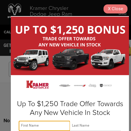
Kramer Chrysler
X
Close
Dodge Jeep Ram
SAVED
Livingston
CALL
936-630-9217
DIRECTIONS
SEARCH
Search
Up To $1,250 Trade Offer Towards
Any New Vehicle In Stock
No vehicles found